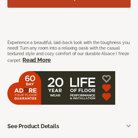
Experience a beautiful, laid-back look with the toughness you
need! Turn any room into a relaxing oasis with the casual
textured style and cozy comfort of our durable Alsace I frieze
Read More
carpet.
See Product Details