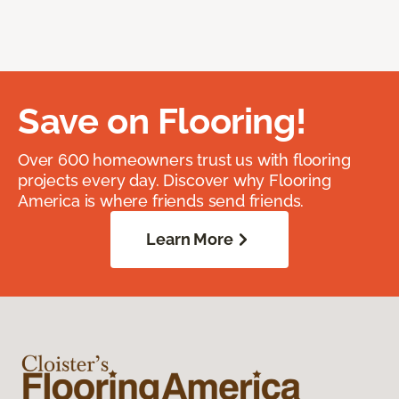
Save on Flooring!
Over 600 homeowners trust us with flooring
projects every day. Discover why Flooring
America is where friends send friends.
Learn More