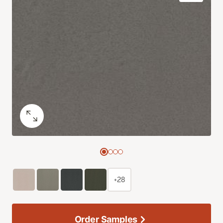
+28
Order Samples