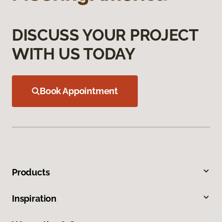
DISCUSS YOUR PROJECT
WITH US TODAY
Book Appointment
Products
Inspiration