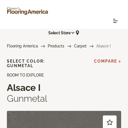
Select Store
Flooring America
Products
Carpet
Alsace I
SELECT COLOR:
COMPARE >
GUNMETAL
ROOM TO EXPLORE
Alsace I
Gunmetal