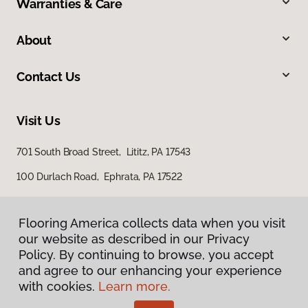
Warranties & Care
About
Contact Us
Visit Us
701 South Broad Street, Lititz, PA 17543
100 Durlach Road, Ephrata, PA 17522
Flooring America collects data when you visit
our website as described in our Privacy
Policy. By continuing to browse, you accept
and agree to our enhancing your experience
with cookies.
Learn more.
Privacy Policy
Terms & Conditions