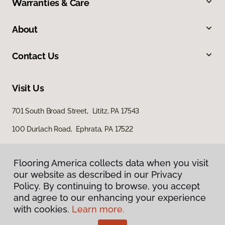
Warranties & Care
About
Contact Us
Visit Us
701 South Broad Street, Lititz, PA 17543
100 Durlach Road, Ephrata, PA 17522
Flooring America collects data when you visit
our website as described in our Privacy
Policy. By continuing to browse, you accept
and agree to our enhancing your experience
with cookies.
Learn more.
Privacy Policy
Terms & Conditions