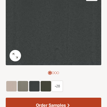
+28
Order Samples