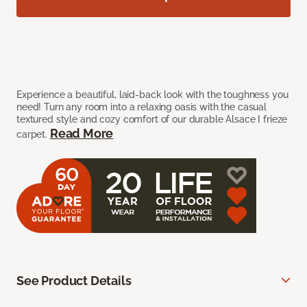
Experience a beautiful, laid-back look with the toughness you
need! Turn any room into a relaxing oasis with the casual
textured style and cozy comfort of our durable Alsace I frieze
Read More
carpet.
See Product Details