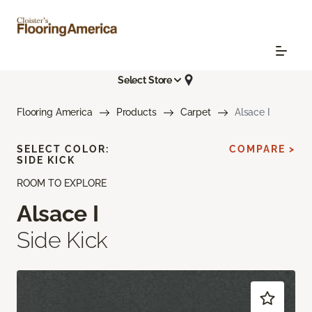
Select Store
Flooring America
Products
Carpet
Alsace I
SELECT COLOR:
COMPARE >
SIDE KICK
ROOM TO EXPLORE
Alsace I
Side Kick