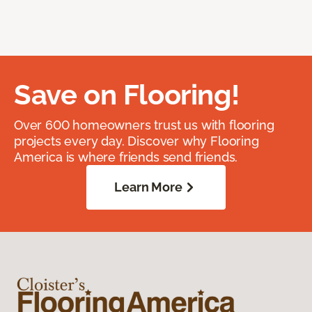
Save on Flooring!
Over 600 homeowners trust us with flooring
projects every day. Discover why Flooring
America is where friends send friends.
Learn More