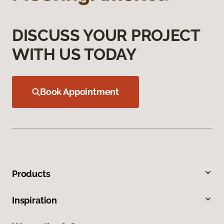
DISCUSS YOUR PROJECT
WITH US TODAY
Book Appointment
Products
Inspiration