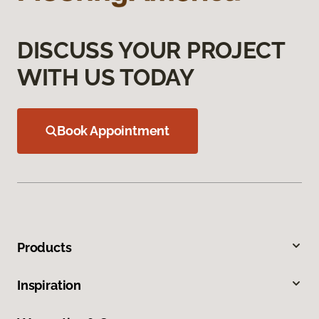
DISCUSS YOUR PROJECT
WITH US TODAY
Book Appointment
Products
Inspiration