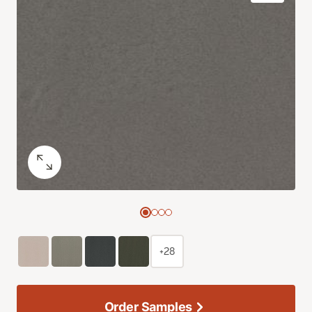
+28
Order Samples