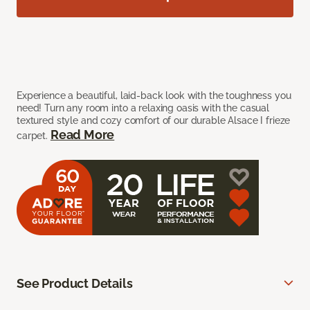
Experience a beautiful, laid-back look with the toughness you
need! Turn any room into a relaxing oasis with the casual
textured style and cozy comfort of our durable Alsace I frieze
Read More
carpet.
See Product Details