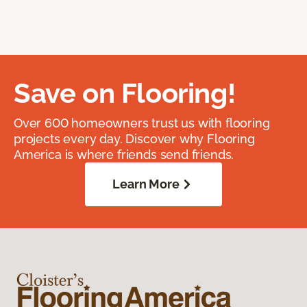
Save on Flooring!
Over 600 homeowners trust us with flooring
projects every day. Discover why Flooring
America is where friends send friends.
Learn More