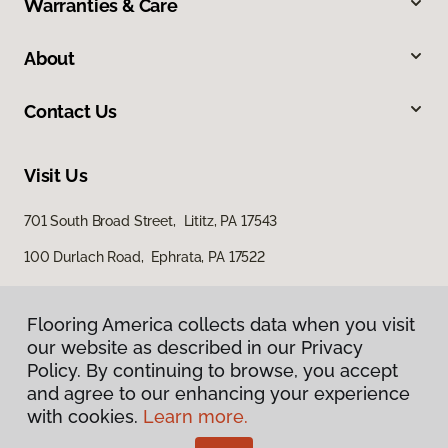
Warranties & Care
About
Contact Us
Visit Us
701 South Broad Street, Lititz, PA 17543
100 Durlach Road, Ephrata, PA 17522
Flooring America collects data when you visit
our website as described in our Privacy
Policy. By continuing to browse, you accept
and agree to our enhancing your experience
with cookies.
Learn more.
Privacy Policy
Terms & Conditions