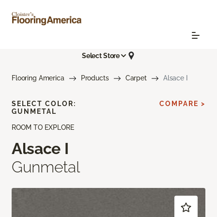
Select Store
Flooring America
Products
Carpet
Alsace I
SELECT COLOR:
COMPARE >
GUNMETAL
ROOM TO EXPLORE
Alsace I
Gunmetal