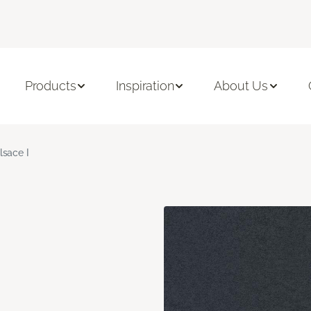
Products
Inspiration
About Us
lsace I