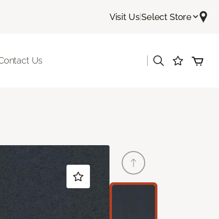
Visit Us
|
Select Store
|
Contact Us