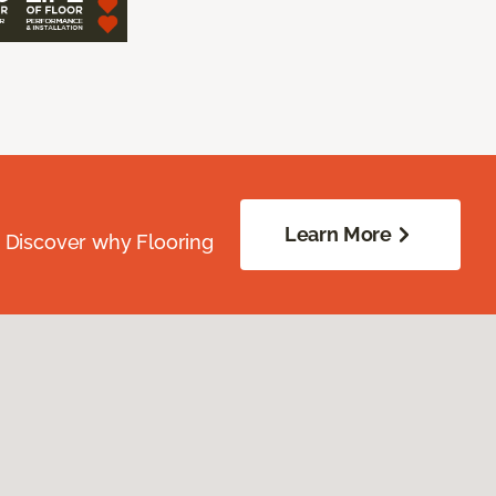
Learn More
. Discover why Flooring