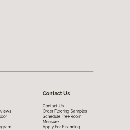
Contact Us
Contact Us
eviews
Order Flooring Samples
loor
Schedule Free Room
Measure
rogram
Apply For Financing