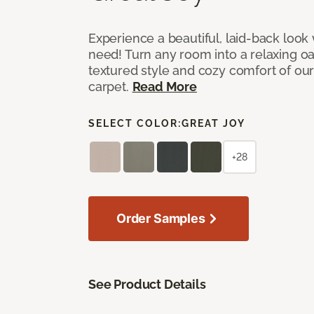
Experience a beautiful, laid-back look
need! Turn any room into a relaxing oa
textured style and cozy comfort of our
carpet.
Read More
SELECT COLOR:
GREAT JOY
+28
Order Samples
See Product Details