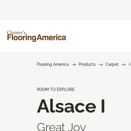
Flooring America
Products
Carpet
A
ROOM TO EXPLORE
Alsace I
Great Joy