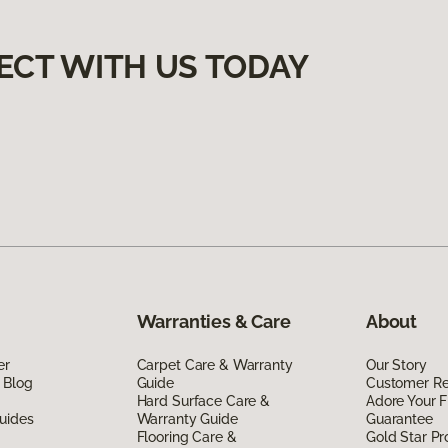
ECT WITH US TODAY
Warranties & Care
About
er
Carpet Care & Warranty
Our Story
 Blog
Guide
Customer R
Hard Surface Care &
Adore Your F
uides
Warranty Guide
Guarantee
Flooring Care &
Gold Star P