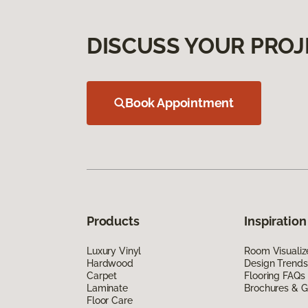
DISCUSS YOUR PROJ
Book Appointment
Products
Inspiration
Luxury Vinyl
Room Visualiz
Hardwood
Design Trends
Carpet
Flooring FAQs
Laminate
Brochures & G
Floor Care