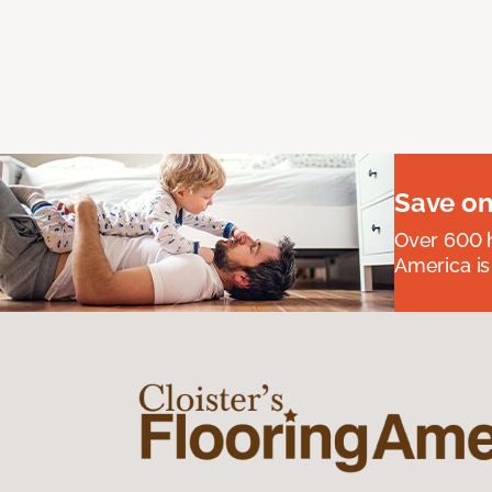
Save on
Over 600 h
America is