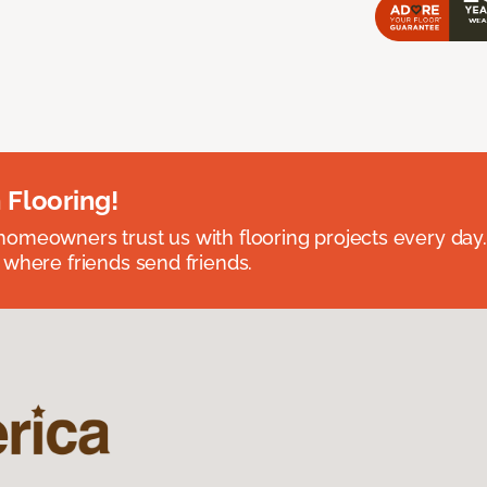
 Flooring!
omeowners trust us with flooring projects every day
 where friends send friends.