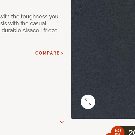
 with the toughness you
sis with the casual
 durable Alsace I frieze
COMPARE >