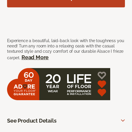
Experience a beautiful, laid-back look with the toughness you
need! Turn any room into a relaxing oasis with the casual
textured style and cozy comfort of our durable Alsace I frieze
Read More
carpet.
See Product Details