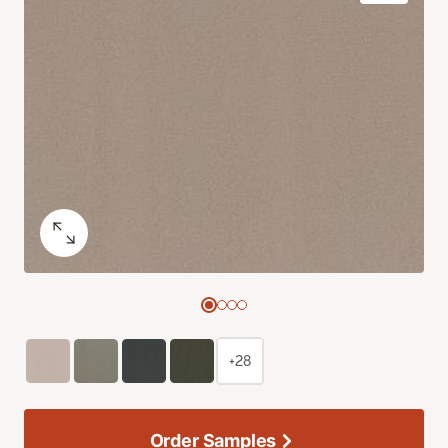
+28
Order Samples