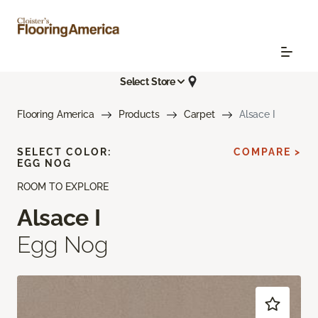
Select Store
Flooring America
Products
Carpet
Alsace I
SELECT COLOR:
COMPARE >
EGG NOG
ROOM TO EXPLORE
Alsace I
Egg Nog