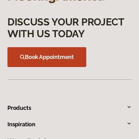
DISCUSS YOUR PROJECT
WITH US TODAY
Book Appointment
Products
Inspiration