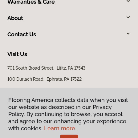
Warranties & Care
About
Contact Us
Visit Us
701 South Broad Street, Lititz, PA 17543
100 Durlach Road, Ephrata, PA 17522
Flooring America collects data when you visit
our website as described in our Privacy
Policy. By continuing to browse, you accept
and agree to our enhancing your experience
with cookies.
Learn more.
Privacy Policy
Terms & Conditions