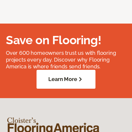
Save on Flooring!
Over 600 homeowners trust us with flooring
projects every day. Discover why Flooring
America is where friends send friends.
Learn More