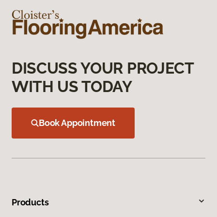
DISCUSS YOUR PROJECT
WITH US TODAY
Book Appointment
Products