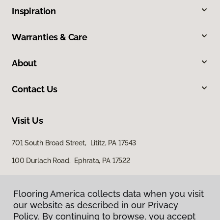
Inspiration
Warranties & Care
About
Contact Us
Visit Us
701 South Broad Street, Lititz, PA 17543
100 Durlach Road, Ephrata, PA 17522
Flooring America collects data when you visit
our website as described in our Privacy
Policy. By continuing to browse, you accept