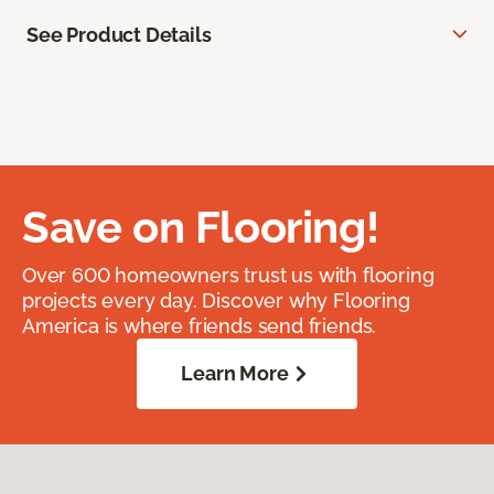
See Product Details
Save on Flooring!
Over 600 homeowners trust us with flooring
projects every day. Discover why Flooring
America is where friends send friends.
Learn More