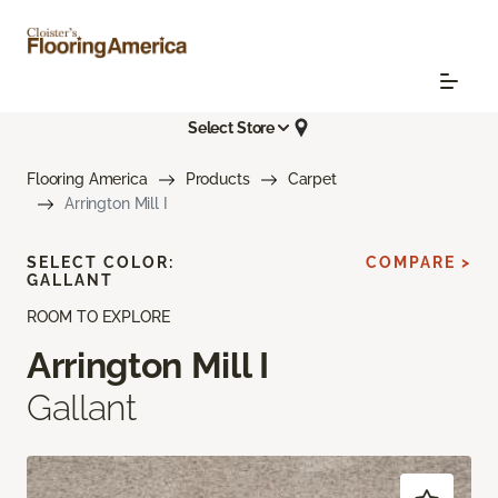
Select Store
Flooring America
Products
Carpet
Arrington Mill I
SELECT COLOR:
COMPARE >
GALLANT
ROOM TO EXPLORE
Arrington Mill I
Gallant