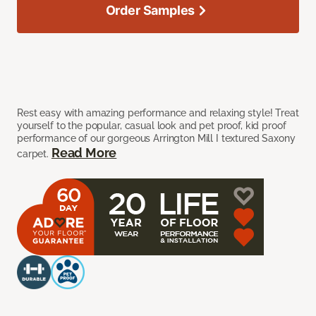
Order Samples
Rest easy with amazing performance and relaxing style! Treat
yourself to the popular, casual look and pet proof, kid proof
performance of our gorgeous Arrington Mill I textured Saxony
Read More
carpet.