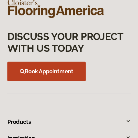
DISCUSS YOUR PROJECT
WITH US TODAY
Book Appointment
Products