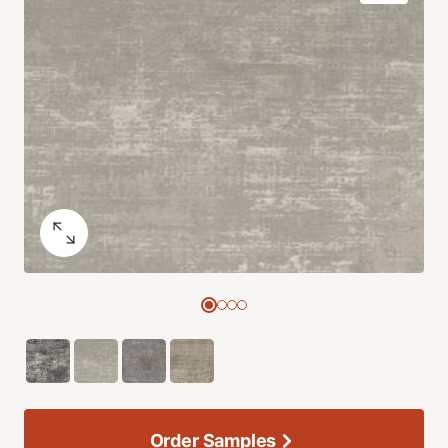
Order Samples