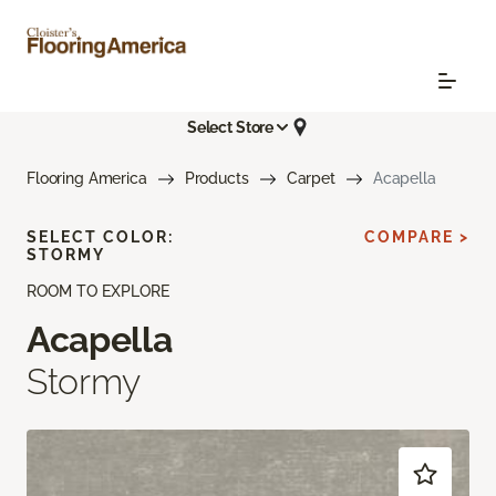
Select Store
Flooring America
Products
Carpet
Acapella
SELECT COLOR:
COMPARE >
STORMY
ROOM TO EXPLORE
Acapella
Stormy