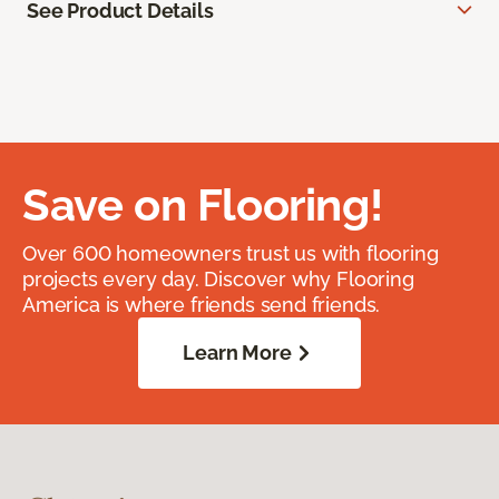
See Product Details
Save on Flooring!
Over 600 homeowners trust us with flooring
projects every day. Discover why Flooring
America is where friends send friends.
Learn More