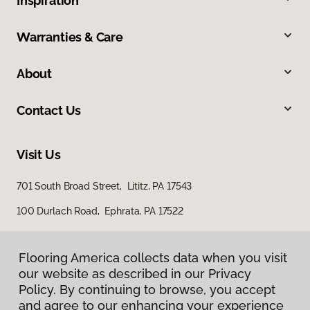
Inspiration
Warranties & Care
About
Contact Us
Visit Us
701 South Broad Street, Lititz, PA 17543
100 Durlach Road, Ephrata, PA 17522
Flooring America collects data when you visit
our website as described in our Privacy
Policy. By continuing to browse, you accept
and agree to our enhancing your experience