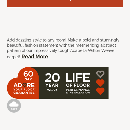
Add dazzling style to any room! Make a bold and stunningly
beautiful fashion statement with the mesmerizing abstract
pattern of our impressively tough Acapella Wilton Weave
Read More
carpet!