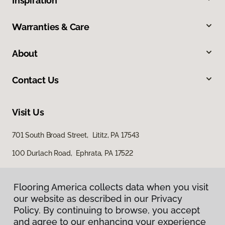
Inspiration
Warranties & Care
About
Contact Us
Visit Us
701 South Broad Street, Lititz, PA 17543
100 Durlach Road, Ephrata, PA 17522
Flooring America collects data when you visit
our website as described in our Privacy
Policy. By continuing to browse, you accept
and agree to our enhancing your experience