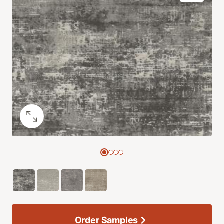
Order Samples