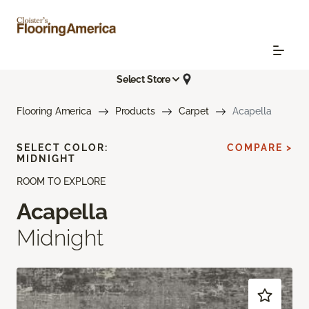
Select Store
Flooring America
Products
Carpet
Acapella
SELECT COLOR:
COMPARE >
MIDNIGHT
ROOM TO EXPLORE
Acapella
Midnight