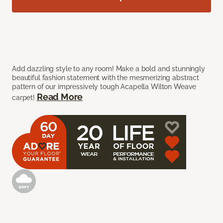
Add dazzling style to any room! Make a bold and stunningly
beautiful fashion statement with the mesmerizing abstract
pattern of our impressively tough Acapella Wilton Weave
Read More
carpet!