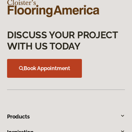
DISCUSS YOUR PROJECT
WITH US TODAY
Book Appointment
Products