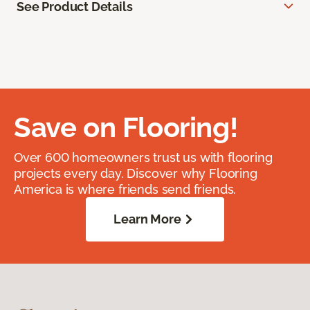
See Product Details
Save on Flooring!
Over 600 homeowners trust us with flooring
projects every day. Discover why Flooring
America is where friends send friends.
Learn More