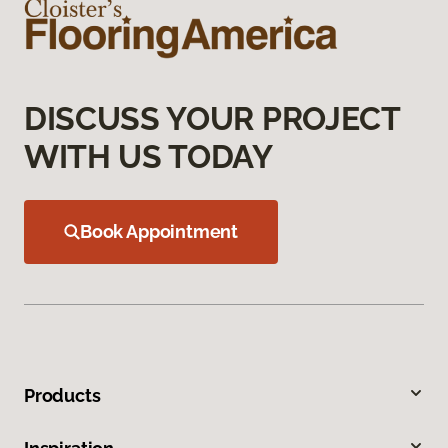
DISCUSS YOUR PROJECT
WITH US TODAY
Book Appointment
Products