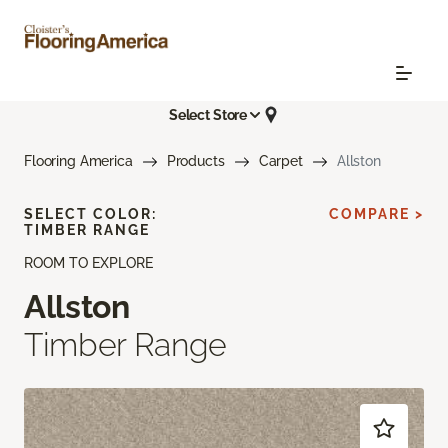
Select Store
Flooring America
Products
Carpet
Allston
SELECT COLOR:
COMPARE >
TIMBER RANGE
ROOM TO EXPLORE
Allston
Timber Range