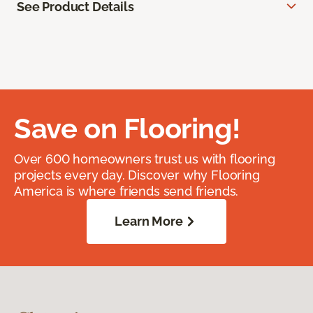
See Product Details
Save on Flooring!
Over 600 homeowners trust us with flooring
projects every day. Discover why Flooring
America is where friends send friends.
Learn More