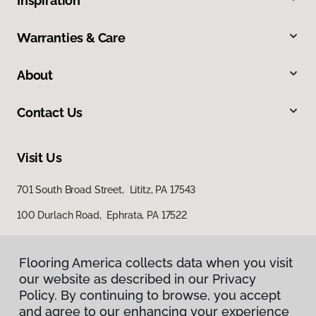
Inspiration
Warranties & Care
About
Contact Us
Visit Us
701 South Broad Street, Lititz, PA 17543
100 Durlach Road, Ephrata, PA 17522
Flooring America collects data when you visit
our website as described in our Privacy
Policy. By continuing to browse, you accept
and agree to our enhancing your experience