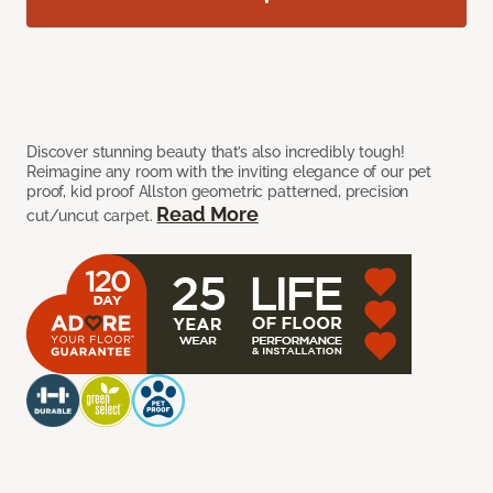
Discover stunning beauty that’s also incredibly tough!
Reimagine any room with the inviting elegance of our pet
proof, kid proof Allston geometric patterned, precision
Read More
cut/uncut carpet.