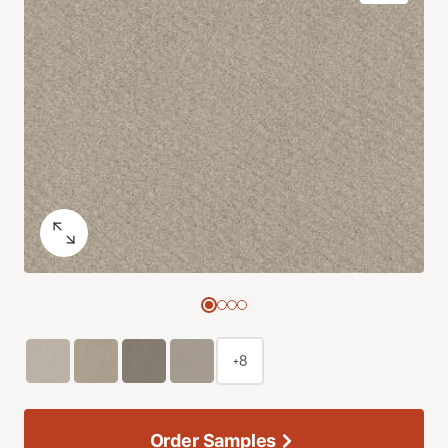
+8
Order Samples