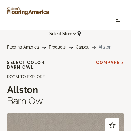
Select Store
Flooring America
Products
Carpet
Allston
SELECT COLOR:
COMPARE >
BARN OWL
ROOM TO EXPLORE
Allston
Barn Owl