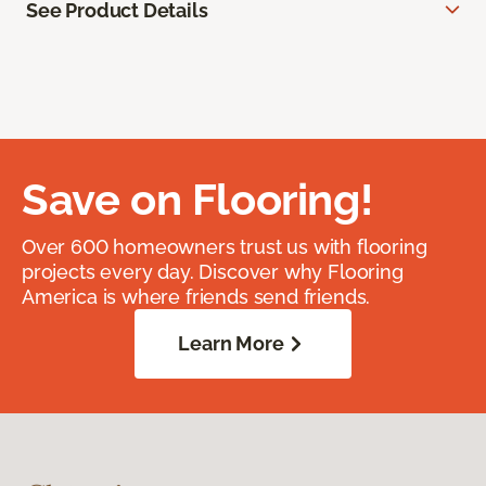
See Product Details
Save on Flooring!
Over 600 homeowners trust us with flooring
projects every day. Discover why Flooring
America is where friends send friends.
Learn More