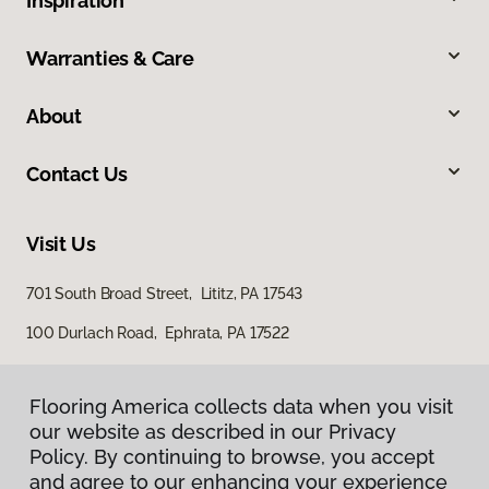
Inspiration
Warranties & Care
About
Contact Us
Visit Us
701 South Broad Street, Lititz, PA 17543
100 Durlach Road, Ephrata, PA 17522
Flooring America collects data when you visit
our website as described in our Privacy
Policy. By continuing to browse, you accept
and agree to our enhancing your experience