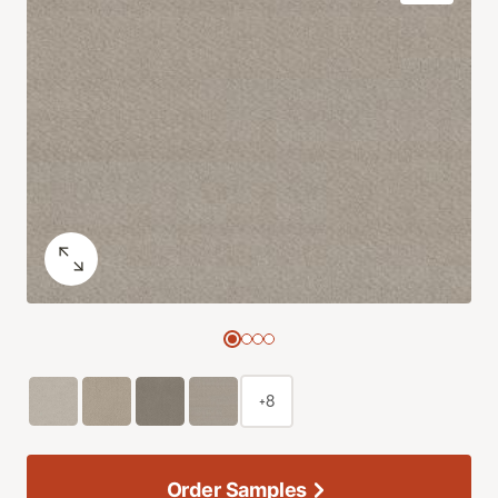
+8
Order Samples