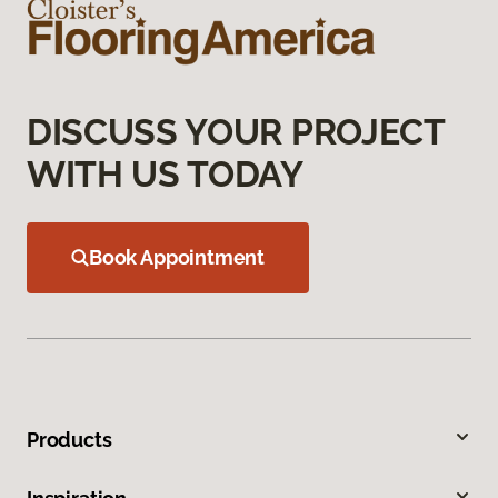
DISCUSS YOUR PROJECT
WITH US TODAY
Book Appointment
Products