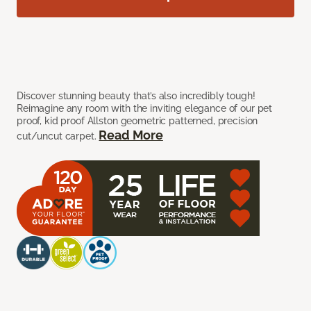
Discover stunning beauty that’s also incredibly tough!
Reimagine any room with the inviting elegance of our pet
proof, kid proof Allston geometric patterned, precision
Read More
cut/uncut carpet.