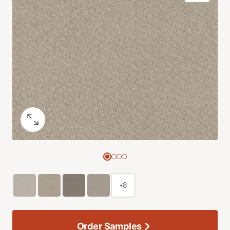
+8
Order Samples