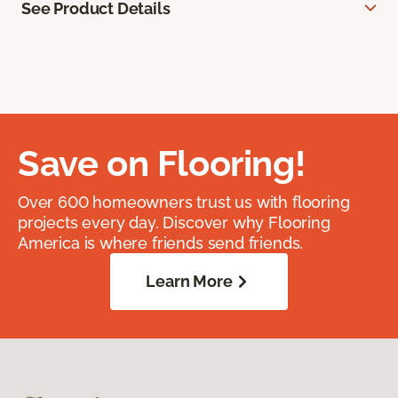
See Product Details
Save on Flooring!
Over 600 homeowners trust us with flooring
projects every day. Discover why Flooring
America is where friends send friends.
Learn More