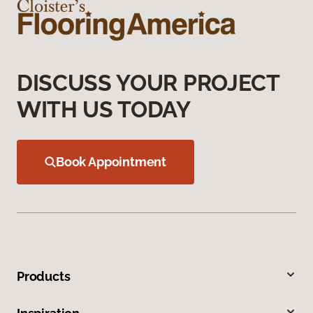
DISCUSS YOUR PROJECT
WITH US TODAY
Book Appointment
Products