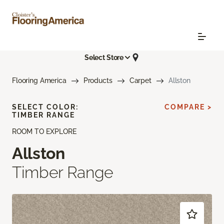
Select Store
Flooring America
Products
Carpet
Allston
SELECT COLOR:
COMPARE >
TIMBER RANGE
ROOM TO EXPLORE
Allston
Timber Range