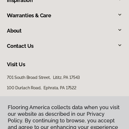
Inspiration
Warranties & Care
About
Contact Us
Visit Us
701 South Broad Street, Lititz, PA 17543
100 Durlach Road, Ephrata, PA 17522
Flooring America collects data when you visit
our website as described in our Privacy
Policy. By continuing to browse, you accept
and agree to our enhancing your experience