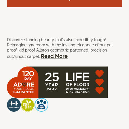
Discover stunning beauty that’s also incredibly tough!
Reimagine any room with the inviting elegance of our pet
proof, kid proof Allston geometric patterned, precision
Read More
cut/uncut carpet.