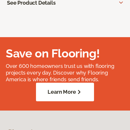
See Product Details
Save on Flooring!
Over 600 homeowners trust us with flooring
projects every day. Discover why Flooring
America is where friends send friends.
Learn More