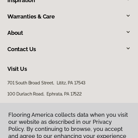
Inspiration
Warranties & Care
About
Contact Us
Visit Us
701 South Broad Street, Lititz, PA 17543
100 Durlach Road, Ephrata, PA 17522
Flooring America collects data when you visit
our website as described in our Privacy
Policy. By continuing to browse, you accept
and agree to our enhancing your experience