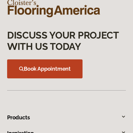
DISCUSS YOUR PROJECT
WITH US TODAY
Book Appointment
Products