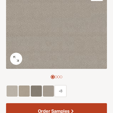
+8
Order Samples