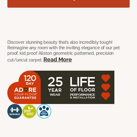
Discover stunning beauty that’s also incredibly tough!
Reimagine any room with the inviting elegance of our pet
proof, kid proof Allston geometric patterned, precision
Read More
cut/uncut carpet.