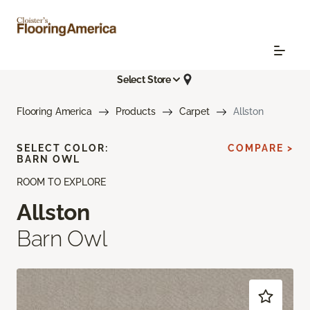
Select Store
Flooring America
Products
Carpet
Allston
SELECT COLOR:
COMPARE >
BARN OWL
ROOM TO EXPLORE
Allston
Barn Owl