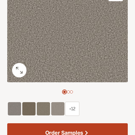
+12
Order Samples