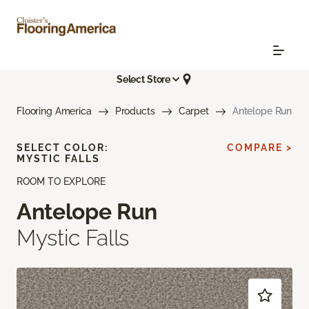
Select Store
Flooring America
Products
Carpet
Antelope Run
SELECT COLOR:
COMPARE >
MYSTIC FALLS
ROOM TO EXPLORE
Antelope Run
Mystic Falls