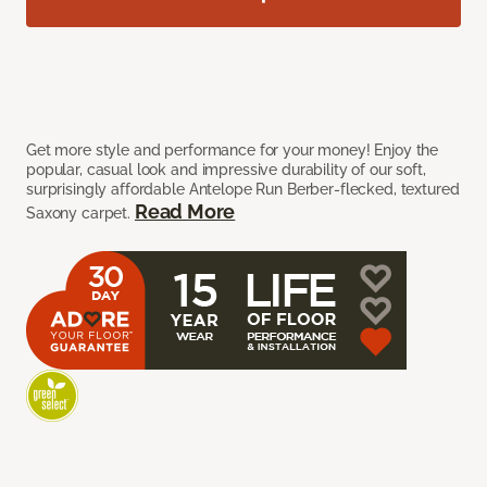
Get more style and performance for your money! Enjoy the
popular, casual look and impressive durability of our soft,
surprisingly affordable Antelope Run Berber-flecked, textured
Read More
Saxony carpet.