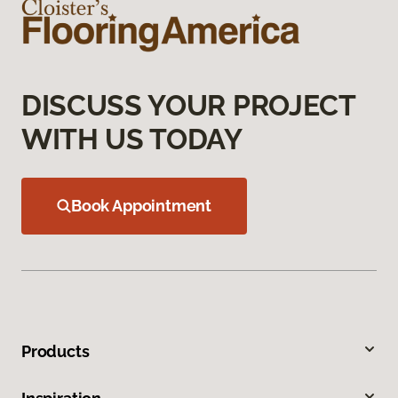
DISCUSS YOUR PROJECT
WITH US TODAY
Book Appointment
Products