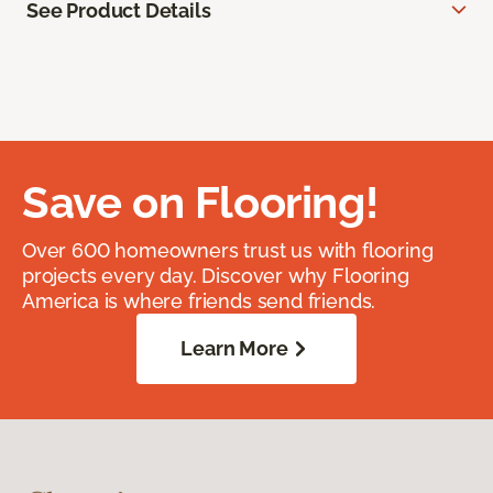
See Product Details
Save on Flooring!
Over 600 homeowners trust us with flooring
projects every day. Discover why Flooring
America is where friends send friends.
Learn More