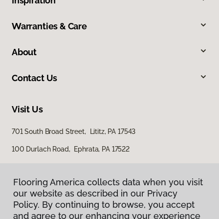
Inspiration
Warranties & Care
About
Contact Us
Visit Us
701 South Broad Street, Lititz, PA 17543
100 Durlach Road, Ephrata, PA 17522
Flooring America collects data when you visit
our website as described in our Privacy
Policy. By continuing to browse, you accept
and agree to our enhancing your experience