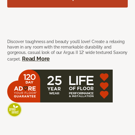
Discover toughness and beauty you’ll love! Create a relaxing
haven in any room with the remarkable durability and
gorgeous, casual look of our Argus II 12’ wide textured Saxony
Read More
carpet.