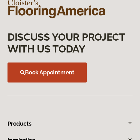
DISCUSS YOUR PROJECT
WITH US TODAY
Book Appointment
Products