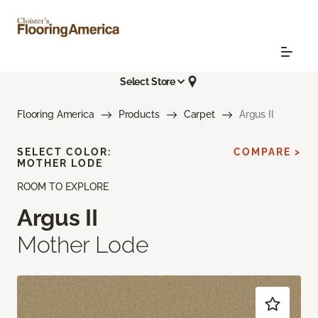
Select Store
Flooring America
Products
Carpet
Argus II
SELECT COLOR:
COMPARE >
MOTHER LODE
ROOM TO EXPLORE
Argus II
Mother Lode