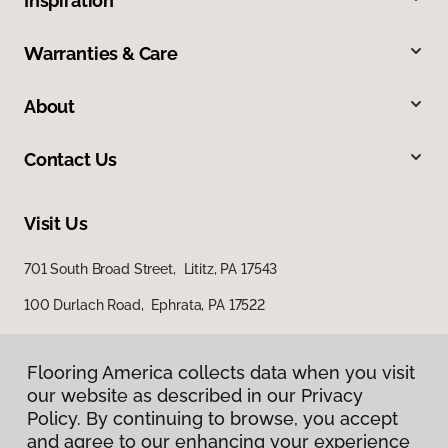
Inspiration
Warranties & Care
About
Contact Us
Visit Us
701 South Broad Street, Lititz, PA 17543
100 Durlach Road, Ephrata, PA 17522
Flooring America collects data when you visit
our website as described in our Privacy
Policy. By continuing to browse, you accept
and agree to our enhancing your experience