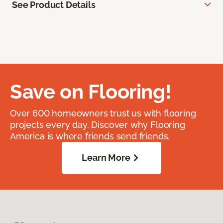
See Product Details
Save on Flooring!
Over 600 homeowners trust us with flooring
projects every day. Discover why Flooring
America is where friends send friends.
Learn More