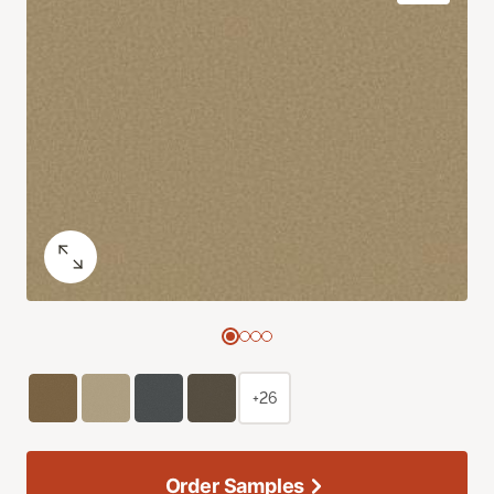
+26
Order Samples