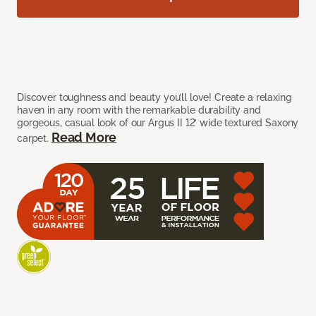
Discover toughness and beauty you’ll love! Create a relaxing
haven in any room with the remarkable durability and
gorgeous, casual look of our Argus II 12’ wide textured Saxony
Read More
carpet.