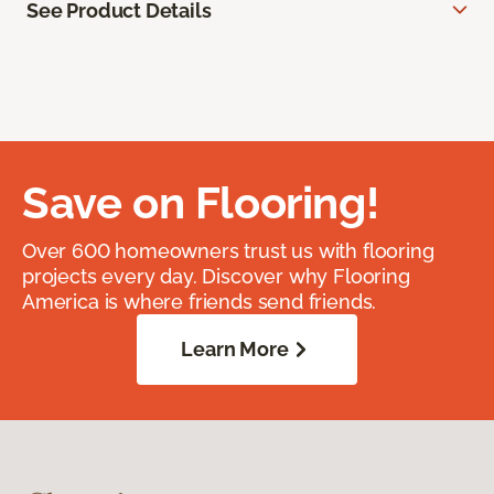
See Product Details
Save on Flooring!
Over 600 homeowners trust us with flooring
projects every day. Discover why Flooring
America is where friends send friends.
Learn More