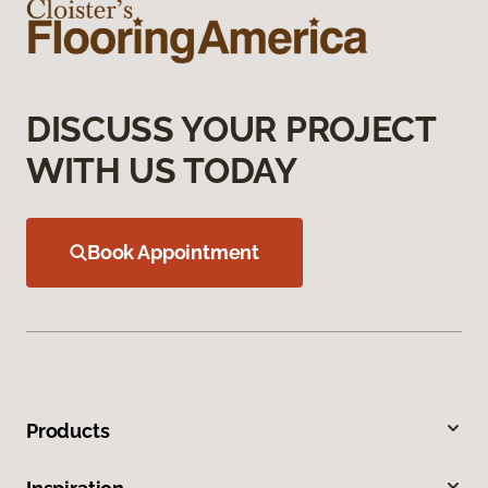
DISCUSS YOUR PROJECT
WITH US TODAY
Book Appointment
Products