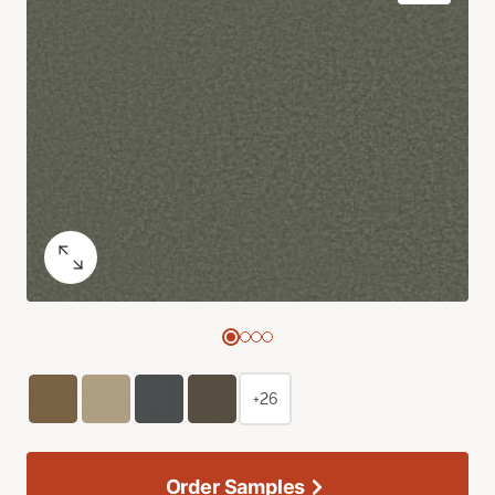
+26
Order Samples