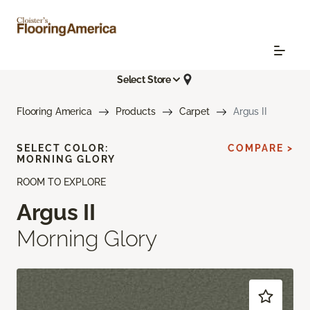
Select Store
Flooring America
Products
Carpet
Argus II
SELECT COLOR:
COMPARE >
MORNING GLORY
ROOM TO EXPLORE
Argus II
Morning Glory