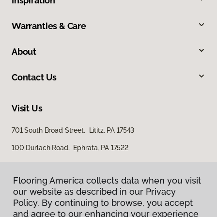
Inspiration
Warranties & Care
About
Contact Us
Visit Us
701 South Broad Street, Lititz, PA 17543
100 Durlach Road, Ephrata, PA 17522
Flooring America collects data when you visit
our website as described in our Privacy
Policy. By continuing to browse, you accept
and agree to our enhancing your experience