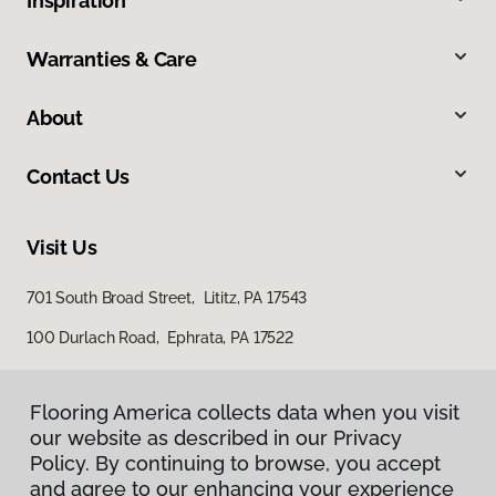
Inspiration
Warranties & Care
About
Contact Us
Visit Us
701 South Broad Street, Lititz, PA 17543
100 Durlach Road, Ephrata, PA 17522
Flooring America collects data when you visit
our website as described in our Privacy
Policy. By continuing to browse, you accept
and agree to our enhancing your experience