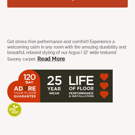
Get stress-free performance and comfort! Experience a
welcoming calm in any room with the amazing durability and
beautiful, relaxed styling of our Argus I 12’ wide textured
Read More
Saxony carpet.