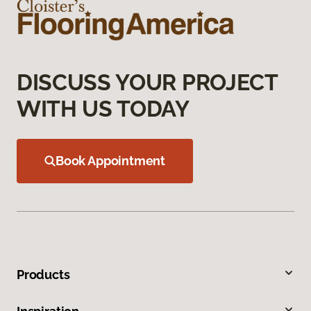
DISCUSS YOUR PROJECT
WITH US TODAY
Book Appointment
Products