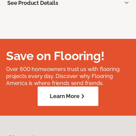
See Product Details
Save on Flooring!
Over 600 homeowners trust us with flooring
projects every day. Discover why Flooring
America is where friends send friends.
Learn More