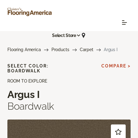
Select Store
Flooring America
Products
Carpet
Argus I
SELECT COLOR:
COMPARE >
BOARDWALK
ROOM TO EXPLORE
Argus I
Boardwalk