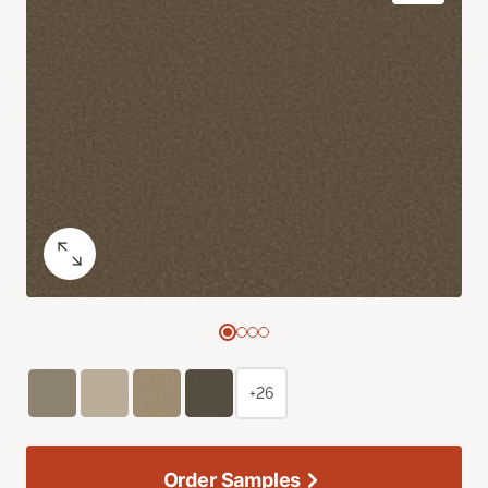
+26
Order Samples