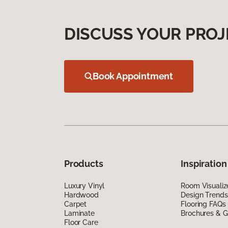
DISCUSS YOUR PROJ
Book Appointment
Products
Inspiration
Luxury Vinyl
Room Visualiz
Hardwood
Design Trends
Carpet
Flooring FAQs
Laminate
Brochures & G
Floor Care