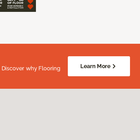
Learn More
. Discover why Flooring