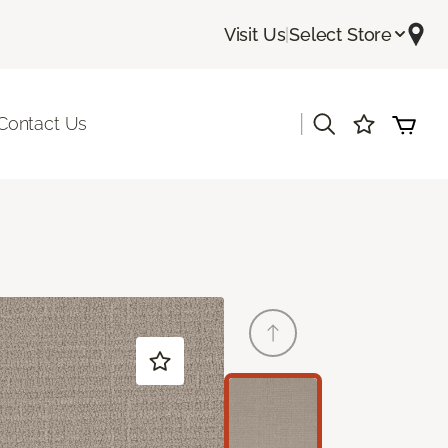
Visit Us
|
Select Store
|
Contact Us