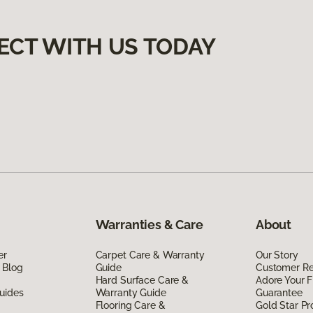
ECT WITH US TODAY
Warranties & Care
About
er
Carpet Care & Warranty
Our Story
 Blog
Guide
Customer R
Hard Surface Care &
Adore Your F
uides
Warranty Guide
Guarantee
Flooring Care &
Gold Star P