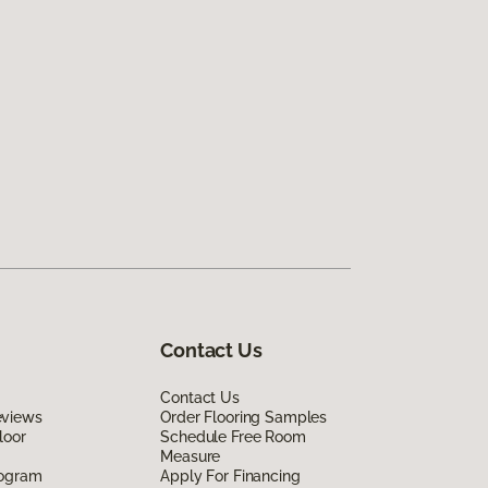
Contact Us
Contact Us
eviews
Order Flooring Samples
loor
Schedule Free Room
Measure
rogram
Apply For Financing