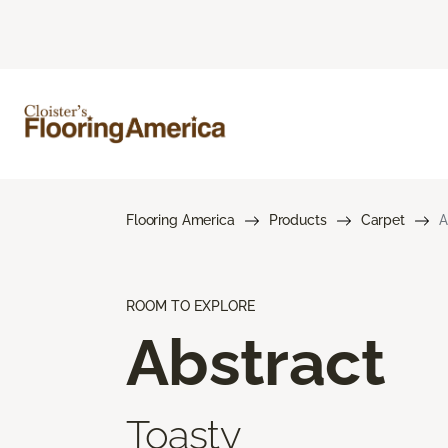
Flooring America
Products
Carpet
A
ROOM TO EXPLORE
Abstract
Toasty