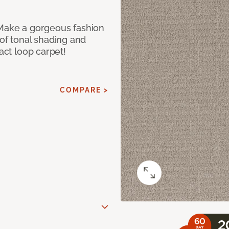
 Make a gorgeous fashion
 of tonal shading and
ract loop carpet!
COMPARE >