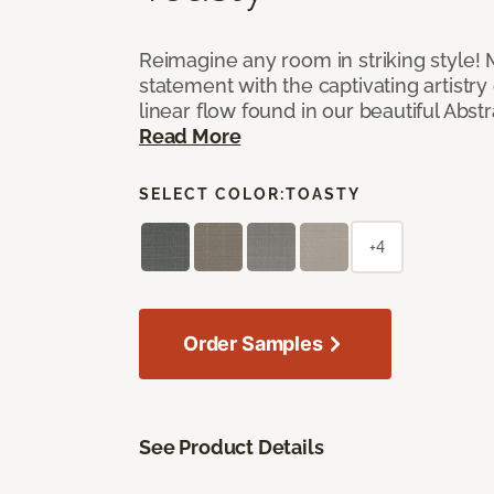
Reimagine any room in striking style!
statement with the captivating artistry
linear flow found in our beautiful Abst
Read More
SELECT COLOR:
TOASTY
+4
Order Samples
See Product Details