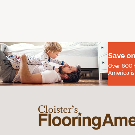
Save on
Over 600 h
America is