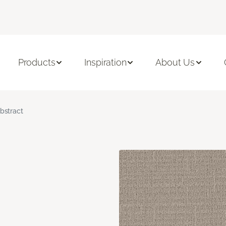
Products
Inspiration
About Us
bstract