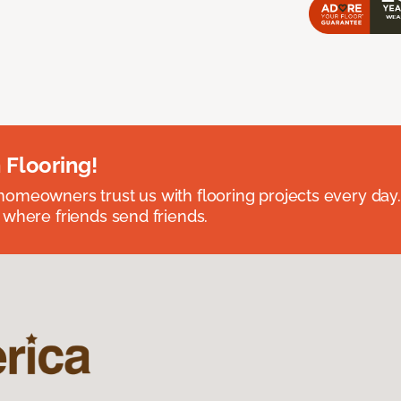
 Flooring!
omeowners trust us with flooring projects every day
 where friends send friends.