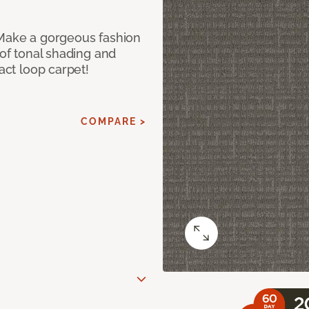
 Make a gorgeous fashion
 of tonal shading and
ract loop carpet!
COMPARE >