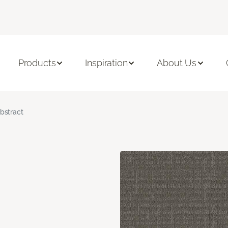
Products
Inspiration
About Us
bstract