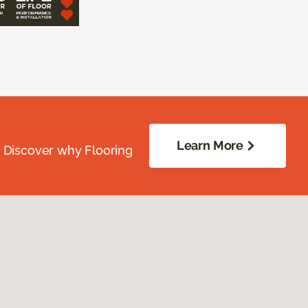
Learn More
. Discover why Flooring