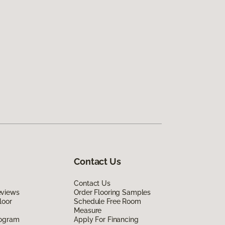
Contact Us
Contact Us
eviews
Order Flooring Samples
loor
Schedule Free Room
Measure
rogram
Apply For Financing