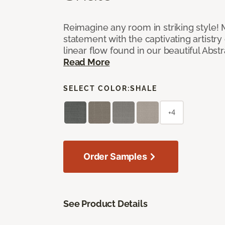
Reimagine any room in striking style!
statement with the captivating artistry
linear flow found in our beautiful Abst
Read More
SELECT COLOR:
SHALE
+4
Order Samples
See Product Details