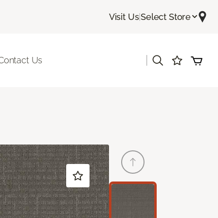
Visit Us
|
Select Store
|
Contact Us