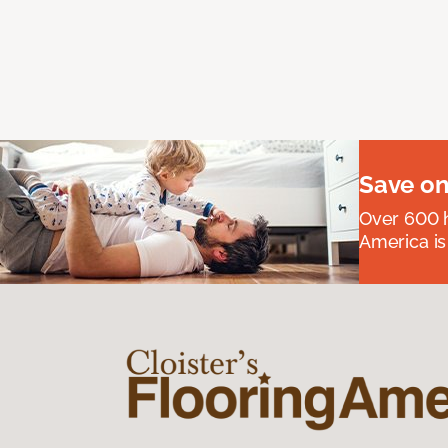
Save on
Over 600 h
America is