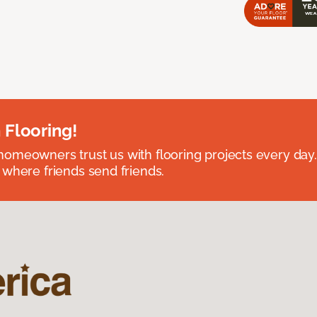
 Flooring!
omeowners trust us with flooring projects every day
 where friends send friends.