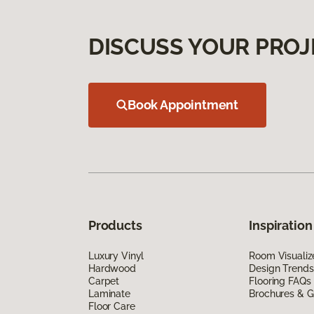
DISCUSS YOUR PROJ
Book Appointment
Products
Inspiration
Luxury Vinyl
Room Visualiz
Hardwood
Design Trends
Carpet
Flooring FAQs
Laminate
Brochures & G
Floor Care