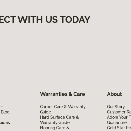
ECT WITH US TODAY
Warranties & Care
About
er
Carpet Care & Warranty
Our Story
 Blog
Guide
Customer R
Hard Surface Care &
Adore Your F
uides
Warranty Guide
Guarantee
Flooring Care &
Gold Star P