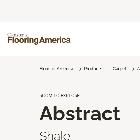
Flooring America
Products
Carpet
A
ROOM TO EXPLORE
Abstract
Shale