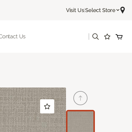
Visit Us
|
Select Store
|
Contact Us