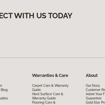
ECT WITH US TODAY
Warranties & Care
About
er
Carpet Care & Warranty
Our Story
 Blog
Guide
Customer R
Hard Surface Care &
Adore Your F
uides
Warranty Guide
Guarantee
Flooring Care &
Gold Star P