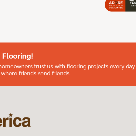
 Flooring!
omeowners trust us with flooring projects every day
 where friends send friends.