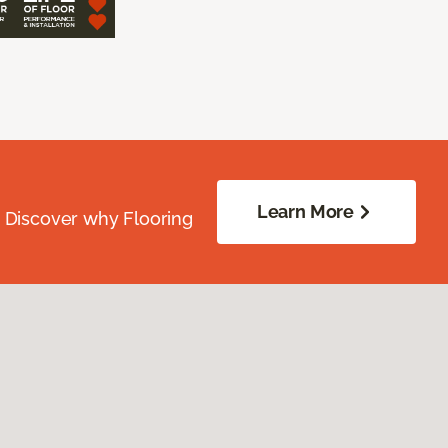
Learn More
. Discover why Flooring