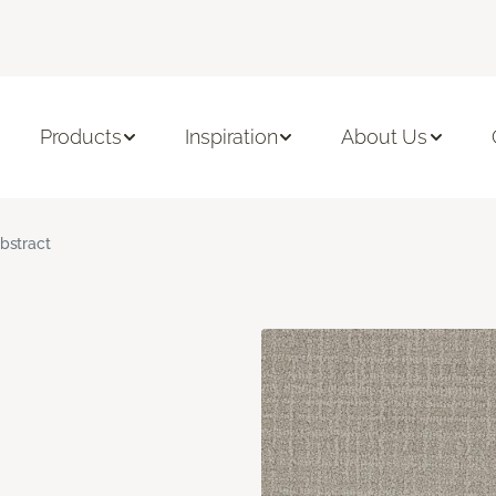
Products
Inspiration
About Us
bstract