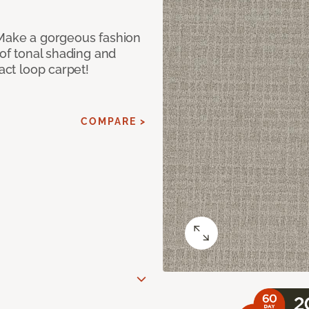
 Make a gorgeous fashion
 of tonal shading and
ract loop carpet!
COMPARE >