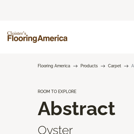
Flooring America
Products
Carpet
A
ROOM TO EXPLORE
Abstract
Oyster