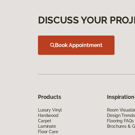
DISCUSS YOUR PROJ
Book Appointment
Products
Inspiration
Luxury Vinyl
Room Visualiz
Hardwood
Design Trends
Carpet
Flooring FAQs
Laminate
Brochures & G
Floor Care