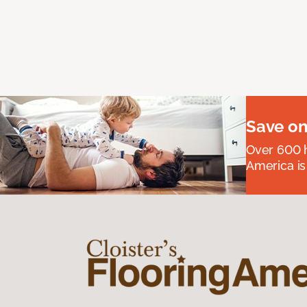
Save on
Over 600 h
America is