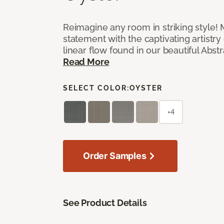
Reimagine any room in striking style!
statement with the captivating artistry
linear flow found in our beautiful Abst
Read More
SELECT COLOR:
OYSTER
+4
Order Samples
See Product Details