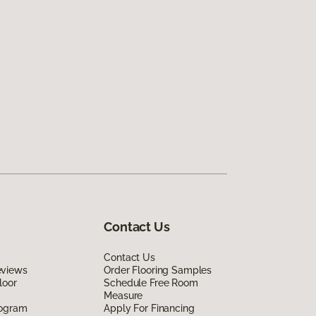
Contact Us
Contact Us
eviews
Order Flooring Samples
loor
Schedule Free Room
Measure
rogram
Apply For Financing