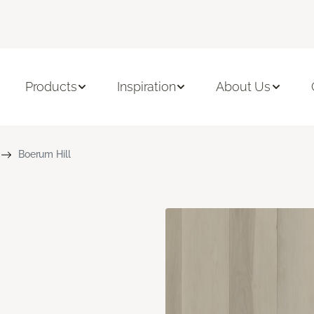
Products
Inspiration
About Us
Boerum Hill