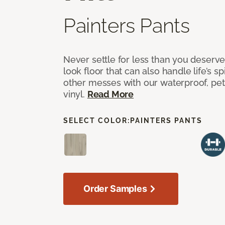
Painters Pants
Never settle for less than you deserve
look floor that can also handle life’s sp
other messes with our waterproof, pet
vinyl.
Read More
SELECT COLOR:
PAINTERS PANTS
Order Samples