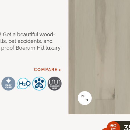
! Get a beautiful wood-
ills, pet accidents, and
 proof Boerum Hill luxury
COMPARE >