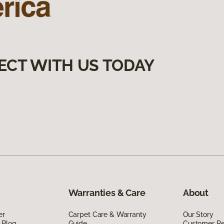
ECT WITH US TODAY
Warranties & Care
About
er
Carpet Care & Warranty
Our Story
 Blog
Guide
Customer R