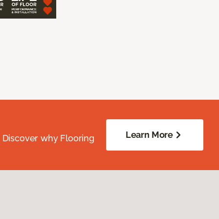
Learn More
. Discover why Flooring