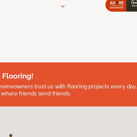
 Flooring!
omeowners trust us with flooring projects every day
 where friends send friends.