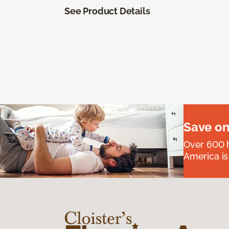
See Product Details
Save on
Over 600 h
America is