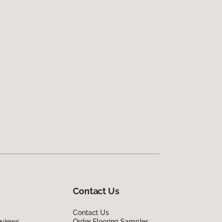
Contact Us
Contact Us
eviews
Order Flooring Samples