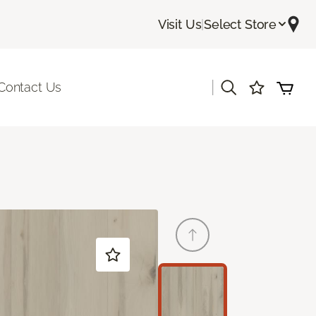
Visit Us
|
Select Store
|
Contact Us