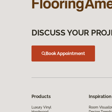
DISCUSS YOUR PROJ
Book Appointment
Products
Inspiration
Luxury Vinyl
Room Visualiz
Hardwood
Design Trends