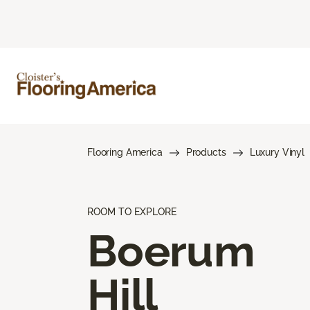
Flooring America
Products
Luxury Vinyl
ROOM TO EXPLORE
Boerum
Hill