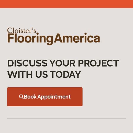
DISCUSS YOUR PROJECT
WITH US TODAY
Book Appointment