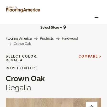
Select Store
Flooring America
Products
Hardwood
Crown Oak
SELECT COLOR:
COMPARE >
REGALIA
ROOM TO EXPLORE
Crown Oak
Regalia