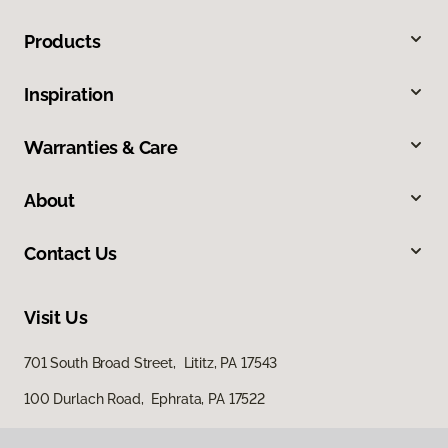
Products
Inspiration
Warranties & Care
About
Contact Us
Visit Us
701 South Broad Street, Lititz, PA 17543
100 Durlach Road, Ephrata, PA 17522