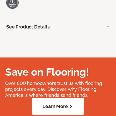
See Product Details
Save on Flooring!
Over 600 homeowners trust us with flooring
projects every day. Discover why Flooring
America is where friends send friends.
Learn More