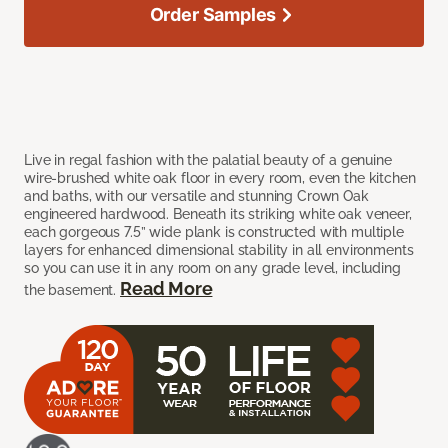
Order Samples
Live in regal fashion with the palatial beauty of a genuine
wire-brushed white oak floor in every room, even the kitchen
and baths, with our versatile and stunning Crown Oak
engineered hardwood. Beneath its striking white oak veneer,
each gorgeous 7.5” wide plank is constructed with multiple
layers for enhanced dimensional stability in all environments
so you can use it in any room on any grade level, including
Read More
the basement.