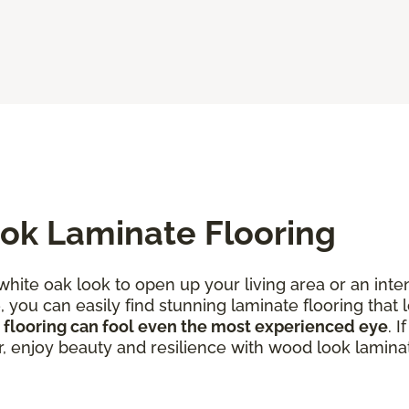
ok Laminate Flooring
 white oak look to open up your living area or an in
you can easily find stunning laminate flooring that l
 flooring can fool even the most experienced eye
. 
r, enjoy beauty and resilience with wood look laminat