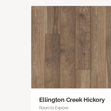
Ellington Creek Hickory
Room to Explore