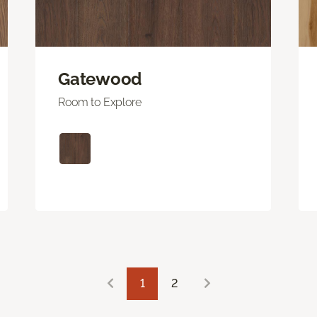
Gatewood
Room to Explore
1
2