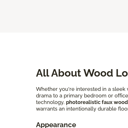
All About Wood Lo
Whether you're interested in a sleek
drama to a primary bedroom or office, 
technology,
photorealistic faux wood
warrants an intentionally durable floo
Appearance