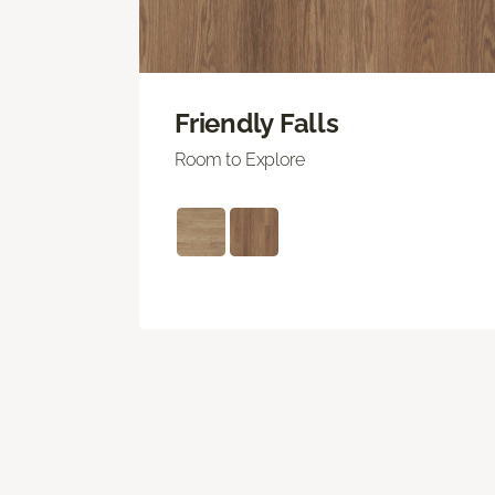
Friendly Falls
Room to Explore