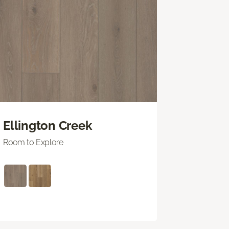
Ellington Creek
Room to Explore