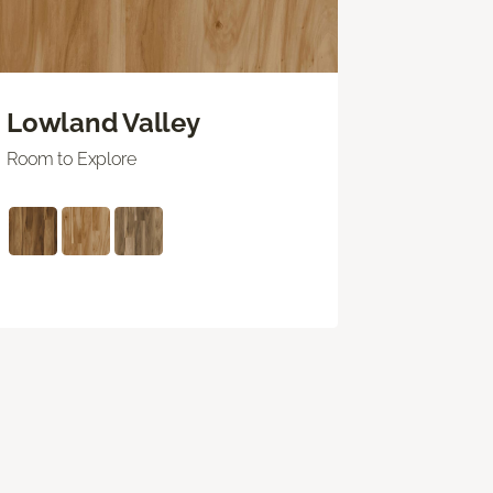
Lowland Valley
Room to Explore