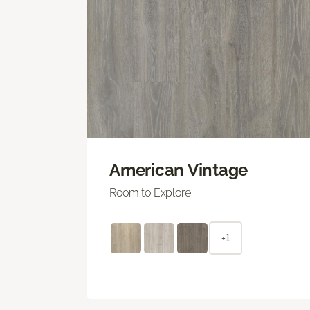
American Vintage
Room to Explore
+1