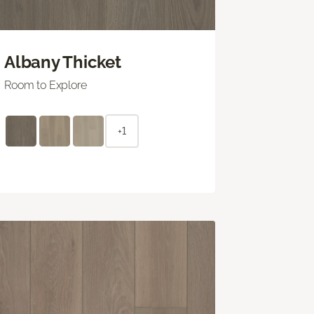
Albany Thicket
Room to Explore
+1