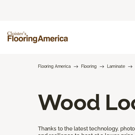
Flooring America
Flooring
Laminate
Wood Loo
Thanks to the latest technology, phot