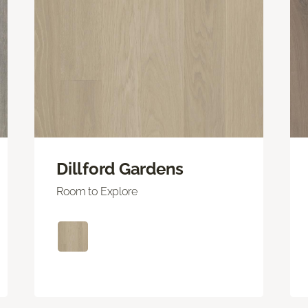
Dillford Gardens
Room to Explore