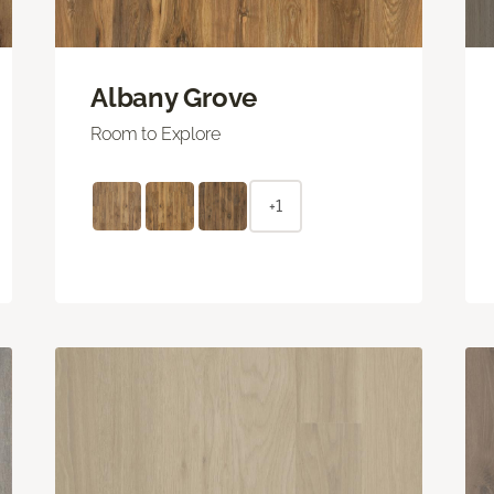
Albany Grove
Room to Explore
+1