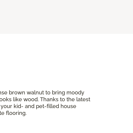
tense brown walnut to bring moody
ooks like wood. Thanks to the latest
If your kid- and pet-filled house
e flooring.