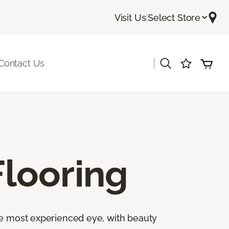
Visit Us
|
Select Store
|
Contact Us
looring
the most experienced eye, with beauty