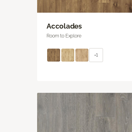
Accolades
Room to Explore
+1