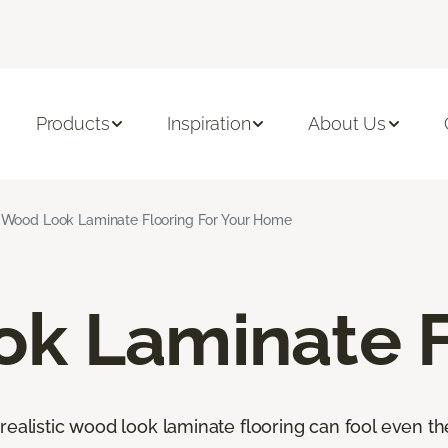
Products
Inspiration
About Us
Wood Look Laminate Flooring For Your Home
k Laminate F
orealistic wood look laminate flooring can fool even 