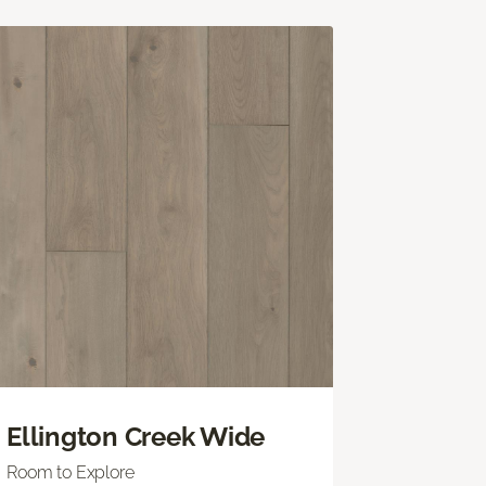
Ellington Creek Wide
Room to Explore