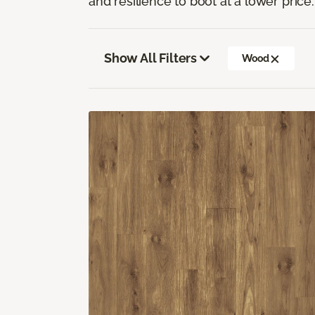
and resilience to boot at a lower price.
Show All Filters
Wood