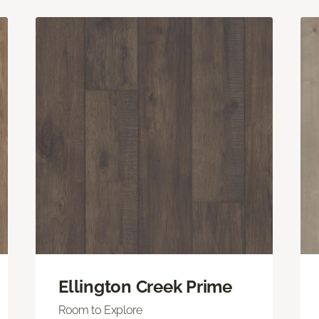
Ellington Creek Prime
Room to Explore