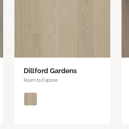
Dillford Gardens
Room to Explore