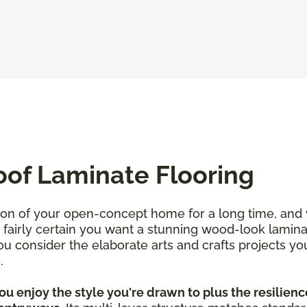
oof Laminate Flooring
ion of your open-concept home for a long time, and
re fairly certain you want a stunning wood-look lamin
 consider the elaborate arts and crafts projects yo
e.
u enjoy the style you're drawn to plus the resilience