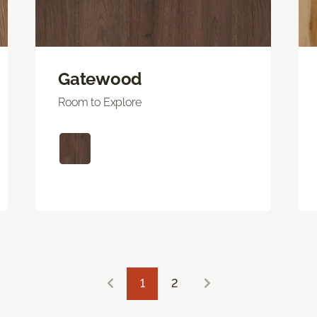
Gatewood
Room to Explore
1
2