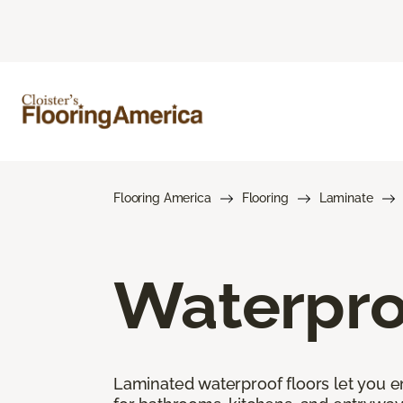
Flooring America
Flooring
Laminate
Waterpro
Laminated waterproof floors let you enj