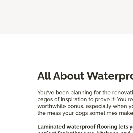
All About Waterpr
You've been planning for the renovat
pages of inspiration to prove it! You'
worthwhile bonus, especially when you
the mess your dogs sometimes mak
Laminated waterproof flooring lets yo