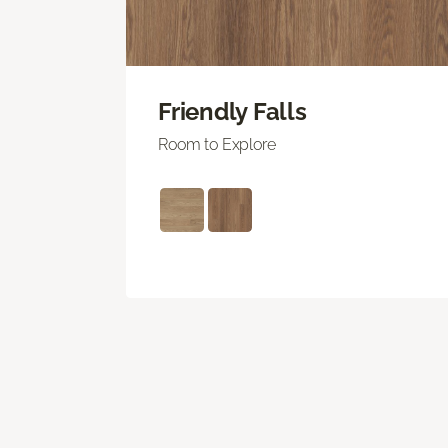
Friendly Falls
Room to Explore