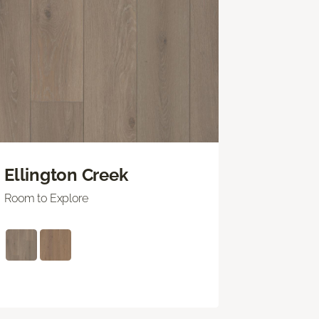
Ellington Creek
Room to Explore