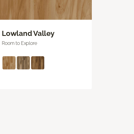
Lowland Valley
Room to Explore