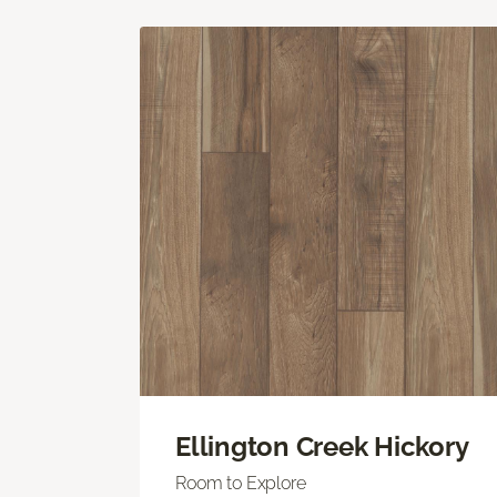
Ellington Creek Hickory
Room to Explore