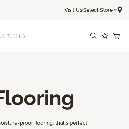
Visit Us
|
Select Store
|
Contact Us
Flooring
isture-proof flooring, that's perfect