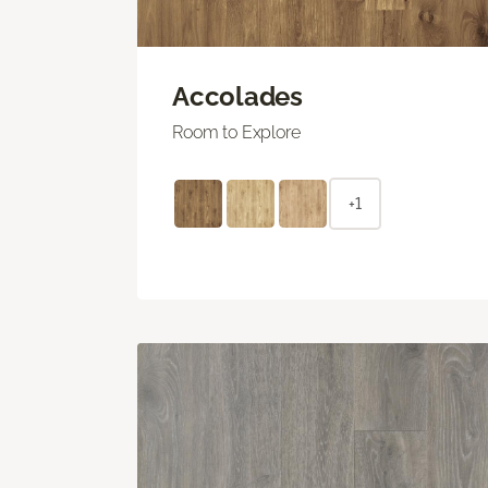
Accolades
Room to Explore
+1