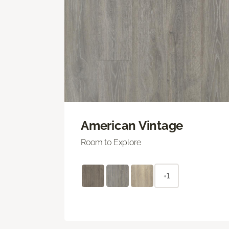
American Vintage
Room to Explore
+1