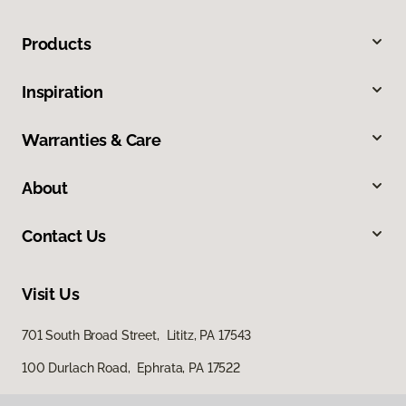
Products
Inspiration
Warranties & Care
About
Contact Us
Visit Us
701 South Broad Street, Lititz, PA 17543
100 Durlach Road, Ephrata, PA 17522