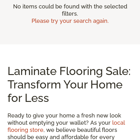
No items could be found with the selected
filters.
Please try your search again.
Laminate Flooring Sale:
Transform Your Home
for Less
Ready to give your home a fresh new look
without emptying your wallet? As your
local
flooring store
, we believe beautiful floors
should be easy and affordable for every