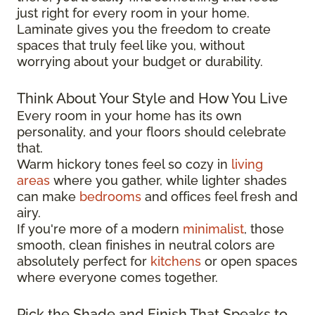
just right for every room in your home.
Laminate gives you the freedom to create
spaces that truly feel like you, without
worrying about your budget or durability.
Think About Your Style and How You Live
Every room in your home has its own
personality, and your floors should celebrate
that.
Warm hickory tones feel so cozy in
living
areas
where you gather, while lighter shades
can make
bedrooms
and offices feel fresh and
airy.
If you're more of a modern
minimalist
, those
smooth, clean finishes in neutral colors are
absolutely perfect for
kitchens
or open spaces
where everyone comes together.
Pick the Shade and Finish That Speaks to