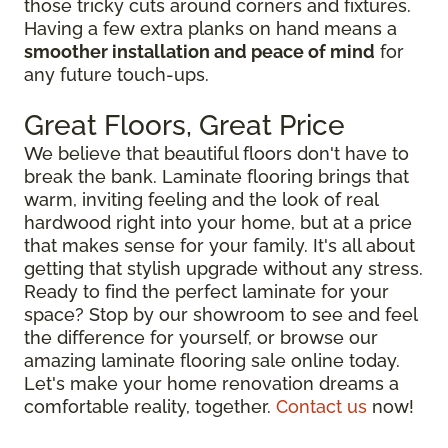
those tricky cuts around corners and fixtures.
Having a few extra planks on hand means a
smoother installation and peace of mind
for
any future touch-ups.
Great Floors, Great Price
We believe that beautiful floors don't have to
break the bank. Laminate flooring brings that
warm, inviting feeling and the look of real
hardwood right into your home, but at a price
that makes sense for your family. It's all about
getting that stylish upgrade without any stress.
Ready to find the perfect laminate for your
space? Stop by our showroom to see and feel
the difference for yourself, or browse our
amazing laminate flooring sale online today.
Let's make your home renovation dreams a
comfortable reality, together.
Contact us
now!