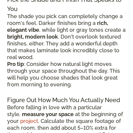
You
The shade you pick can completely change a
room's feel. Darker finishes bring a
rich,
elegant vibe
, while light or gray tones create a
bright, modern look
. Don't overlook textured
finishes, either. They add a wonderful depth
that makes laminate look incredibly close to
real wood.
Pro tip
: Consider how natural light moves
through your space throughout the day. This
will help you choose shades that look great
from morning to evening.
Figure Out How Much You Actually Need
Before falling in love with a particular
style,
measure your space
at the beginning of
your
project
. Calculate the square footage of
each room, then add about 5–10% extra for