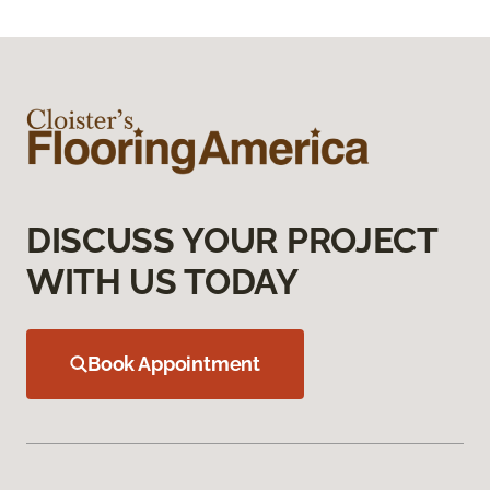
DISCUSS YOUR PROJECT
WITH US TODAY
Book Appointment