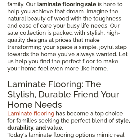
family. Our
laminate flooring sale
is here to
help you achieve that dream. Imagine the
natural beauty of wood with the toughness
and ease of care your busy life needs. Our
sale collection is packed with stylish, high-
quality designs at prices that make
transforming your space a simple, joyful step
towards the home you’ve always wanted. Let
us help you find the perfect floor to make
your home feel even more like home.
Laminate Flooring: The
Stylish, Durable Friend Your
Home Needs
Laminate flooring
has become a top choice
for families seeking the perfect blend of
style,
durability, and value
.
Today's laminate flooring options mimic real