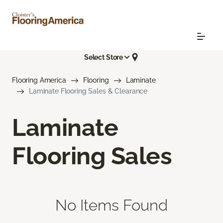
Select Store
Flooring America
Flooring
Laminate
Laminate Flooring Sales & Clearance
Laminate
Flooring Sales
No Items Found