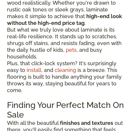
wood realistically. Whether you're drawn to
rustic oak tones or sleek grays, laminate
makes it simple to achieve that
high-end look
without the high-end price tag
.
But what we truly love about laminate is its
real-life resilience. It stands up to scratches,
shrugs off stains, and resists fading, even with
the daily hustle of kids,
pets
, and busy
households.
Plus, that click-lock system? It's surprisingly
easy to
install
, and
cleaning
is a breeze. This
flooring is built to handle anything your family
throws its way, staying beautiful for years to
come.
Finding Your Perfect Match On
Sale
With all the beautiful
finishes and textures
out
there, you'll easily find something that feels