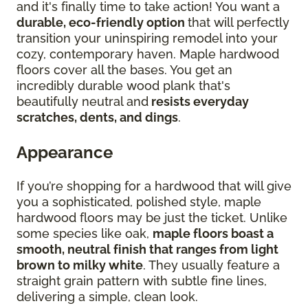
and it's finally time to take action! You want a
durable, eco-friendly option
that will perfectly
transition your uninspiring remodel into your
cozy, contemporary haven. Maple hardwood
floors cover all the bases. You get an
incredibly durable wood plank that's
beautifully neutral and
resists everyday
scratches, dents, and dings
.
Appearance
If you’re shopping for a hardwood that will give
you a sophisticated, polished style, maple
hardwood floors may be just the ticket. Unlike
some species like oak,
maple floors boast a
smooth, neutral finish that ranges from light
brown to milky white
. They usually feature a
straight grain pattern with subtle fine lines,
delivering a simple, clean look.