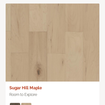
Sugar Hill Maple
Room to Explore