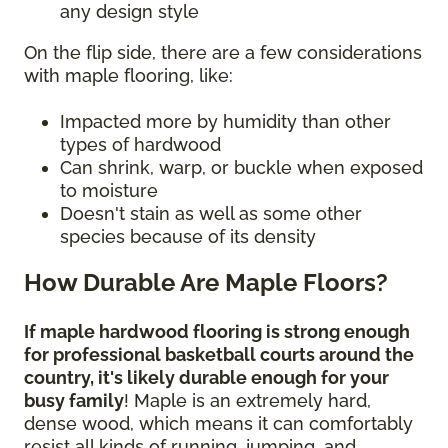
any design style
On the flip side, there are a few considerations
with maple flooring, like:
Impacted more by humidity than other
types of hardwood
Can shrink, warp, or buckle when exposed
to moisture
Doesn't stain as well as some other
species because of its density
How Durable Are Maple Floors?
If maple hardwood flooring is strong enough
for professional basketball courts around the
country, it's likely durable enough for your
busy family
! Maple is an extremely hard,
dense wood, which means it can comfortably
resist all kinds of running, jumping, and