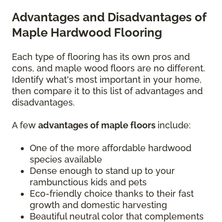
Advantages and Disadvantages of
Maple Hardwood Flooring
Each type of flooring has its own pros and
cons, and maple wood floors are no different.
Identify what's most important in your home,
then compare it to this list of advantages and
disadvantages.
A few
advantages of maple floors
include:
One of the more affordable hardwood
species available
Dense enough to stand up to your
rambunctious kids and pets
Eco-friendly choice thanks to their fast
growth and domestic harvesting
Beautiful neutral color that complements