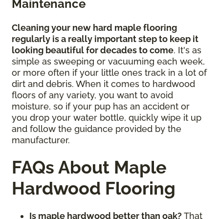
Maintenance
Cleaning your new hard maple flooring
regularly is a really important step to keep it
looking beautiful for decades to come
. It's as
simple as sweeping or vacuuming each week,
or more often if your little ones track in a lot of
dirt and debris. When it comes to hardwood
floors of any variety, you want to avoid
moisture, so if your pup has an accident or
you drop your water bottle, quickly wipe it up
and follow the guidance provided by the
manufacturer.
FAQs About Maple
Hardwood Flooring
Is maple hardwood better than oak?
That