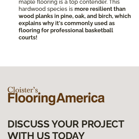
maple flooring is a top contender. This
hardwood species is
more resilient than
wood planks in pine, oak, and birch, which
explains why it's commonly used as
flooring for professional basketball
courts!
DISCUSS YOUR PROJECT
WITH US TODAY