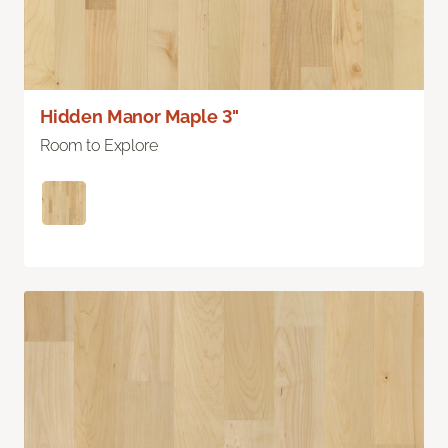
Hidden Manor Maple 3"
Room to Explore