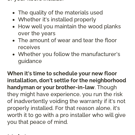
The quality of the materials used
Whether it's installed properly
How well you maintain the wood planks
over the years
The amount of wear and tear the floor
receives
Whether you follow the manufacturer's
guidance
When it's time to schedule your new floor
installation, don't settle for the neighborhood
handyman or your brother-in-law
. Though
they might have experience, you run the risk
of inadvertently voiding the warranty if it's not
properly installed. For that reason alone, it's
worth it to go with a pro installer who will give
you that peace of mind.