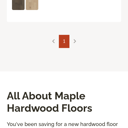
1
All About Maple
Hardwood Floors
You've been saving for a new hardwood floor