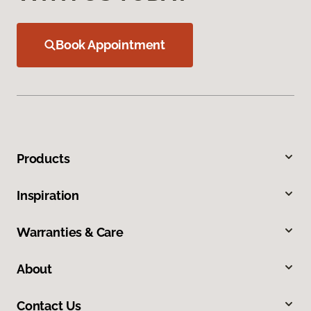
Book Appointment
Products
Inspiration
Warranties & Care
About
Contact Us