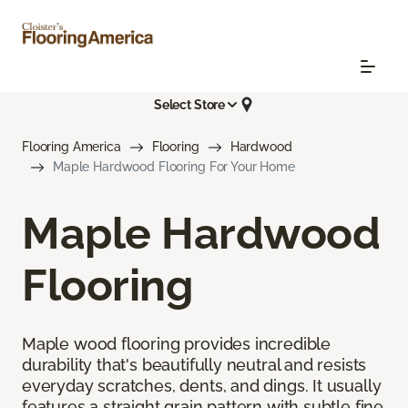
Select Store
Flooring America
Flooring
Hardwood
Maple Hardwood Flooring For Your Home
Maple Hardwood
Flooring
Maple wood flooring provides incredible
durability that's beautifully neutral and resists
everyday scratches, dents, and dings. It usually
features a straight grain pattern with subtle fine