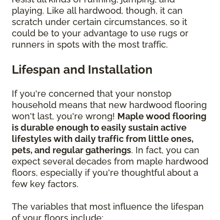
playing. Like all hardwood, though, it can
scratch under certain circumstances, so it
could be to your advantage to use rugs or
runners in spots with the most traffic.
Lifespan and Installation
If you're concerned that your nonstop
household means that new hardwood flooring
won't last, you're wrong!
Maple wood flooring
is durable enough to easily sustain active
lifestyles with daily traffic from little ones,
pets, and regular gatherings
. In fact, you can
expect several decades from maple hardwood
floors, especially if you're thoughtful about a
few key factors.
The variables that most influence the lifespan
of your floors include: