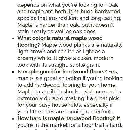
depends on what you’re looking for! Oak
and maple are both light-hued hardwood
species that are resilient and long-lasting.
Maple is harder than oak, but it doesn't
stain nearly as well as oak does.
What color is natural maple wood
flooring?
Maple wood planks are naturally
light brown and can be as light as a
creamy white. It gives a clean, modern
look with its straight, subtle grain.
Is maple good for hardwood floors?
Yes,
maple is a great selection if you're looking
to add hardwood flooring to your home.
Maple has built-in shock resistance and is
extremely durable, making it a great pick
for your busy households, especially if
your little ones are running underfoot.
How hard is maple hardwood flooring?
If
you're in the market for a floor that's hard,