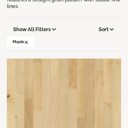
lines.
Show All Filters
Sort
Maple