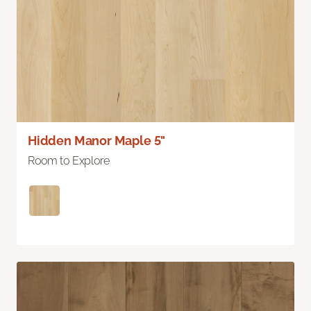
Hidden Manor Maple 5"
Room to Explore