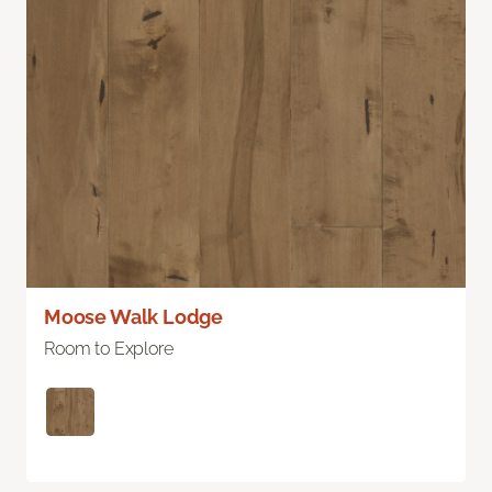
Moose Walk Lodge
Room to Explore