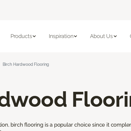
Products
Inspiration
About Us
Birch Hardwood Flooring
rdwood Floor
ion, birch flooring is a popular choice since it comp