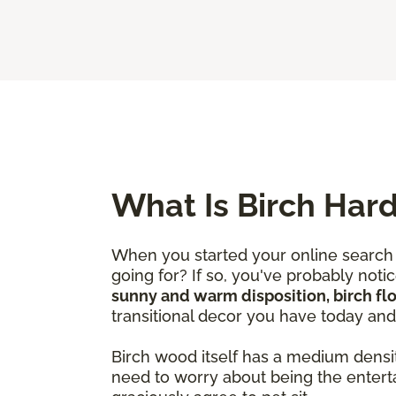
What Is Birch Har
When you started your online search 
going for? If so, you've probably not
sunny and warm disposition, birch fl
transitional decor you have today an
Birch wood itself has a medium densi
need to worry about being the entert