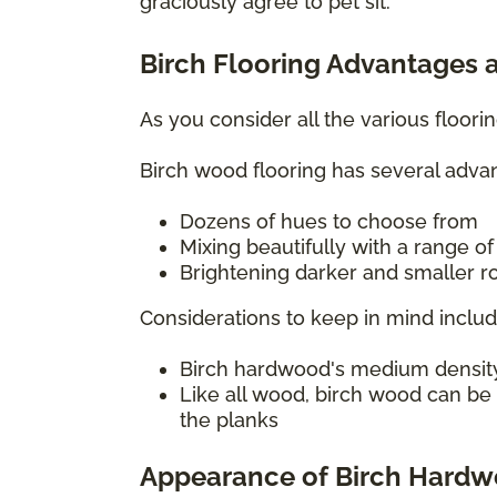
graciously agree to pet sit.
Birch Flooring Advantages 
As you consider all the various floor
Birch wood flooring has several advan
Dozens of hues to choose from
Mixing beautifully with a range o
Brightening darker and smaller ro
Considerations to keep in mind includ
Birch hardwood's medium density c
Like all wood, birch wood can be
the planks
Appearance of Birch Hard