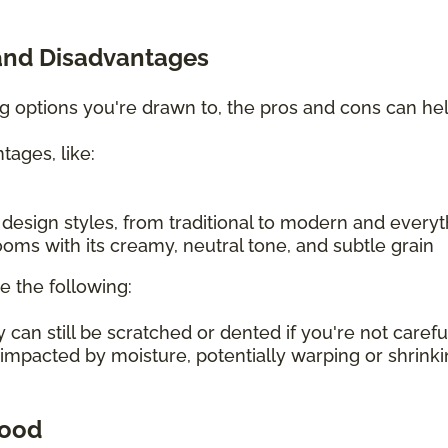
and Disadvantages
ing options you're drawn to, the pros and cons can h
tages, like:
f design styles, from traditional to modern and every
oms with its creamy, neutral tone, and subtle grain
e the following:
an still be scratched or dented if you're not carefu
 impacted by moisture, potentially warping or shrin
wood