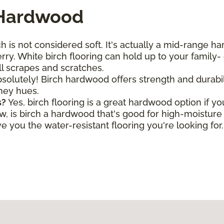
 Hardwood
h is not considered soft. It's actually a mid-range h
ry. White birch flooring can hold up to your family- o
all scrapes and scratches.
solutely! Birch hardwood offers strength and durabili
oney hues.
s?
Yes, birch flooring is a great hardwood option if y
is birch a hardwood that's good for high-moisture a
 you the water-resistant flooring you're looking for.