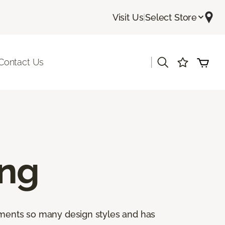
Visit Us
|
Select Store
|
Contact Us
ing
lements so many design styles and has