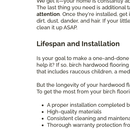
We get it—your home is constantly abu
The last thing you need is additional 
attention
. Once they're installed, g
dirt, dust, dander, and hair. If your l
clean it up ASAP.
Lifespan and Installation
Is your goal to make a one-and-done f
help it? If so, birch hardwood floorin
that includes raucous children, a medl
But the longevity of your hardwood flo
To get the most from your birch floori
A proper installation completed by 
High-quality materials
Consistent cleaning and mainten
Thorough warranty protection fro