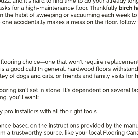
zz, and it's hard to find time to do your already lo
tasks for a high-maintenance floor. Thankfully
birch 
et in the habit of sweeping or vacuuming each week 
ittle one accidentally makes a mess on the floor, follo
looring choice—one that won't require replacement fo
g is a good call! In general, hardwood floors withsta
ey of dogs and cats, or friends and family visits for
oring isn't set in stone. It's dependent on several fac
ng, you'll want:
pro installers with all the right tools
ance based on the instructions provided by the manu
m a trustworthy source, like your local Flooring Can