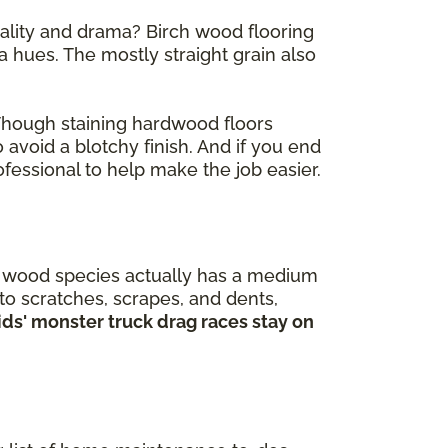
nality and drama? Birch wood flooring
 hues. The mostly straight grain also
 Though staining hardwood floors
 avoid a blotchy finish. And if you end
fessional to help make the job easier.
is wood species actually has a medium
 to scratches, scrapes, and dents,
kids' monster truck drag races stay on