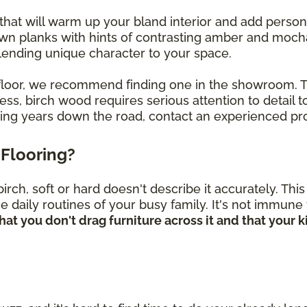
that will warm up your bland interior and add perso
own planks with hints of contrasting amber and mocha
, lending unique character to your space.
ch floor, we recommend finding one in the showroom.
s, birch wood requires serious attention to detail to
oring years down the road, contact an experienced pro
Flooring?
rch, soft or hard doesn't describe it accurately. Th
he daily routines of your busy family. It's not immune
hat you don't drag furniture across it and that your 