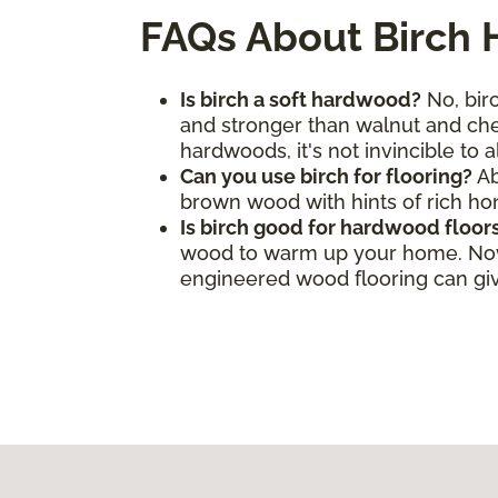
FAQs About Birch
Is birch a soft hardwood?
No, birc
and stronger than walnut and cher
hardwoods, it's not invincible to 
Can you use birch for flooring?
Ab
brown wood with hints of rich h
Is birch good for hardwood floor
wood to warm up your home. Now, 
engineered wood flooring can give