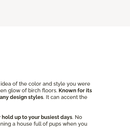
idea of the color and style you were
en glow of birch floors.
Known for its
many design styles
. It can accent the
y hold up to your busiest days
. No
ining a house full of pups when you