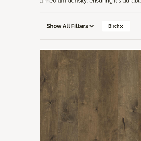
a medium density, ensuring it's durabl
Show All Filters
Birch