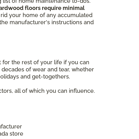
ng list of home maintenance to-dos.
hardwood floors require minimal
to rid your home of any accumulated
w the manufacturer's instructions and
r the rest of your life if you can
nd decades of wear and tear, whether
 holidays and get-togethers.
tors, all of which you can influence.
facturer
ada store