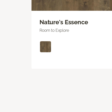
Nature's Essence
Room to Explore