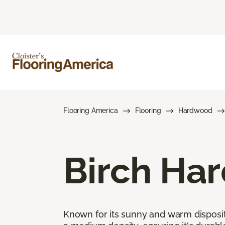
Flooring America
Flooring
Hardwood
Birch Ha
Known for its sunny and warm disposit