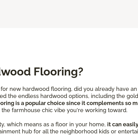
dwood Flooring?
for new hardwood flooring, did you already have an 
iced the endless hardwood options, including the gold
ooring is a popular choice since it complements so 
d the farmhouse chic vibe you're working toward.
ty, which means as a floor in your home,
it can easil
ainment hub for all the neighborhood kids or enterta