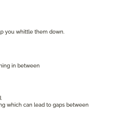
elp you whittle them down.
thing in between
l
king which can lead to gaps between