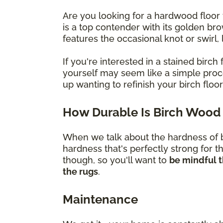
Are you looking for a hardwood floor 
is a top contender with its golden br
features the occasional knot or swirl
If you're interested in a stained bir
yourself may seem like a simple proces
up wanting to refinish your birch flo
How Durable Is Birch Wood 
When we talk about the hardness of bi
hardness that's perfectly strong for t
though, so you'll want to
be mindful t
the rugs
.
Maintenance