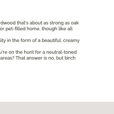
ardwood that's about as strong as oak
r pet-filled home, though like all
ty in the form of a beautiful, creamy
ou're on the hunt for a neutral-toned
reas? That answer is no, but birch