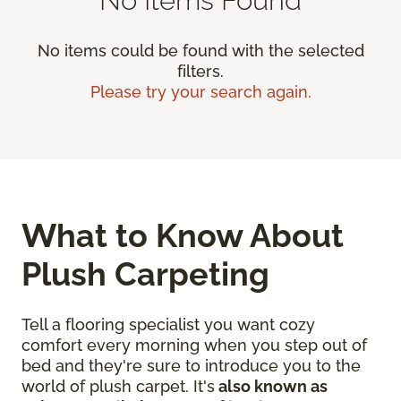
No items could be found with the selected
filters.
Please try your search again.
What to Know About
Plush Carpeting
Tell a flooring specialist you want cozy
comfort every morning when you step out of
bed and they're sure to introduce you to the
world of plush carpet. It's
also known as