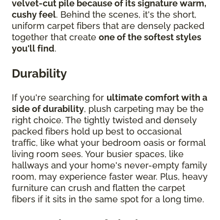
velvet-cut pile because of its signature warm,
cushy feel
. Behind the scenes, it's the short,
uniform carpet fibers that are densely packed
together that create
one of the softest styles
you'll find
.
Durability
If you're searching for
ultimate comfort with a
side of durability
, plush carpeting may be the
right choice. The tightly twisted and densely
packed fibers hold up best to occasional
traffic, like what your bedroom oasis or formal
living room sees. Your busier spaces, like
hallways and your home's never-empty family
room, may experience faster wear. Plus, heavy
furniture can crush and flatten the carpet
fibers if it sits in the same spot for a long time.