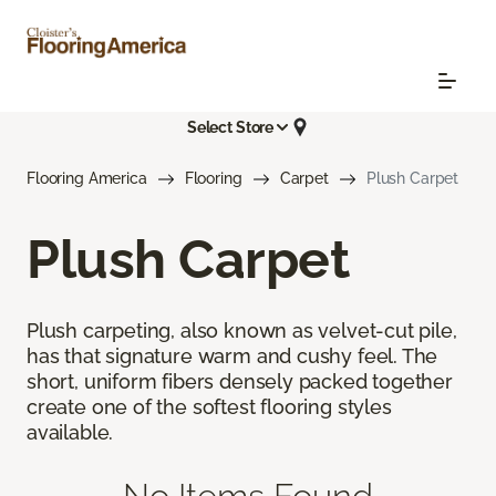
Select Store
Flooring America
Flooring
Carpet
Plush Carpet
Plush Carpet
Plush carpeting, also known as velvet-cut pile,
has that signature warm and cushy feel. The
short, uniform fibers densely packed together
create one of the softest flooring styles
available.
No Items Found