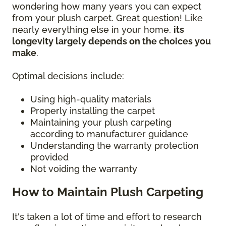
wondering how many years you can expect
from your plush carpet. Great question! Like
nearly everything else in your home,
its
longevity largely depends on the choices you
make
.
Optimal decisions include:
Using high-quality materials
Properly installing the carpet
Maintaining your plush carpeting
according to manufacturer guidance
Understanding the warranty protection
provided
Not voiding the warranty
How to Maintain Plush Carpeting
It's taken a lot of time and effort to research