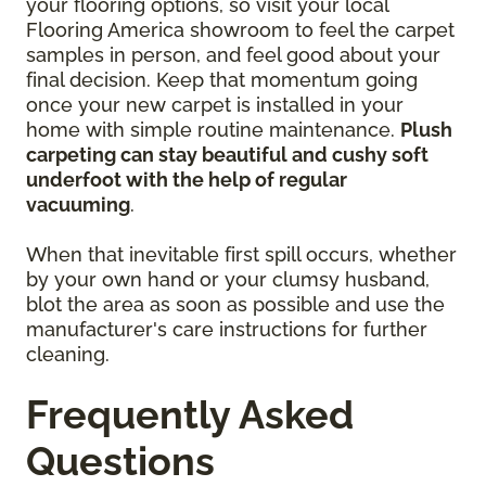
your flooring options, so visit your local
Flooring America showroom to feel the carpet
samples in person, and feel good about your
final decision. Keep that momentum going
once your new carpet is installed in your
home with simple routine maintenance.
Plush
carpeting can stay beautiful and cushy soft
underfoot with the help of regular
vacuuming
.
When that inevitable first spill occurs, whether
by your own hand or your clumsy husband,
blot the area as soon as possible and use the
manufacturer's care instructions for further
cleaning.
Frequently Asked
Questions