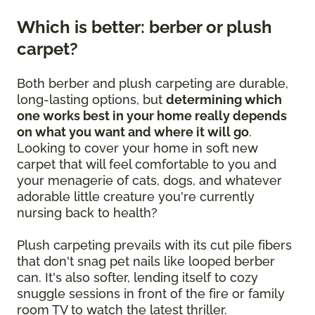
Which is better: berber or plush
carpet?
Both berber and plush carpeting are durable,
long-lasting options, but
determining which
one works best in your home really depends
on what you want and where it will go
.
Looking to cover your home in soft new
carpet that will feel comfortable to you and
your menagerie of cats, dogs, and whatever
adorable little creature you're currently
nursing back to health?
Plush carpeting prevails with its cut pile fibers
that don't snag pet nails like looped berber
can. It's also softer, lending itself to cozy
snuggle sessions in front of the fire or family
room TV to watch the latest thriller.