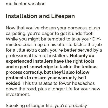
multicolor variation.
Installation and Lifespan
Now that you've chosen your gorgeous plush
carpeting, you're eager to get it underfoot!
While you might be tempted to take your DIY-
minded cousin up on his offer to tackle the job
for a little extra cash, you're better served by a
professional team of installers.
Not only do
experienced installers have the right tools
and expert knowledge to tackle the tedious
process correctly, but they'll also follow
protocols to ensure your warranty isn't
voided
. This translates to fewer headaches
down the road, plus a longer life for your new
investment.
Speaking of longer life, you're probably