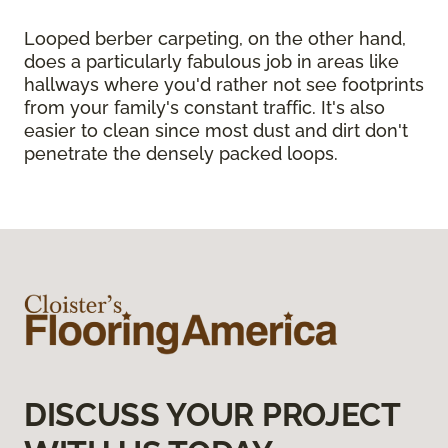
Looped berber carpeting, on the other hand,
does a particularly fabulous job in areas like
hallways where you'd rather not see footprints
from your family's constant traffic. It's also
easier to clean since most dust and dirt don't
penetrate the densely packed loops.
DISCUSS YOUR PROJECT