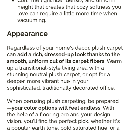
Con: The tight fiber density and uniform
height that creates that cozy softness you
love can require a little more time when
vacuuming.
Appearance
Regardless of your home's decor, plush carpet
can
add a rich, dressed-up look thanks to the
smooth, uniform cut of its carpet fibers
. Warm
up a transitional-style living area with a
stunning neutral plush carpet, or opt for a
deeper, more vibrant hue in your
sophisticated, traditionally decorated office.
When perusing plush carpeting, be prepared
—
your color options will feel endless
. With
the help of a flooring pro and your design
vision, you'll find the perfect pick, whether it's
a popular earth tone, bold saturated hue, or a