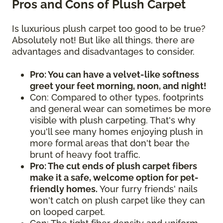
Pros and Cons of Plush Carpet
Is luxurious plush carpet too good to be true?
Absolutely not! But like all things, there are
advantages and disadvantages to consider.
Pro: You can have a velvet-like softness
greet your feet morning, noon, and night!
Con: Compared to other types, footprints
and general wear can sometimes be more
visible with plush carpeting. That's why
you'll see many homes enjoying plush in
more formal areas that don't bear the
brunt of heavy foot traffic.
Pro: The cut ends of plush carpet fibers
make it a safe, welcome option for pet-
friendly homes.
Your furry friends' nails
won't catch on plush carpet like they can
on looped carpet.