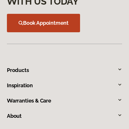
WITH US TODAY
Book Appointment
Products
Inspiration
Warranties & Care
About