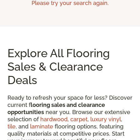
Please try your search again.
Explore All Flooring
Sales & Clearance
Deals
Ready to refresh your space for less? Discover
current f
looring sales and clearance
opportunities
near you. Browse our extensive
selection of
hardwood
,
carpet
,
luxury vinyl
,
tile
, and
laminate
flooring options, featuring
quality materials at competitive prices. Start