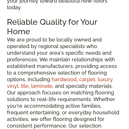
your journey toward beautiful new floors
today.
Reliable Quality for Your
Home
We are proud to be locally owned and
operated by regional specialists who
understand your area's specific needs and
preferences. We maintain relationships with
established manufacturers, providing access
to a comprehensive selection of flooring
options, including
hardwood
,
carpet
,
luxury
vinyl
,
tile
,
laminate
, and specialty materials.
Our approach focuses on matching flooring
solutions to real-life requirements. Whether
you're accommodating active families,
frequent entertaining, or everyday household
activities, we offer flooring designed for
consistent performance. Our selection