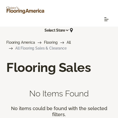
Select Store
Flooring America
Flooring
All
All Flooring Sales & Clearance
Flooring Sales
No Items Found
No items could be found with the selected
filters.