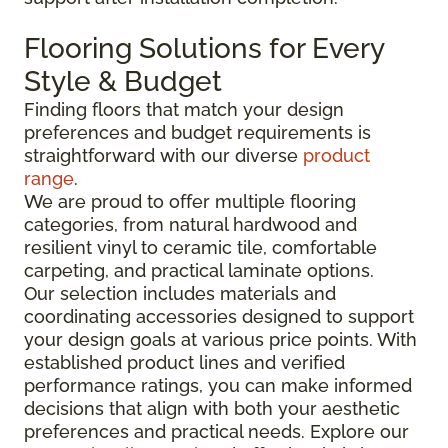
Flooring Solutions for Every
Style & Budget
Finding floors that match your design
preferences and budget requirements is
straightforward with our diverse
product
range
.
We are proud to offer multiple flooring
categories, from natural hardwood and
resilient vinyl to ceramic tile, comfortable
carpeting, and practical laminate options.
Our selection includes materials and
coordinating accessories designed to support
your design goals at various price points. With
established product lines and verified
performance ratings, you can make informed
decisions that align with both your aesthetic
preferences and practical needs. Explore our