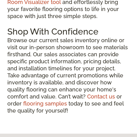
Room Visualizer tool
and effortlessly bring
your favorite flooring options to life in your
space with just three simple steps.
Shop With Confidence
Browse our current sales inventory online or
visit our in-person showroom to see materials
firsthand. Our sales associates can provide
specific product information, pricing details,
and installation timelines for your project.
Take advantage of current promotions while
inventory is available, and discover how
quality flooring can enhance your home's
comfort and value. Can’t wait?
Contact us
or
order
flooring samples
today to see and feel
the quality for yourself!