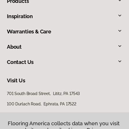
Products
Inspiration
Warranties & Care
About
Contact Us
Visit Us
701 South Broad Street, Lititz, PA 17543
100 Durlach Road, Ephrata, PA 17522
Flooring America collects data when you visit