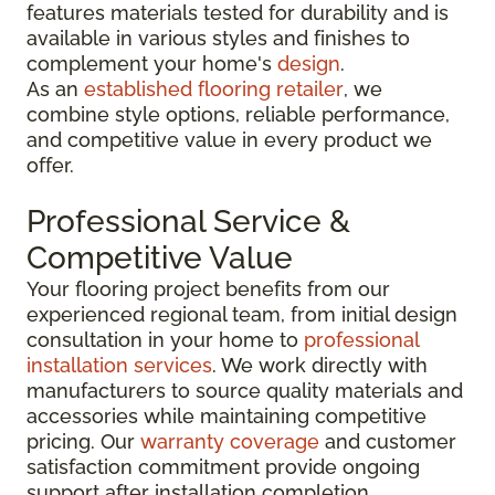
features materials tested for durability and is
available in various styles and finishes to
complement your home's
design
.
As an
established flooring retailer
, we
combine style options, reliable performance,
and competitive value in every product we
offer.
Professional Service &
Competitive Value
Your flooring project benefits from our
experienced regional team, from initial design
consultation in your home to
professional
installation services
. We work directly with
manufacturers to source quality materials and
accessories while maintaining competitive
pricing. Our
warranty coverage
and customer
satisfaction commitment provide ongoing
support after installation completion.