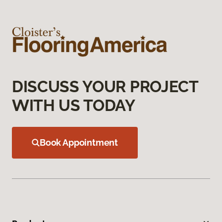
DISCUSS YOUR PROJECT
WITH US TODAY
Book Appointment