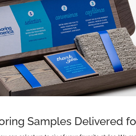
oring Samples Delivered fo