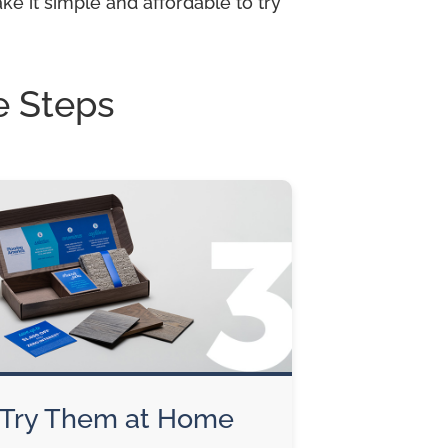
e it simple and affordable to try
e Steps
Try Them at Home