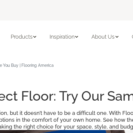
Products
Inspiration
About Us
e You Buy | Flooring America
fect Floor: Try Our S
ion, but it doesn’t have to be a difficult one. With F
options in the comfort of your own home. See how the
king the right choice for your space, style, and budg