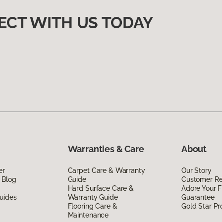
ECT WITH US TODAY
Warranties & Care
About
er
Carpet Care & Warranty
Our Story
 Blog
Guide
Customer R
Hard Surface Care &
Adore Your F
uides
Warranty Guide
Guarantee
Flooring Care &
Gold Star P
Maintenance