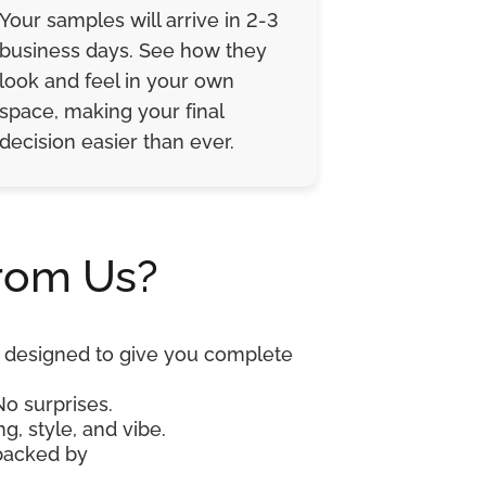
Your samples will arrive in 2-3
business days. See how they
look and feel in your own
space, making your final
decision easier than ever.
rom Us?
re designed to give you complete
No surprises.
g, style, and vibe.
 backed by