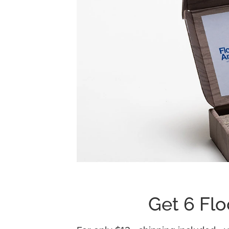
Get 6 Flo