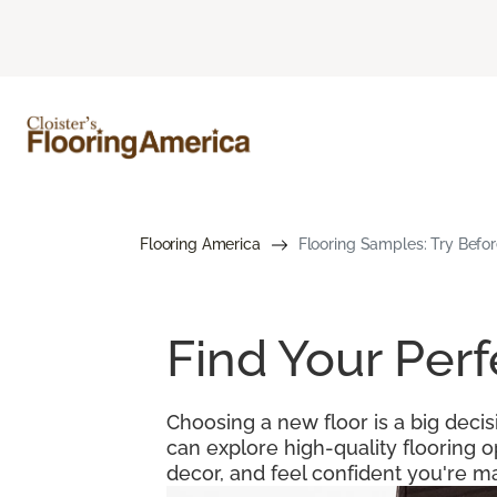
Flooring America
Flooring Samples: Try Befor
Find Your Per
Choosing a new floor is a big decis
can explore high-quality flooring 
decor, and feel confident you're ma