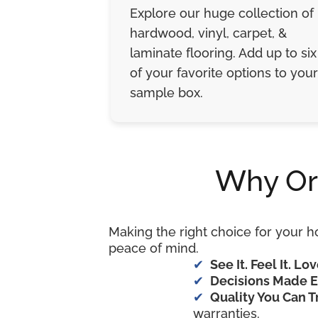
Explore our huge collection of
hardwood, vinyl, carpet, &
laminate flooring. Add up to six
of your favorite options to your
sample box.
Why Or
Making the right choice for your h
peace of mind.
See It. Feel It. Lov
Decisions Made E
Quality You Can T
warranties.