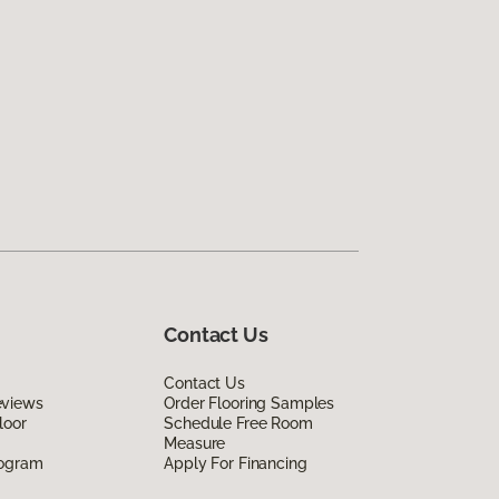
Contact Us
Contact Us
eviews
Order Flooring Samples
loor
Schedule Free Room
Measure
rogram
Apply For Financing