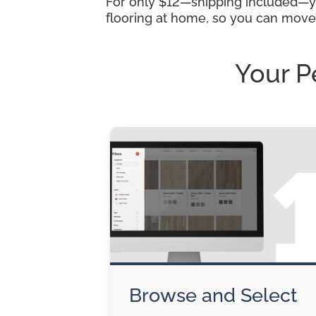
For only $12—shipping included—you
flooring at home, so you can move
Your P
Browse and Select