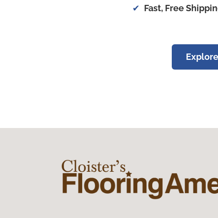
Fast, Free Shippi
Explore