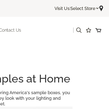
Visit Us
|
Select Store
|
Contact Us
amples at Home
looring America's sample boxes, you
y look with your lighting and
et.