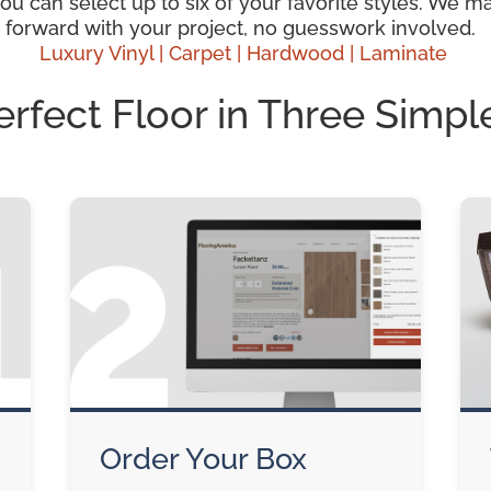
 can select up to six of your favorite styles. We mak
 forward with your project, no guesswork involved.
Luxury Vinyl |
Carpet |
Hardwood
| Laminate
erfect Floor in Three Simpl
Order Your Box