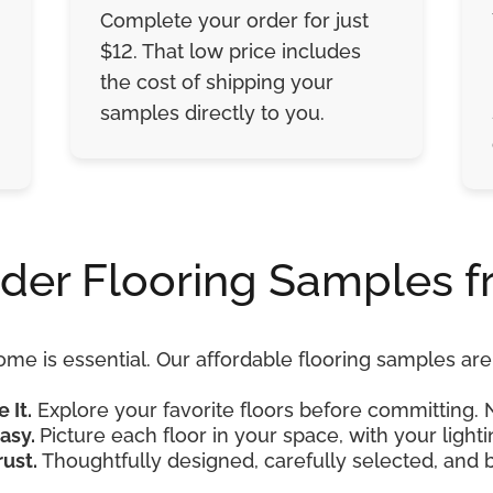
Complete your order for just
$12. That low price includes
the cost of shipping your
samples directly to you.
der Flooring Samples f
ome is essential. Our affordable flooring samples a
e It.
Explore your favorite floors before committing. 
asy.
Picture each floor in your space, with your lightin
rust.
Thoughtfully designed, carefully selected, and