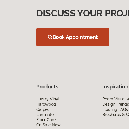
DISCUSS YOUR PROJ
Book Appointment
Products
Inspiration
Luxury Vinyl
Room Visualiz
Hardwood
Design Trends
Carpet
Flooring FAQs
Laminate
Brochures & G
Floor Care
On Sale Now