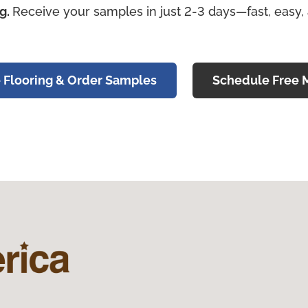
ng.
Receive your samples in just 2-3 days—fast, easy,
 Flooring & Order Samples
Schedule Free 