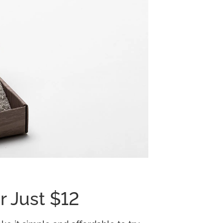
r Just $12