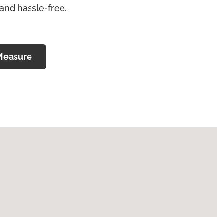
 and hassle-free.
Measure