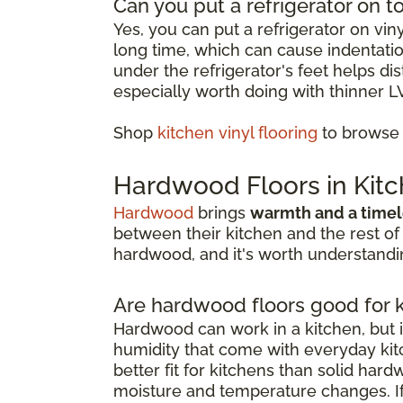
Can you put a refrigerator on to
Yes, you can put a refrigerator on vin
long time, which can cause indentation
under the refrigerator's feet helps d
especially worth doing with thinner L
Shop
kitchen vinyl flooring
to browse o
Hardwood Floors in Kit
Hardwood
brings
warmth and a timel
between their kitchen and the rest of
hardwood, and it's worth understandin
Are hardwood floors good for 
Hardwood can work in a kitchen, but i
humidity that come with everyday kitc
better fit for kitchens than solid har
moisture and temperature changes. If 