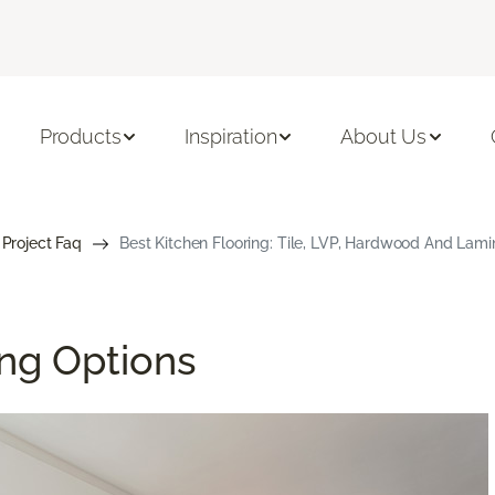
Products
Inspiration
About Us
 Project Faq
Best Kitchen Flooring: Tile, LVP, Hardwood And Lami
ing Options