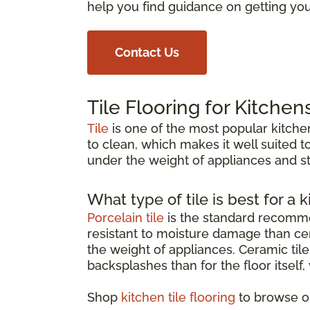
help you find guidance on getting your
Contact Us
Tile Flooring for Kitchen
Tile
is one of the most popular kitchen
to clean, which makes it well suited to
under the weight of appliances and st
What type of tile is best for a k
Porcelain tile
is the standard recommen
resistant to moisture damage than cer
the weight of appliances. Ceramic tile 
backsplashes than for the floor itself
Shop
kitchen tile flooring
to browse op