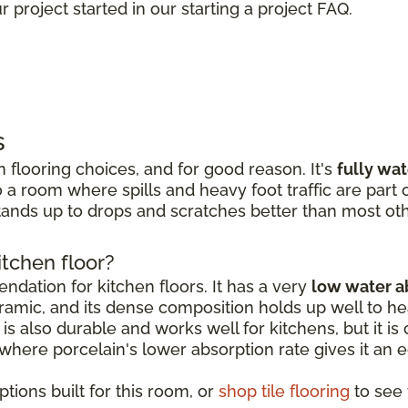
 project started in our starting a project FAQ.
s
 flooring choices, and for good reason. It's
fully wa
 a room where spills and heavy foot traffic are part of
ands up to drops and scratches better than most oth
itchen floor?
dation for kitchen floors. It has a very
low water a
amic, and its dense composition holds up well to hea
is also durable and works well for kitchens, but it is o
, where porcelain's lower absorption rate gives it an 
tions built for this room, or
shop tile flooring
to see t