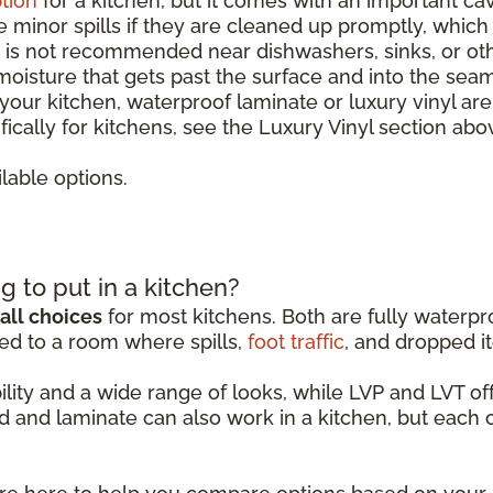
tion
for a kitchen, but it comes with an important ca
le minor spills if they are cleaned up promptly, whic
It is not recommended near dishwashers, sinks, or o
 moisture that gets past the surface and into the sea
r your kitchen, waterproof laminate or luxury vinyl ar
ically for kitchens, see the Luxury Vinyl section abo
lable options.
g to put in a kitchen?
all choices
for most kitchens. Both are fully waterpro
ed to a room where spills,
foot traffic
, and dropped it
ability and a wide range of looks, while LVP and LVT 
d and laminate can also work in a kitchen, but each