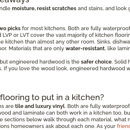
andle
moisture, resist scratches
and stains, and look 
wo picks
for most kitchens. Both are fully waterproof,
d LVP or LVT cover the vast majority of kitchen floori
e kitchen than almost any other room. Sinks, dishwas
or. Materials that are only
water-resistant
, like lam
 but engineered hardwood is the
safer choice
. Solid
 If you love the wood look, engineered hardwood wi
flooring to put in a kitchen?
ens are
tile and luxury vinyl
. Both are fully waterproof
wood and laminate can both work in a kitchen too, b
sections below walk through each material, what mak
ions homeowners ask about each one. As your
frien