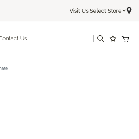
Visit Us
|
Select Store
|
Contact Us
nate