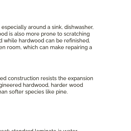
r, especially around a sink, dishwasher,
ood is also more prone to scratching
And while hardwood can be refinished,
en room, which can make repairing a
ered construction resists the expansion
engineered hardwood, harder wood
han softer species like pine.