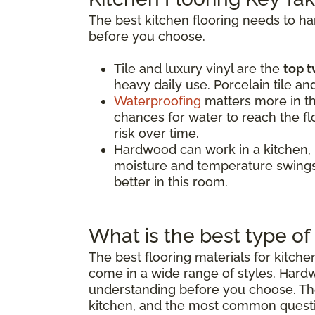
The best kitchen flooring needs to h
before you choose.
Tile and luxury vinyl are the
top t
heavy daily use. Porcelain tile an
Waterproofing
matters more in th
chances for water to reach the flo
risk over time.
Hardwood can work in a kitchen,
moisture and temperature swings.
better in this room.
What is the best type of 
The best flooring materials for kitch
come in a wide range of styles. Hard
understanding before you choose. The 
kitchen, and the most common quest