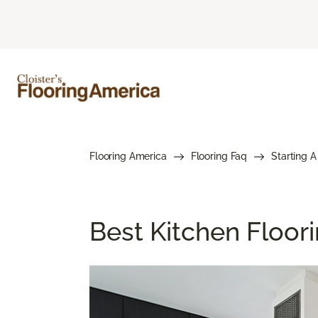
Flooring America
Flooring Faq
Starting A
Best Kitchen Floor