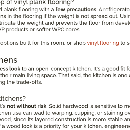
p of vinyl plank flooring?
yl plank flooring with a
few precautions
. A refrigerat
s in the flooring if the weight is not spread out. Usi
istribute the weight and prevents the floor from deve
VP products or softer WPC cores.
ptions built for this room, or shop
vinyl flooring
to s
chens
ess look
to an open-concept kitchen. It's a good fi
 their main living space. That said, the kitchen is o
g the trade-offs.
kitchens?
t's
not without risk
. Solid hardwood is sensitive to mo
hen use can lead to warping, cupping, or staining o
dwood, since its layered construction is more stable 
a wood look is a priority for your kitchen, engineer