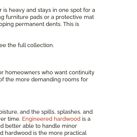
or is heavy and stays in one spot for a
ng furniture pads or a protective mat
loping permanent dents. This is
ee the full collection.
t for homeowners who want continuity
ne of the more demanding rooms for
isture, and the spills, splashes, and
ver time.
Engineered hardwood
is a
and better able to handle minor
ed hardwood is the more practical