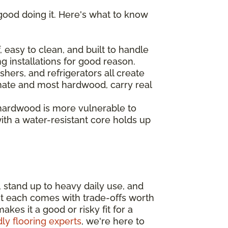
good doing it. Here's what to know
 easy to clean, and built to handle
ng installations for good reason.
hers, and refrigerators all create
inate and most hardwood, carry real
 hardwood is more vulnerable to
th a water-resistant core holds up
, stand up to heavy daily use, and
ut each comes with trade-offs worth
es it a good or risky fit for a
dly flooring experts
, we're here to