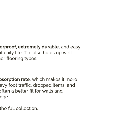
terproof, extremely durable
, and easy
 daily life. Tile also holds up well
er flooring types.
bsorption rate
, which makes it more
vy foot traffic, dropped items, and
ften a better fit for walls and
edge.
he full collection.