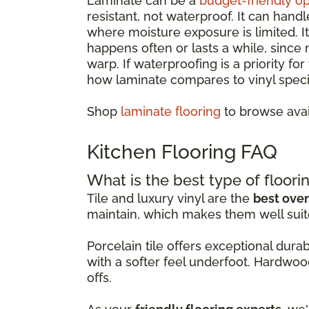
Laminate can be a
budget-friendly op
resistant, not waterproof. It can hand
where moisture exposure is limited. 
happens often or lasts a while, since
warp. If waterproofing is a priority fo
how laminate compares to vinyl specif
Shop
laminate flooring
to browse avai
Kitchen Flooring FAQ
What is the best type of floorin
Tile and luxury vinyl are the
best over
maintain, which makes them well suit
Porcelain tile offers exceptional dur
with a softer feel underfoot. Hardwoo
offs.