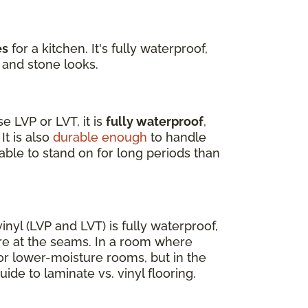
es
for a kitchen. It's fully waterproof,
 and stone looks.
 LVP or LVT, it is
fully waterproof
,
It is also
durable enough
to handle
able to stand on for long periods than
nyl (LVP and LVT) is fully waterproof,
re at the seams. In a room where
for lower-moisture rooms, but in the
uide to laminate vs. vinyl flooring.