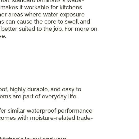
veat: standard laminate is water-
h makes it workable for kitchens
ther areas where water exposure
ms can cause the core to swell and
e better suited to the job. For more on
ve.
of, highly durable, and easy to
ems are part of everyday life.
offer similar waterproof performance
 comes with moisture-related trade-