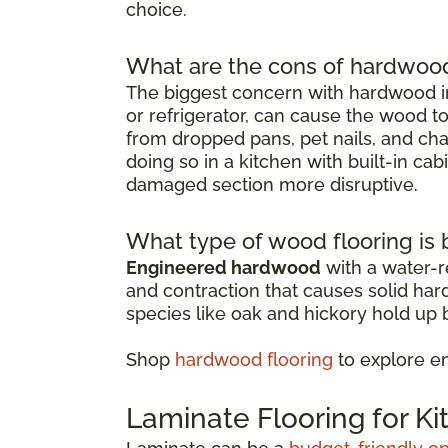
choice.
What are the cons of hardwood 
The biggest concern with hardwood in
or refrigerator, can cause the wood t
from dropped pans, pet nails, and chai
doing so in a kitchen with built-in ca
damaged section more disruptive.
What type of wood flooring is b
Engineered hardwood
with a water-re
and contraction that causes solid ha
species like oak and hickory hold up b
Shop
hardwood flooring
to explore e
Laminate Flooring for K