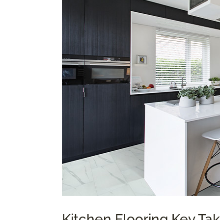
Kitchen Flooring Key T