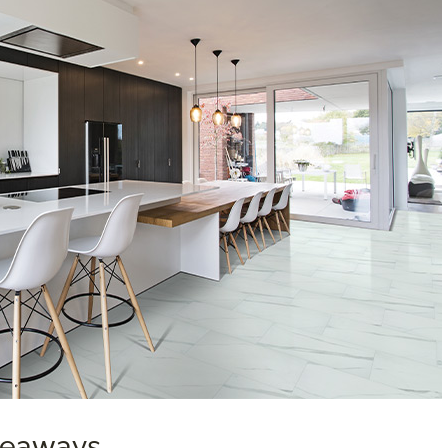
akeaways