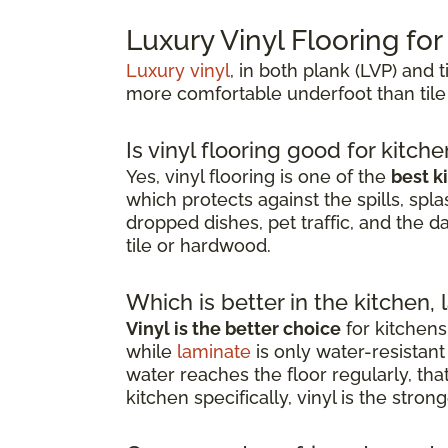
Luxury Vinyl Flooring fo
Luxury vinyl
, in both plank (LVP) and t
more comfortable underfoot than tile
Is vinyl flooring good for kitch
Yes, vinyl flooring is one of the
best k
which protects against the spills, spla
dropped dishes, pet traffic, and the d
tile or hardwood.
Which is better in the kitchen, 
Vinyl is the better choice
for kitchens
while
laminate
is only water-resista
water reaches the floor regularly, th
kitchen specifically, vinyl is the stro