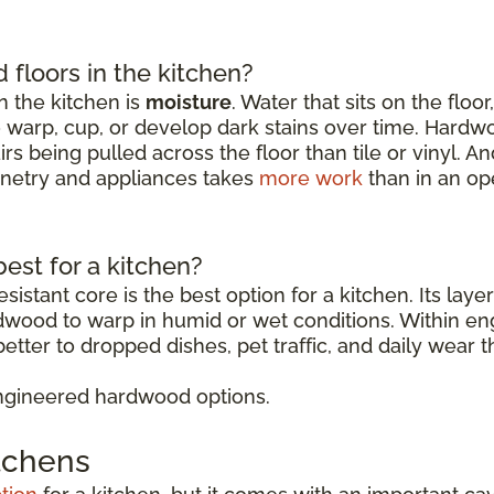
floors in the kitchen?
 the kitchen is
moisture
. Water that sits on the floo
o warp, cup, or develop dark stains over time. Hardw
rs being pulled across the floor than tile or vinyl. 
binetry and appliances takes
more work
than in an op
est for a kitchen?
sistant core is the best option for a kitchen. Its lay
rdwood to warp in humid or wet conditions. Within 
etter to dropped dishes, pet traffic, and daily wear t
ngineered hardwood options.
itchens