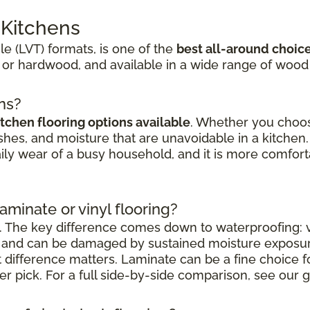
r Kitchens
ile (LVT) formats, is one of the
best all-around choic
 or hardwood, and available in a wide range of wood
ens?
itchen flooring options available
. Whether you choose
shes, and moisture that are unavoidable in a kitchen. 
aily wear of a busy household, and it is more comfort
laminate or vinyl flooring?
. The key difference comes down to waterproofing: vi
nt and can be damaged by sustained moisture exposu
at difference matters. Laminate can be a fine choice 
nger pick. For a full side-by-side comparison, see our g