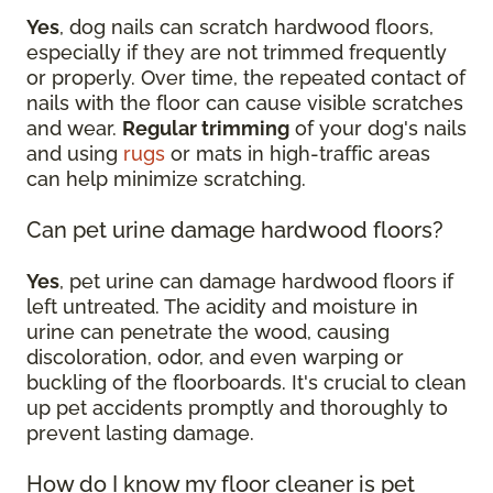
Yes
, dog nails can scratch hardwood floors,
especially if they are not trimmed frequently
or properly. Over time, the repeated contact of
nails with the floor can cause visible scratches
and wear.
Regular trimming
of your dog's nails
and using
rugs
or mats in high-traffic areas
can help minimize scratching.
Can pet urine damage hardwood floors?
Yes
, pet urine can damage hardwood floors if
left untreated. The acidity and moisture in
urine can penetrate the wood, causing
discoloration, odor, and even warping or
buckling of the floorboards. It's crucial to clean
up pet accidents promptly and thoroughly to
prevent lasting damage.
How do I know my floor cleaner is pet