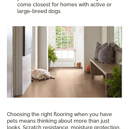
come closest for homes with active or
large-breed dogs.
Choosing the right flooring when you have
pets means thinking about more than just
looks. Scratch resistance, moisture protection,