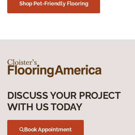
Shop Pet-Friendly Flooring
DISCUSS YOUR PROJECT
WITH US TODAY
Book Appointment