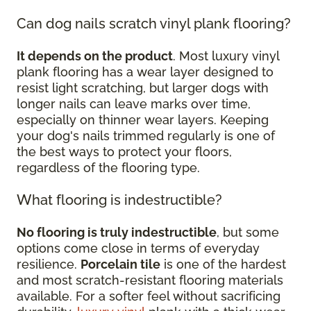
Can dog nails scratch vinyl plank flooring?
It depends on the product
. Most luxury vinyl
plank flooring has a wear layer designed to
resist light scratching, but larger dogs with
longer nails can leave marks over time,
especially on thinner wear layers. Keeping
your dog's nails trimmed regularly is one of
the best ways to protect your floors,
regardless of the flooring type.
What flooring is indestructible?
No flooring is truly indestructible
, but some
options come close in terms of everyday
resilience.
Porcelain tile
is one of the hardest
and most scratch-resistant flooring materials
available. For a softer feel without sacrificing