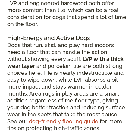
LVP and engineered hardwood both offer
more comfort than tile, which can be a real
consideration for dogs that spend a lot of time
on the floor.
High-Energy and Active Dogs
Dogs that run, skid, and play hard indoors
need a floor that can handle the action
without showing every scuff.
LVP with a thick
wear layer
and porcelain tile are both strong
choices here. Tile is nearly indestructible and
easy to wipe down, while LVP absorbs a bit
more impact and stays warmer in colder
months. Area rugs in play areas are a smart
addition regardless of the floor type, giving
your dog better traction and reducing surface
wear in the spots that take the most abuse.
See our
dog-friendly flooring guide
for more
tips on protecting high-traffic zones.