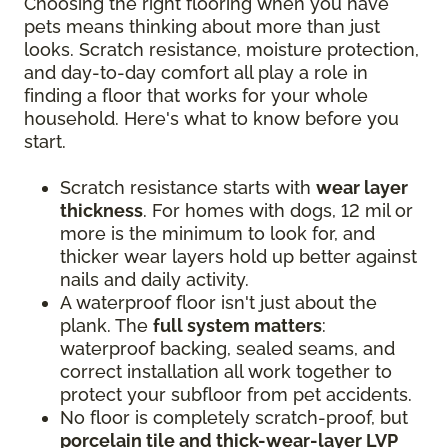
Choosing the right flooring when you have
pets means thinking about more than just
looks. Scratch resistance, moisture protection,
and day-to-day comfort all play a role in
finding a floor that works for your whole
household. Here's what to know before you
start.
Scratch resistance starts with
wear layer
thickness
. For homes with dogs, 12 mil or
more is the minimum to look for, and
thicker wear layers hold up better against
nails and daily activity.
A waterproof floor isn't just about the
plank. The
full system matters
:
waterproof backing, sealed seams, and
correct installation all work together to
protect your subfloor from pet accidents.
No floor is completely scratch-proof, but
porcelain tile and thick-wear-layer LVP