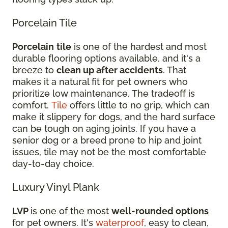
Porcelain Tile
Porcelain
tile
is one of the hardest and most
durable flooring options available, and it's a
breeze to
clean up after accidents
. That
makes it a natural fit for pet owners who
prioritize low maintenance. The tradeoff is
comfort.
Tile
offers little to no grip, which can
make it slippery for dogs, and the hard surface
can be tough on aging joints. If you have a
senior dog or a breed prone to hip and joint
issues, tile may not be the most comfortable
day-to-day choice.
Luxury Vinyl Plank
LVP
is one of the most
well-rounded options
for pet owners. It's
waterproof
, easy to clean,