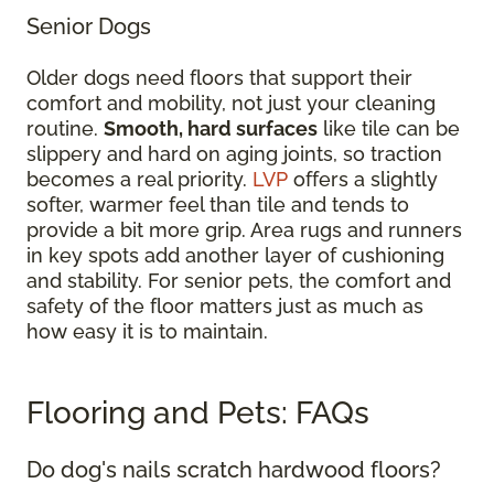
Senior Dogs
Older dogs need floors that support their
comfort and mobility, not just your cleaning
routine.
Smooth, hard surfaces
like tile can be
slippery and hard on aging joints, so traction
becomes a real priority.
LVP
offers a slightly
softer, warmer feel than tile and tends to
provide a bit more grip. Area rugs and runners
in key spots add another layer of cushioning
and stability. For senior pets, the comfort and
safety of the floor matters just as much as
how easy it is to maintain.
Flooring and Pets: FAQs
Do dog's nails scratch hardwood floors?