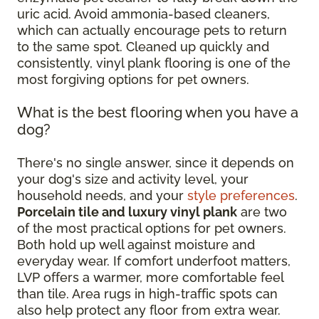
uric acid. Avoid ammonia-based cleaners,
which can actually encourage pets to return
to the same spot. Cleaned up quickly and
consistently, vinyl plank flooring is one of the
most forgiving options for pet owners.
What is the best flooring when you have a
dog?
There's no single answer, since it depends on
your dog's size and activity level, your
household needs, and your
style preferences
.
Porcelain tile and luxury vinyl plank
are two
of the most practical options for pet owners.
Both hold up well against moisture and
everyday wear. If comfort underfoot matters,
LVP offers a warmer, more comfortable feel
than tile. Area rugs in high-traffic spots can
also help protect any floor from extra wear.