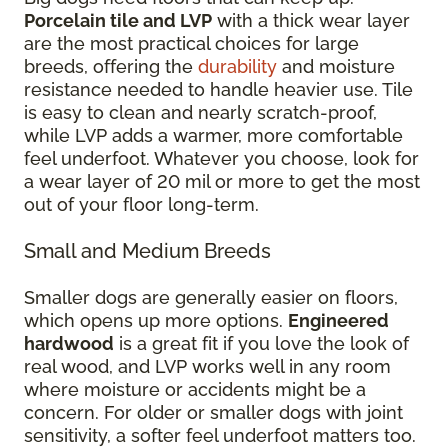
Porcelain tile and LVP
with a thick wear layer
are the most practical choices for large
breeds, offering the
durability
and moisture
resistance needed to handle heavier use. Tile
is easy to clean and nearly scratch-proof,
while LVP adds a warmer, more comfortable
feel underfoot. Whatever you choose, look for
a wear layer of 20 mil or more to get the most
out of your floor long-term.
Small and Medium Breeds
Smaller dogs are generally easier on floors,
which opens up more options.
Engineered
hardwood
is a great fit if you love the look of
real wood, and LVP works well in any room
where moisture or accidents might be a
concern. For older or smaller dogs with joint
sensitivity, a softer feel underfoot matters too.