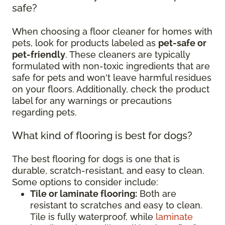
safe?
When choosing a floor cleaner for homes with
pets, look for products labeled as
pet-safe or
pet-friendly
. These cleaners are typically
formulated with non-toxic ingredients that are
safe for pets and won't leave harmful residues
on your floors. Additionally, check the product
label for any warnings or precautions
regarding pets.
What kind of flooring is best for dogs?
The best flooring for dogs is one that is
durable, scratch-resistant, and easy to clean.
Some options to consider include:
Tile or laminate flooring:
Both are
resistant to scratches and easy to clean.
Tile is fully waterproof, while
laminate