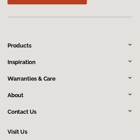
Products
Inspiration
Warranties & Care
About
Contact Us
Visit Us