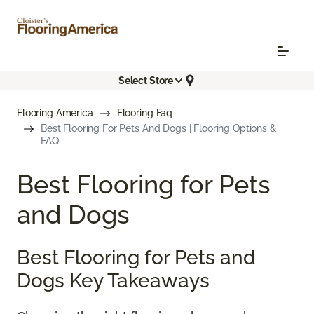
Select Store
Flooring America
Flooring Faq
Best Flooring For Pets And Dogs | Flooring Options &
FAQ
Best Flooring for Pets
and Dogs
Best Flooring for Pets and
Dogs Key Takeaways