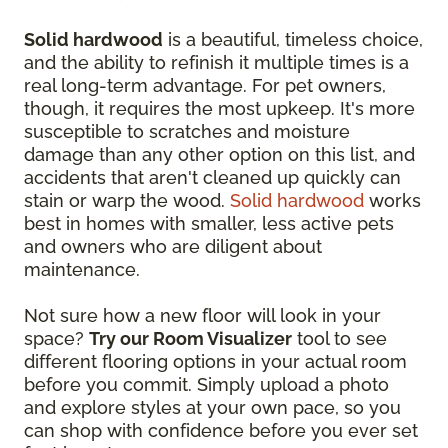
Solid hardwood
is a beautiful, timeless choice,
and the ability to refinish it multiple times is a
real long-term advantage. For pet owners,
though, it requires the most upkeep. It's more
susceptible to scratches and moisture
damage than any other option on this list, and
accidents that aren't cleaned up quickly can
stain or warp the wood.
Solid hardwood
works
best in homes with smaller, less active pets
and owners who are diligent about
maintenance.
Not sure how a new floor will look in your
space?
Try our Room Visualizer
tool to see
different flooring options in your actual room
before you commit. Simply upload a photo
and explore styles at your own pace, so you
can shop with confidence before you ever set