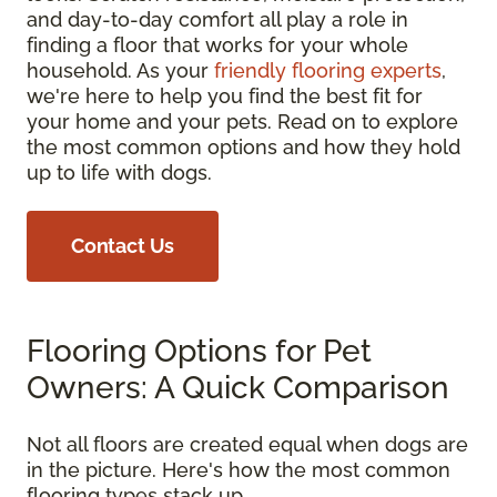
and day-to-day comfort all play a role in
finding a floor that works for your whole
household. As your
friendly flooring experts
,
we're here to help you find the best fit for
your home and your pets. Read on to explore
the most common options and how they hold
up to life with dogs.
Contact Us
Flooring Options for Pet
Owners: A Quick Comparison
Not all floors are created equal when dogs are
in the picture. Here's how the most common
flooring types stack up.