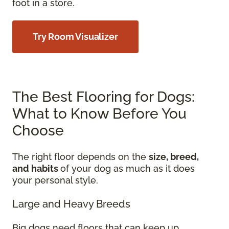
foot in a store.
Try Room Visualizer
The Best Flooring for Dogs:
What to Know Before You
Choose
The right floor depends on the
size, breed,
and habits
of your dog as much as it does
your personal style.
Large and Heavy Breeds
Big dogs need floors that can keep up.