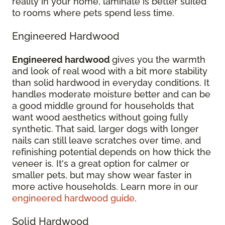
reality in your home, laminate is better suited
to rooms where pets spend less time.
Engineered Hardwood
Engineered hardwood
gives you the warmth
and look of real wood with a bit more stability
than solid hardwood in everyday conditions. It
handles moderate moisture better and can be
a good middle ground for households that
want wood aesthetics without going fully
synthetic. That said, larger dogs with longer
nails can still leave scratches over time, and
refinishing potential depends on how thick the
veneer is. It's a great option for calmer or
smaller pets, but may show wear faster in
more active households. Learn more in our
engineered hardwood guide
.
Solid Hardwood