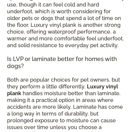
use, though it can feel cold and hard
underfoot, which is worth considering for
older pets or dogs that spend a lot of time on
the floor. Luxury vinyl plank is another strong
choice, offering waterproof performance, a
warmer and more comfortable feel underfoot,
and solid resistance to everyday pet activity.
Is LVP or laminate better for homes with
dogs?
Both are popular choices for pet owners, but
they perform a little differently.
Luxury vinyl
plank
handles moisture better than laminate,
making it a practical option in areas where
accidents are more likely. Laminate has come
a long way in terms of durability, but
prolonged exposure to moisture can cause
issues over time unless you choose a