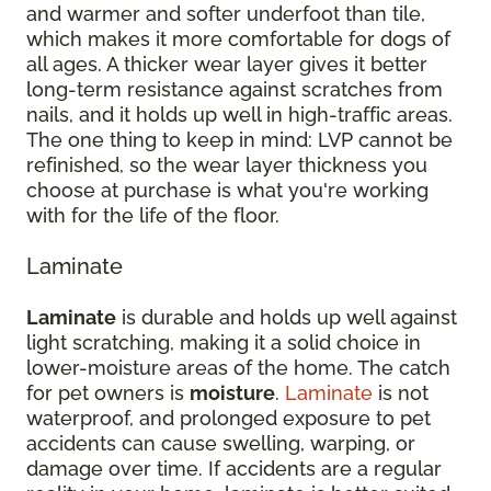
and warmer and softer underfoot than tile,
which makes it more comfortable for dogs of
all ages. A thicker wear layer gives it better
long-term resistance against scratches from
nails, and it holds up well in high-traffic areas.
The one thing to keep in mind: LVP cannot be
refinished, so the wear layer thickness you
choose at purchase is what you're working
with for the life of the floor.
Laminate
Laminate
is durable and holds up well against
light scratching, making it a solid choice in
lower-moisture areas of the home. The catch
for pet owners is
moisture
.
Laminate
is not
waterproof, and prolonged exposure to pet
accidents can cause swelling, warping, or
damage over time. If accidents are a regular