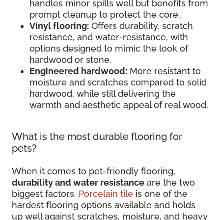
handles minor spills well but benefits from
prompt cleanup to protect the core.
Vinyl flooring:
Offers durability, scratch
resistance, and water-resistance, with
options designed to mimic the look of
hardwood or stone.
Engineered hardwood:
More resistant to
moisture and scratches compared to solid
hardwood, while still delivering the
warmth and aesthetic appeal of real wood.
What is the most durable flooring for
pets?
When it comes to pet-friendly flooring,
durability and water resistance
are the two
biggest factors.
Porcelain tile
is one of the
hardest flooring options available and holds
up well against scratches, moisture, and heavy