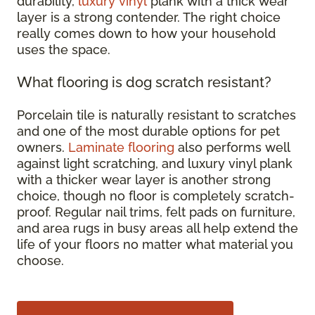
durability,
luxury vinyl
plank with a thick wear
layer is a strong contender. The right choice
really comes down to how your household
uses the space.
What flooring is dog scratch resistant?
Porcelain tile is naturally resistant to scratches
and one of the most durable options for pet
owners.
Laminate flooring
also performs well
against light scratching, and luxury vinyl plank
with a thicker wear layer is another strong
choice, though no floor is completely scratch-
proof. Regular nail trims, felt pads on furniture,
and area rugs in busy areas all help extend the
life of your floors no matter what material you
choose.