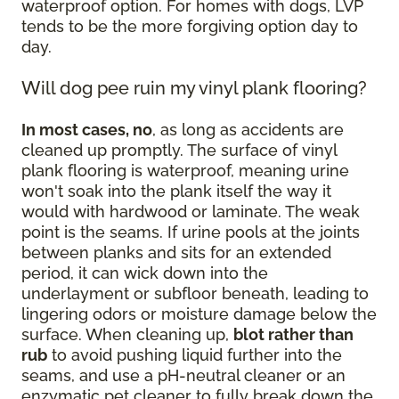
waterproof option. For homes with dogs, LVP
tends to be the more forgiving option day to
day.
Will dog pee ruin my vinyl plank flooring?
In most cases, no
, as long as accidents are
cleaned up promptly. The surface of vinyl
plank flooring is waterproof, meaning urine
won't soak into the plank itself the way it
would with hardwood or laminate. The weak
point is the seams. If urine pools at the joints
between planks and sits for an extended
period, it can wick down into the
underlayment or subfloor beneath, leading to
lingering odors or moisture damage below the
surface. When cleaning up,
blot rather than
rub
to avoid pushing liquid further into the
seams, and use a pH-neutral cleaner or an
enzymatic pet cleaner to fully break down the