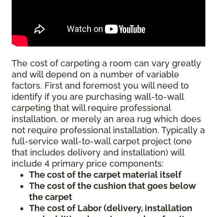
The cost of carpeting a room can vary greatly
and will depend on a number of variable
factors. First and foremost you will need to
identify if you are purchasing wall-to-wall
carpeting that will require professional
installation, or merely an area rug which does
not require professional installation. Typically a
full-service wall-to-wall carpet project (one
that includes delivery and installation) will
include 4 primary price components:
The cost of the carpet material itself
The cost of the cushion that goes below
the carpet
The cost of Labor (delivery, installation