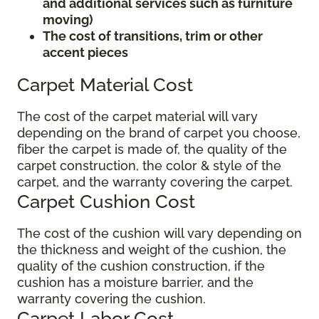
and additional services such as furniture
moving)
The cost of transitions, trim or other
accent pieces
Carpet Material Cost
The cost of the carpet material will vary
depending on the brand of carpet you choose,
fiber the carpet is made of, the quality of the
carpet construction, the color & style of the
carpet, and the warranty covering the carpet.
Carpet Cushion Cost
The cost of the cushion will vary depending on
the thickness and weight of the cushion, the
quality of the cushion construction, if the
cushion has a moisture barrier, and the
warranty covering the cushion.
Carpet Labor Cost