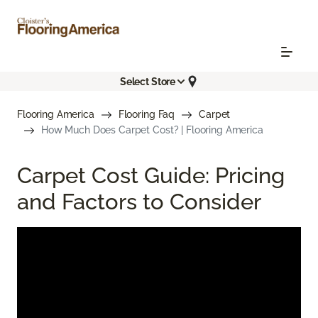
Select Store
Flooring America
Flooring Faq
Carpet
How Much Does Carpet Cost? | Flooring America
Carpet Cost Guide: Pricing
and Factors to Consider