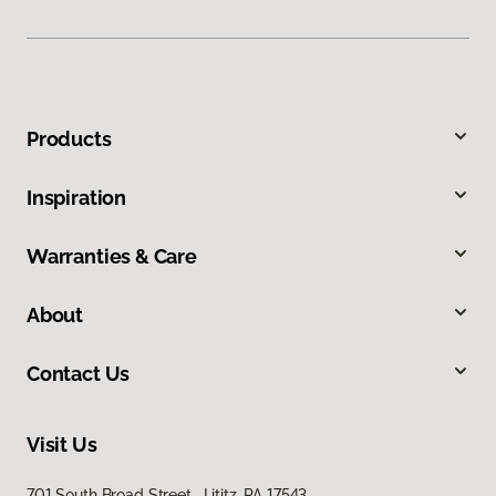
Products
Inspiration
Warranties & Care
About
Contact Us
Visit Us
701 South Broad Street, Lititz, PA 17543