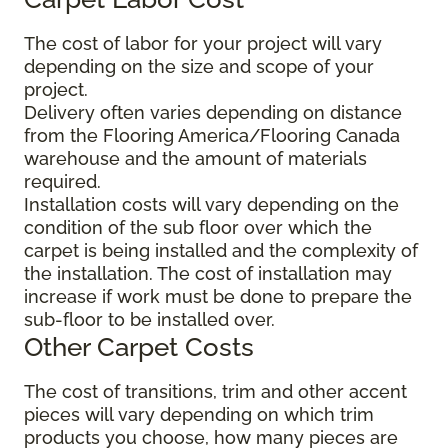
The cost of labor for your project will vary
depending on the size and scope of your
project.
Delivery often varies depending on distance
from the Flooring America/Flooring Canada
warehouse and the amount of materials
required.
Installation costs will vary depending on the
condition of the sub floor over which the
carpet is being installed and the complexity of
the installation. The cost of installation may
increase if work must be done to prepare the
sub-floor to be installed over.
Other Carpet Costs
The cost of transitions, trim and other accent
pieces will vary depending on which trim
products you choose, how many pieces are