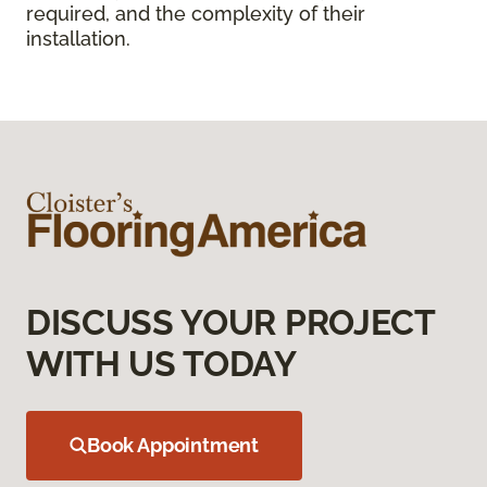
required, and the complexity of their
installation.
DISCUSS YOUR PROJECT
WITH US TODAY
Book Appointment