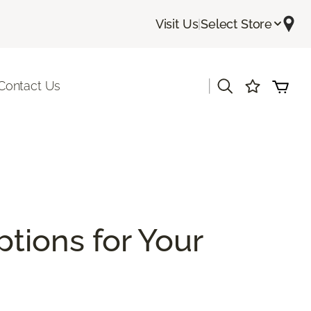
Visit Us
|
Select Store
|
Contact Us
ptions for Your