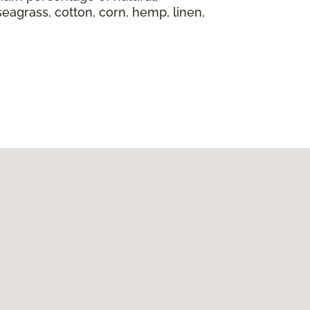
seagrass, cotton, corn, hemp, linen,