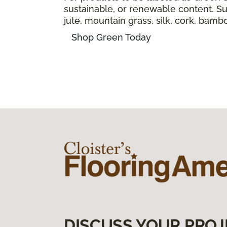
sustainable, or renewable content. Sus
jute, mountain grass, silk, cork, bam
Shop Green Today
DISCUSS YOUR PROJ