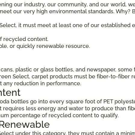
ening our industry, our community, and our world, we
t meet our very high environmental standards. Why? B
Select, it must meet at least one of our established
 recycled content.
ble, or quickly renewable resource.
ans, plastic or glass bottles, and newspaper, some 
Green Select, carpet products must be fiber-to-fiber 
t any reduction in performance.
ntent
da bottles go into every square foot of PET polyester
 requires less energy and water to produce than fi
um percentage of recycled content to qualify.
, Renewable
Select under this category, they must contain a min