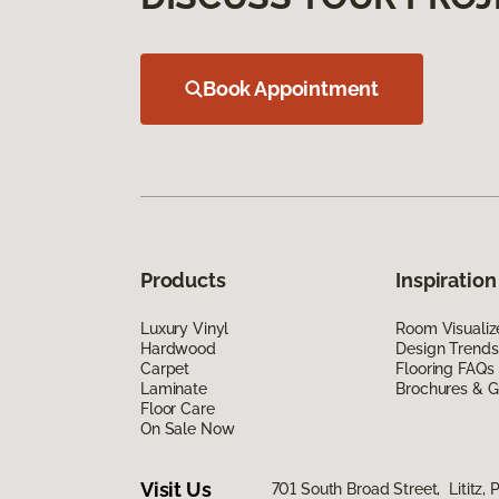
Book Appointment
Products
Inspiration
Luxury Vinyl
Room Visualiz
Hardwood
Design Trends
Carpet
Flooring FAQs
Laminate
Brochures & G
Floor Care
On Sale Now
Visit Us
701 South Broad Street, Lititz, 