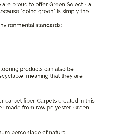
 are proud to offer Green Select - a
ecause "going green" is simply the
 environmental standards:
flooring products can also be
recyclable, meaning that they are
 carpet fiber. Carpets created in this
ber made from raw polyester. Green
imum percentage of natural,