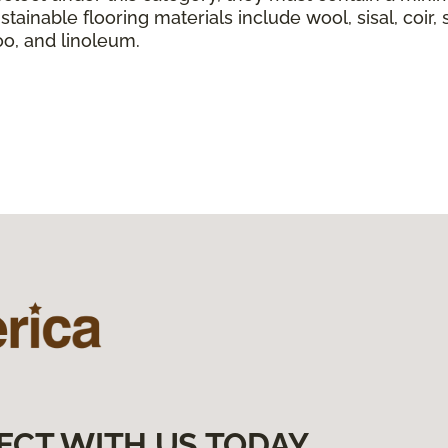
tainable flooring materials include wool, sisal, coir, 
boo, and linoleum.
ECT WITH US TODAY