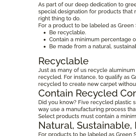
As part of our deep dedication to gre
special designation for products tha
right thing to do.
For a product to be labeled as Green 
Be recyclable.
Contain a minimum percentage of
Be made from a natural, sustaina
Recyclable
Just as many of us recycle aluminum c
recycled. For instance, to qualify as 
recycled to create new carpet withou
Contain Recycled Co
Did you know? Five recycled plastic so
way use a manufacturing process that
Select products must contain a minim
Natural, Sustainable
For products to be labeled as Green 