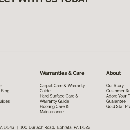
Warranties & Care
About
er
Carpet Care & Warranty
Our Story
 Blog
Guide
Customer R
Hard Surface Care &
Adore Your F
uides
Warranty Guide
Guarantee
Flooring Care &
Gold Star P
Maintenance
PA 17543
|
100 Durlach Road, Ephrata, PA 17522