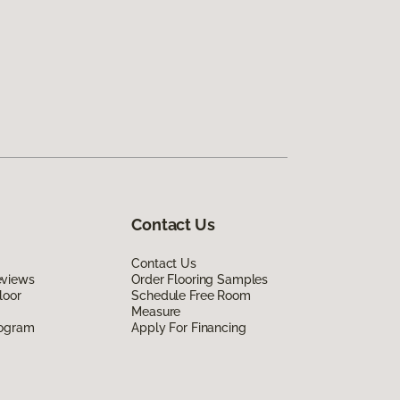
Contact Us
Contact Us
eviews
Order Flooring Samples
loor
Schedule Free Room
Measure
rogram
Apply For Financing