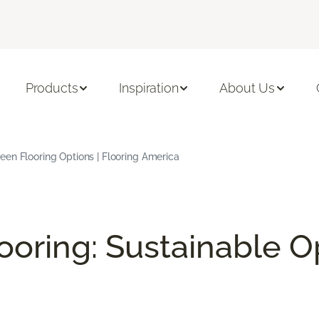
Products
Inspiration
About Us
en Flooring Options | Flooring America
ooring: Sustainable O