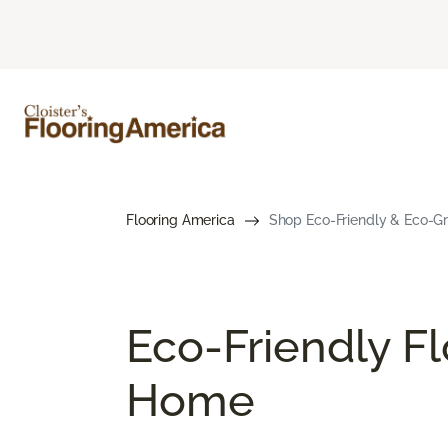
Flooring America
Shop Eco-Friendly & Eco-Gre
Eco-Friendly Fl
Home