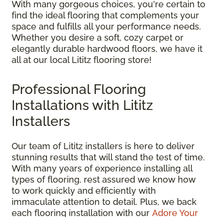
With many gorgeous choices, you're certain to
find the ideal flooring that complements your
space and fulfills all your performance needs.
Whether you desire a soft, cozy carpet or
elegantly durable hardwood floors, we have it
all at our local Lititz flooring store!
Professional Flooring
Installations with Lititz
Installers
Our team of Lititz installers is here to deliver
stunning results that will stand the test of time.
With many years of experience installing all
types of flooring, rest assured we know how
to work quickly and efficiently with
immaculate attention to detail. Plus, we back
each flooring installation with our
Adore Your