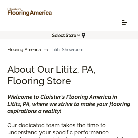
Select Store
Flooring America
Lititz Showroom
About Our Lititz, PA,
Flooring Store
Welcome to Cloister's Flooring America in
Lititz, PA, where we strive to make your flooring
aspirations a reality!
Our dedicated team takes the time to
understand your specific performance