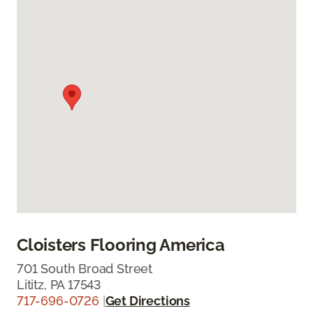
Cloisters Flooring America
701 South Broad Street
Lititz, PA 17543
717-696-0726
|
Get Directions