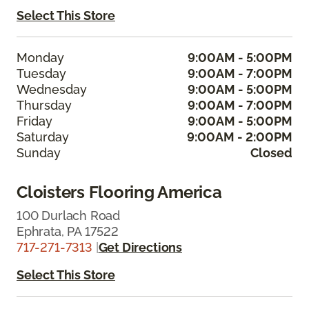
Select This Store
Monday
9:00AM - 5:00PM
Tuesday
9:00AM - 7:00PM
Wednesday
9:00AM - 5:00PM
Thursday
9:00AM - 7:00PM
Friday
9:00AM - 5:00PM
Saturday
9:00AM - 2:00PM
Sunday
Closed
Cloisters Flooring America
100 Durlach Road
Ephrata, PA 17522
717-271-7313
|
Get Directions
Select This Store