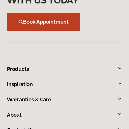
WITH US TODAY
Book Appointment
Products
Inspiration
Warranties & Care
About