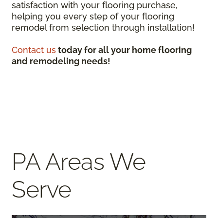
satisfaction with your flooring purchase,
helping you every step of your flooring
remodel from selection through installation!
Contact us
today for all your home flooring
and remodeling needs!
PA Areas We
Serve