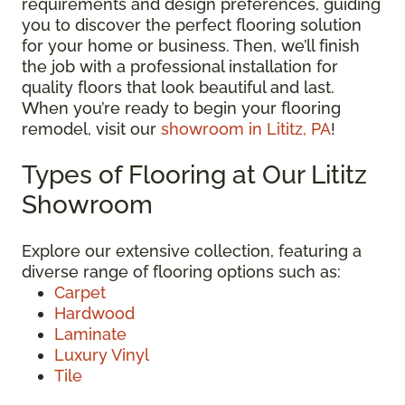
requirements and design preferences, guiding
you to discover the perfect flooring solution
for your home or business. Then, we’ll finish
the job with a professional installation for
quality floors that look beautiful and last.
When you’re ready to begin your flooring
remodel, visit our
showroom in Lititz, PA
!
Types of Flooring at Our Lititz
Showroom
Explore our extensive collection, featuring a
diverse range of flooring options such as:
Carpet
Hardwood
Laminate
Luxury Vinyl
Tile