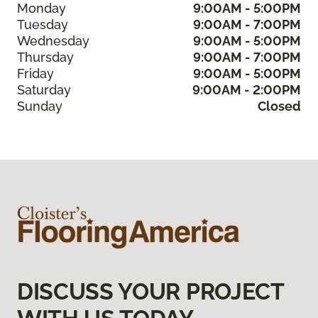
Monday
9:00AM - 5:00PM
Tuesday
9:00AM - 7:00PM
Wednesday
9:00AM - 5:00PM
Thursday
9:00AM - 7:00PM
Friday
9:00AM - 5:00PM
Saturday
9:00AM - 2:00PM
Sunday
Closed
DISCUSS YOUR PROJECT