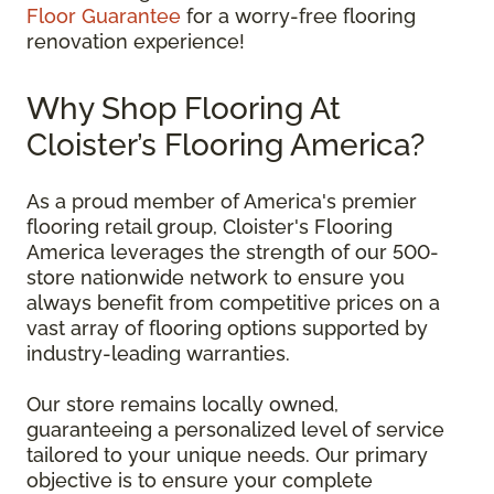
Floor Guarantee
for a worry-free flooring
renovation experience!
Why Shop Flooring At
Cloister’s Flooring America?
As a proud member of America's premier
flooring retail group, Cloister's Flooring
America leverages the strength of our 500-
store nationwide network to ensure you
always benefit from competitive prices on a
vast array of flooring options supported by
industry-leading warranties.
Our store remains locally owned,
guaranteeing a personalized level of service
tailored to your unique needs. Our primary
objective is to ensure your complete