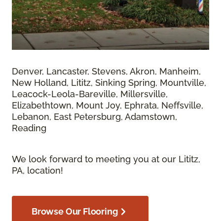
Denver, Lancaster, Stevens, Akron, Manheim,
New Holland, Lititz, Sinking Spring, Mountville,
Leacock-Leola-Bareville, Millersville,
Elizabethtown, Mount Joy, Ephrata, Neffsville,
Lebanon, East Petersburg, Adamstown,
Reading
We look forward to meeting you at our Lititz,
PA, location!
Browse Our Flooring