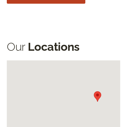
Our
Locations