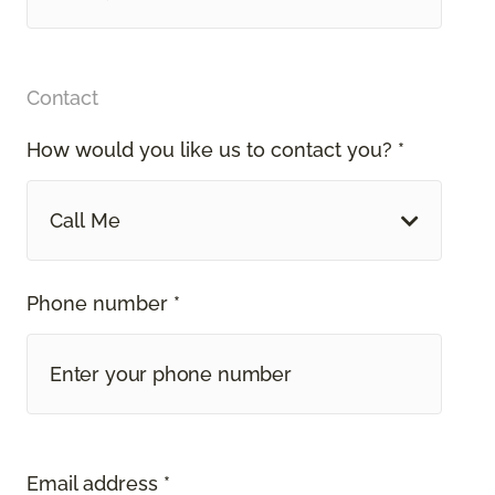
Contact
How would you like us to contact you? *
Call Me
Phone number *
Email address *