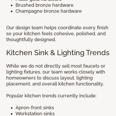
Brushed bronze hardware
Champagne bronze hardware
Our design team helps coordinate every finish
so your kitchen feels cohesive, polished, and
thoughtfully designed.
Kitchen Sink & Lighting Trends
While we do not directly sell most faucets or
lighting fixtures, our team works closely with
homeowners to discuss layout, lighting
placement, and overall kitchen functionality.
Popular kitchen trends currently include:
Apron-front sinks
Workstation sinks