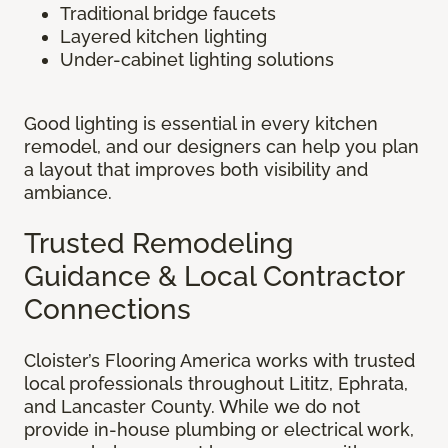
Traditional bridge faucets
Layered kitchen lighting
Under-cabinet lighting solutions
Good lighting is essential in every kitchen
remodel, and our designers can help you plan
a layout that improves both visibility and
ambiance.
Trusted Remodeling
Guidance & Local Contractor
Connections
Cloister’s Flooring America works with trusted
local professionals throughout Lititz, Ephrata,
and Lancaster County. While we do not
provide in-house plumbing or electrical work,