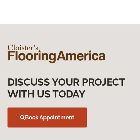
DISCUSS YOUR PROJECT
WITH US TODAY
Book Appointment