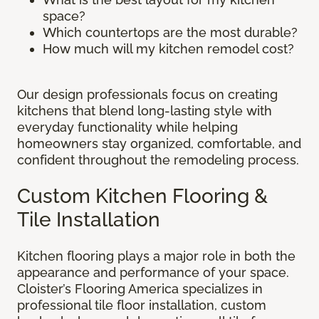
space?
Which countertops are the most durable?
How much will my kitchen remodel cost?
Our design professionals focus on creating
kitchens that blend long-lasting style with
everyday functionality while helping
homeowners stay organized, comfortable, and
confident throughout the remodeling process.
Custom Kitchen Flooring &
Tile Installation
Kitchen flooring plays a major role in both the
appearance and performance of your space.
Cloister’s Flooring America specializes in
professional tile floor installation, custom