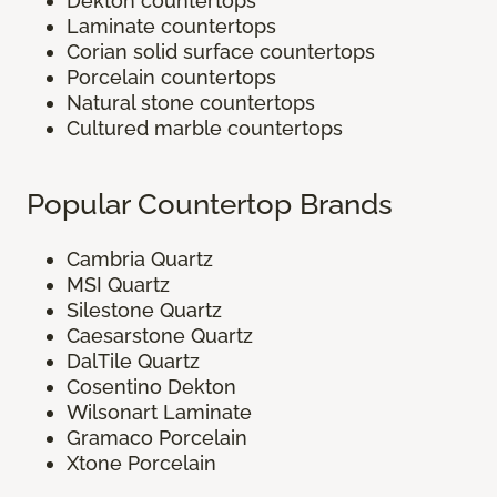
Dekton countertops
Laminate countertops
Corian solid surface countertops
Porcelain countertops
Natural stone countertops
Cultured marble countertops
Popular Countertop Brands
Cambria Quartz
MSI Quartz
Silestone Quartz
Caesarstone Quartz
DalTile Quartz
Cosentino Dekton
Wilsonart Laminate
Gramaco Porcelain
Xtone Porcelain