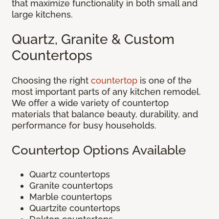
that maximize functionality in both small and
large kitchens.
Quartz, Granite & Custom
Countertops
Choosing the right
countertop
is one of the
most important parts of any kitchen remodel.
We offer a wide variety of countertop
materials that balance beauty, durability, and
performance for busy households.
Countertop Options Available
Quartz countertops
Granite countertops
Marble countertops
Quartzite countertops