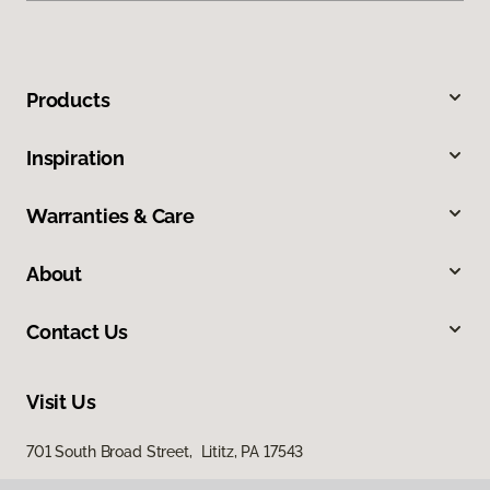
Products
Inspiration
Warranties & Care
About
Contact Us
Visit Us
701 South Broad Street, Lititz, PA 17543