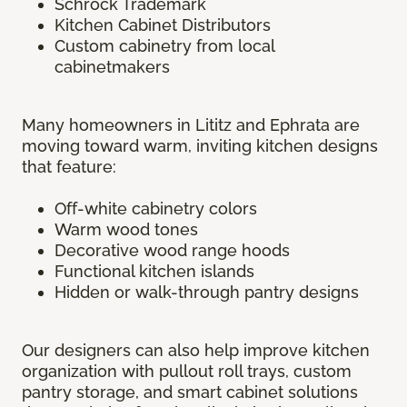
Schrock Trademark
Kitchen Cabinet Distributors
Custom cabinetry from local
cabinetmakers
Many homeowners in Lititz and Ephrata are
moving toward warm, inviting kitchen designs
that feature:
Off-white cabinetry colors
Warm wood tones
Decorative wood range hoods
Functional kitchen islands
Hidden or walk-through pantry designs
Our designers can also help improve kitchen
organization with pullout roll trays, custom
pantry storage, and smart cabinet solutions