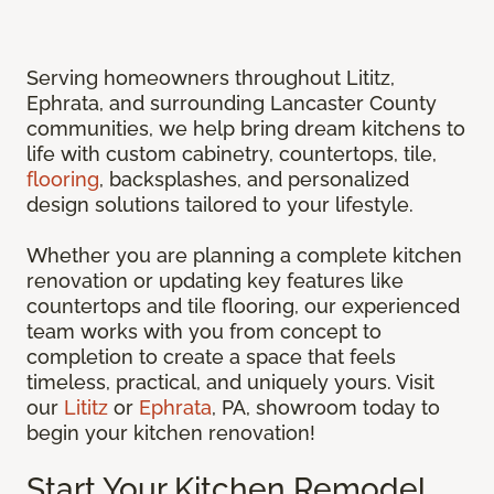
Serving homeowners throughout Lititz,
Ephrata, and surrounding Lancaster County
communities, we help bring dream kitchens to
life with custom cabinetry, countertops, tile,
flooring
, backsplashes, and personalized
design solutions tailored to your lifestyle.
Whether you are planning a complete kitchen
renovation or updating key features like
countertops and tile flooring, our experienced
team works with you from concept to
completion to create a space that feels
timeless, practical, and uniquely yours. Visit
our
Lititz
or
Ephrata
, PA, showroom today to
begin your kitchen renovation!
Start Your Kitchen Remodel