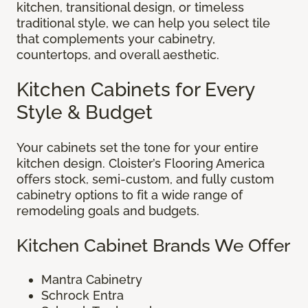
kitchen, transitional design, or timeless
traditional style, we can help you select tile
that complements your cabinetry,
countertops, and overall aesthetic.
Kitchen Cabinets for Every
Style & Budget
Your cabinets set the tone for your entire
kitchen design. Cloister’s Flooring America
offers stock, semi-custom, and fully custom
cabinetry options to fit a wide range of
remodeling goals and budgets.
Kitchen Cabinet Brands We Offer
Mantra Cabinetry
Schrock Entra