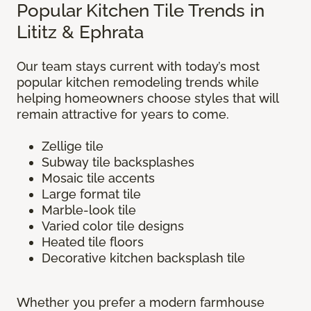
Popular Kitchen Tile Trends in
Lititz & Ephrata
Our team stays current with today’s most
popular kitchen remodeling trends while
helping homeowners choose styles that will
remain attractive for years to come.
Zellige tile
Subway tile backsplashes
Mosaic tile accents
Large format tile
Marble-look tile
Varied color tile designs
Heated tile floors
Decorative kitchen backsplash tile
Whether you prefer a modern farmhouse