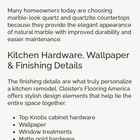
Many homeowners today are choosing
marble-look quartz and quartzite countertops
because they provide the elegant appearance
of natural marble with improved durability and
easier maintenance.
Kitchen Hardware, Wallpaper
& Finishing Details
The finishing details are what truly personalize
a kitchen remodel. Cloister’s Flooring America
offers stylish design elements that help tie the
entire space together.
Top Knobs cabinet hardware
Wallpaper
Window treatments
Matte gold hardware