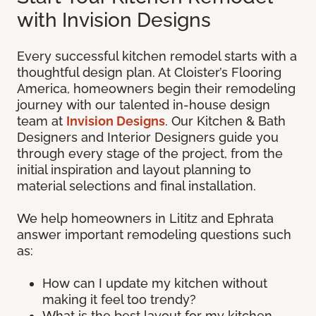
with Invision Designs
Every successful kitchen remodel starts with a
thoughtful design plan. At Cloister’s Flooring
America, homeowners begin their remodeling
journey with our talented in-house design
team at
Invision Designs
. Our Kitchen & Bath
Designers and Interior Designers guide you
through every stage of the project, from the
initial inspiration and layout planning to
material selections and final installation.
We help homeowners in Lititz and Ephrata
answer important remodeling questions such
as:
How can I update my kitchen without
making it feel too trendy?
What is the best layout for my kitchen