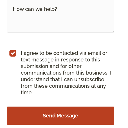
I agree to be contacted via email or
text message in response to this
submission and for other
communications from this business. I
understand that I can unsubscribe
from these communications at any
time.
Send Message