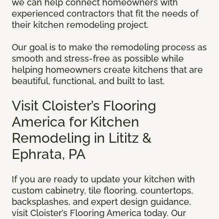
we can help connect homeowners with
experienced contractors that fit the needs of
their kitchen remodeling project.
Our goal is to make the remodeling process as
smooth and stress-free as possible while
helping homeowners create kitchens that are
beautiful, functional, and built to last.
Visit Cloister’s Flooring
America for Kitchen
Remodeling in Lititz &
Ephrata, PA
If you are ready to update your kitchen with
custom cabinetry, tile flooring, countertops,
backsplashes, and expert design guidance,
visit Cloister’s Flooring America today. Our