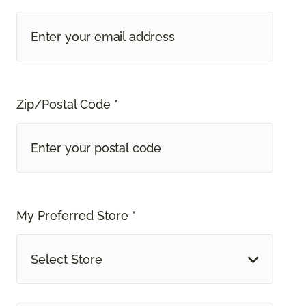
Zip/Postal Code *
My Preferred Store *
Select Store