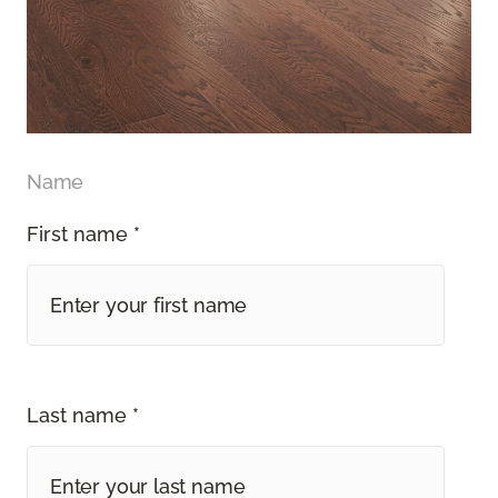
Name
First name *
Last name *