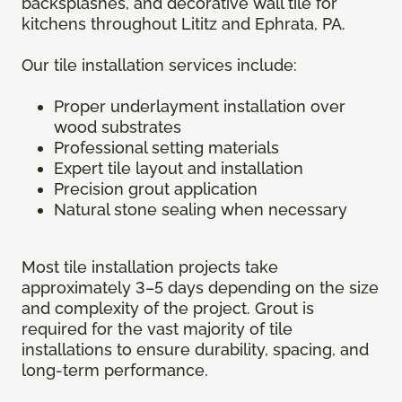
backsplashes, and decorative wall tile for
kitchens throughout Lititz and Ephrata, PA.
Our tile installation services include:
Proper underlayment installation over
wood substrates
Professional setting materials
Expert tile layout and installation
Precision grout application
Natural stone sealing when necessary
Most tile installation projects take
approximately 3–5 days depending on the size
and complexity of the project. Grout is
required for the vast majority of tile
installations to ensure durability, spacing, and
long-term performance.