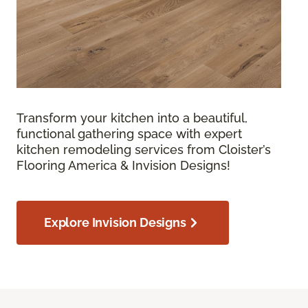
Transform your kitchen into a beautiful,
functional gathering space with expert
kitchen remodeling services from Cloister’s
Flooring America & Invision Designs!
Explore Invision Designs