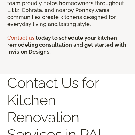
team proudly helps homeowners throughout
Lititz, Ephrata, and nearby Pennsylvania
communities create kitchens designed for
everyday living and lasting style.
Contact us
today to schedule your kitchen
remodeling consultation and get started with
Invision Designs.
Contact Us for
Kitchen
Renovation
Services in PA!