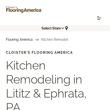
Select Store
Flooring America
Kitchen Remodel
CLOISTER'S FLOORING AMERICA
Kitchen
Remodeling in
Lititz & Ephrata,
PA