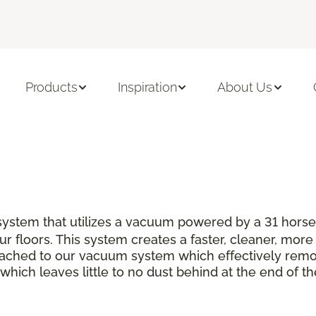
Products
Inspiration
About Us
s system that utilizes a vacuum powered by a 31 hor
r floors. This system creates a faster, cleaner, more 
ttached to our vacuum system which effectively rem
which leaves little to no dust behind at the end of th