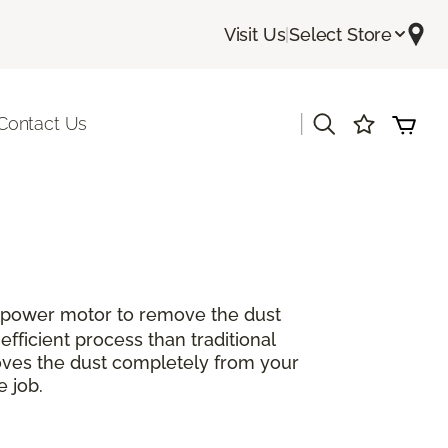
Visit Us
|
Select Store
|
Contact Us
sepower motor to remove the dust
efficient process than traditional
oves the dust completely from your
e job.