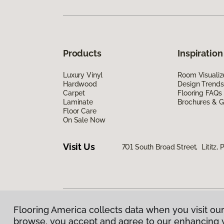
Products
Inspiration
Luxury Vinyl
Room Visualiz
Hardwood
Design Trends
Carpet
Flooring FAQs
Laminate
Brochures & G
Floor Care
On Sale Now
Visit Us
701 South Broad Street, Lititz, 
Flooring America collects data when you visit our
Privacy Policy
|
Terms & Conditions
|
©
2026
Floorin
browse, you accept and agree to our enhancing 