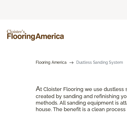
Flooring America
Dustless Sanding System
A
t Cloister Flooring we use dustles
created by sanding and refinishing you
methods. All sanding equipment is a
house. The benefit is a clean process 