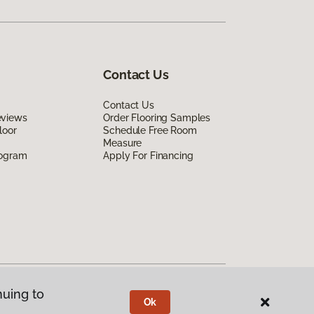
Contact Us
Contact Us
eviews
Order Flooring Samples
loor
Schedule Free Room
Measure
rogram
Apply For Financing
nuing to
Ok