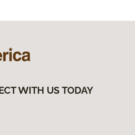
ECT WITH US TODAY