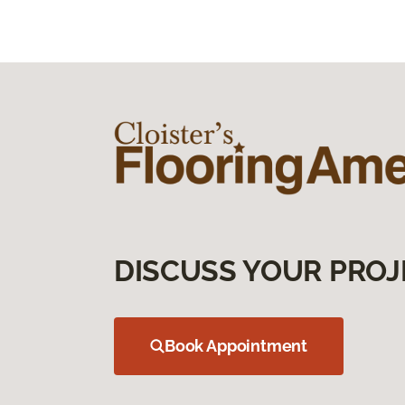
DISCUSS YOUR PROJ
Book Appointment