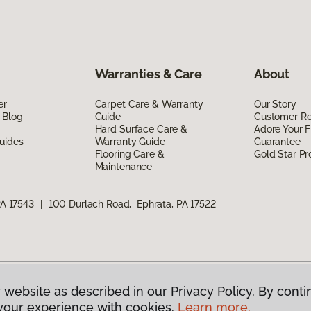
Warranties & Care
About
er
Carpet Care & Warranty
Our Story
 Blog
Guide
Customer R
Hard Surface Care &
Adore Your F
uides
Warranty Guide
Guarantee
Flooring Care &
Gold Star P
Maintenance
PA 17543
|
100 Durlach Road, Ephrata, PA 17522
 website as described in our Privacy Policy. By conti
g America.
All Rights Reserved
your experience with cookies.
Learn more.