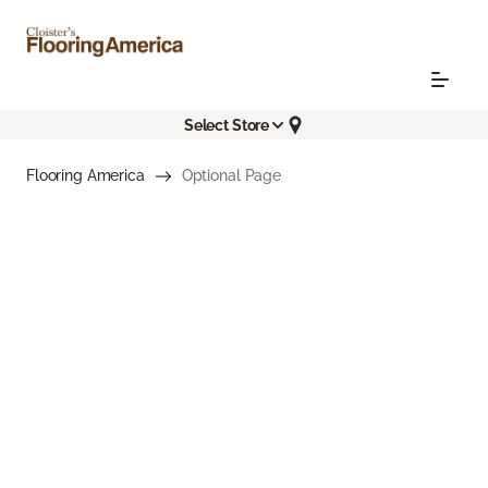
Select Store
Flooring America
Optional Page