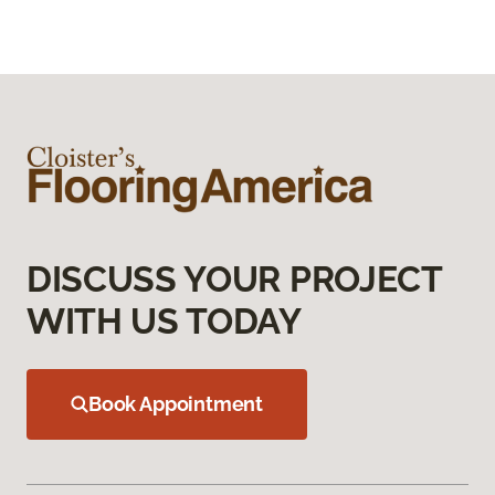
DISCUSS YOUR PROJECT
WITH US TODAY
Book Appointment