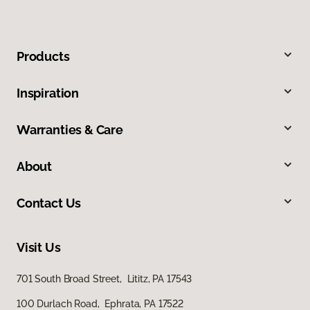
Products
Inspiration
Warranties & Care
About
Contact Us
Visit Us
701 South Broad Street, Lititz, PA 17543
100 Durlach Road, Ephrata, PA 17522