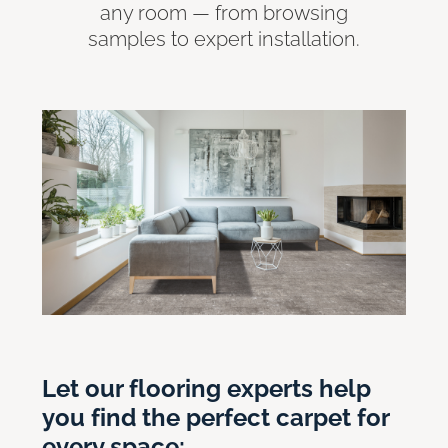
any room — from browsing
samples to expert installation.
Let our flooring experts help
you find the perfect carpet for
every space: