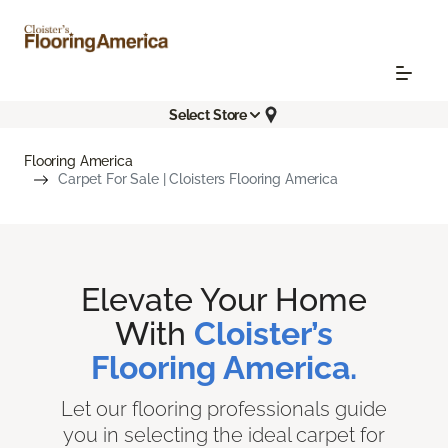
Select Store
Flooring America
Carpet For Sale | Cloisters Flooring America
Elevate Your Home
With
Cloister’s
Flooring America.
Let our flooring professionals guide
you in selecting the ideal carpet for