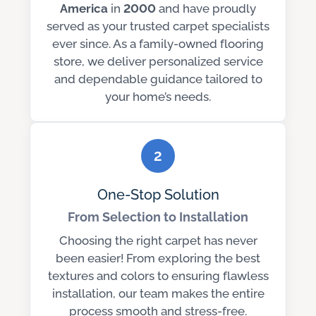
America
in
2000
and have proudly
served as your trusted carpet specialists
ever since. As a family-owned flooring
store, we deliver personalized service
and dependable guidance tailored to
your home’s needs.
2
One-Stop Solution
From Selection to Installation
Choosing the right carpet has never
been easier! From exploring the best
textures and colors to ensuring flawless
installation, our team makes the entire
process smooth and stress-free.