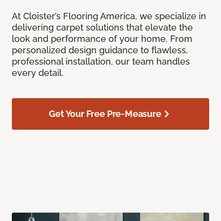
At Cloister’s Flooring America, we specialize in
delivering carpet solutions that elevate the
look and performance of your home. From
personalized design guidance to flawless,
professional installation, our team handles
every detail.
Get Your Free Pre-Measure