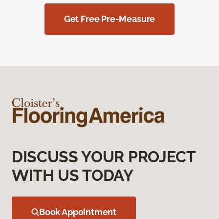
Get Free Pre-Measure
DISCUSS YOUR PROJECT
WITH US TODAY
Book Appointment