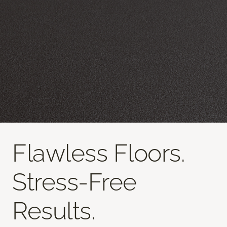
Flawless Floors.
Stress-Free
Results.