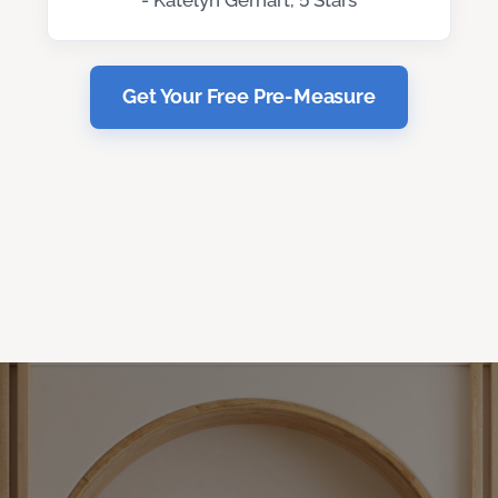
- Katelyn Gerhart, 5 Stars
Get Your Free Pre-Measure