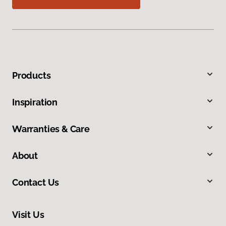
Products
Inspiration
Warranties & Care
About
Contact Us
Visit Us