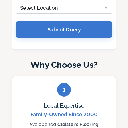
Submit Query
Why Choose Us?
1
Local Expertise
Family-Owned Since 2000
We opened
Cloister’s Flooring