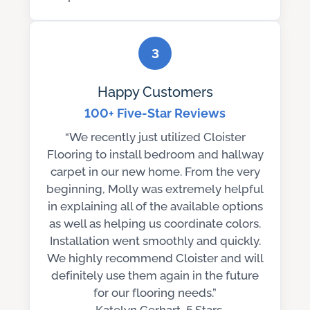
3
Happy Customers
100+ Five-Star Reviews
“We recently just utilized Cloister
Flooring to install bedroom and hallway
carpet in our new home. From the very
beginning, Molly was extremely helpful
in explaining all of the available options
as well as helping us coordinate colors.
Installation went smoothly and quickly.
We highly recommend Cloister and will
definitely use them again in the future
for our flooring needs.”