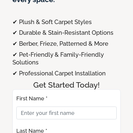
✔ Plush & Soft Carpet Styles
✔ Durable & Stain-Resistant Options
✔ Berber, Frieze, Patterned & More
✔ Pet-Friendly & Family-Friendly
Solutions
✔ Professional Carpet Installation
Get Started Today!
First Name *
Last Name *