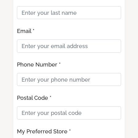
Email *
Phone Number *
Postal Code *
My Preferred Store *