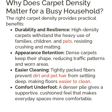
Why Does Carpet Density
Matter for a Busy Household?
The right carpet density provides practical
benefits:
Durability and Resilience:
High-density
carpets withstand the heavy use of
families, children, and
pets
, resisting
crushing and matting.
Appearance Retention:
Dense carpets
keep their shape, reducing traffic patterns
and worn areas.
Easier Cleaning:
Tightly packed fibers
prevent
dirt and pet hair
from settling
deep, making floors
easier to clean
.
Comfort Underfoot:
A denser pile gives a
supportive, cushioned feel that makes
everyday spaces more comfortable.