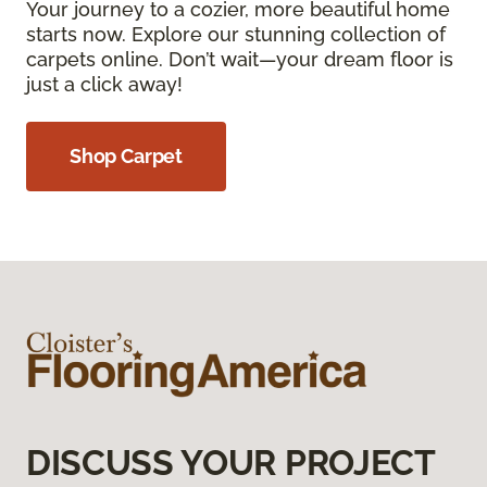
Your journey to a cozier, more beautiful home
starts now. Explore our stunning collection of
carpets online. Don’t wait—your dream floor is
just a click away!
Shop Carpet
DISCUSS YOUR PROJECT