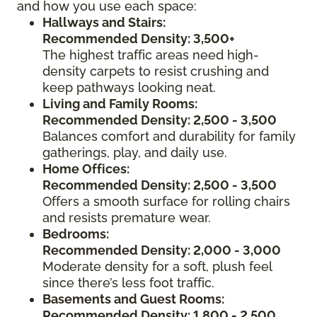
and how you use each space:
Hallways and Stairs:
Recommended Density: 3,500+
The highest traffic areas need high-
density carpets to resist crushing and
keep pathways looking neat.
Living and Family Rooms:
Recommended Density: 2,500 - 3,500
Balances comfort and durability for family
gatherings, play, and daily use.
Home Offices:
Recommended Density: 2,500 - 3,500
Offers a smooth surface for rolling chairs
and resists premature wear.
Bedrooms:
Recommended Density: 2,000 - 3,000
Moderate density for a soft, plush feel
since there’s less foot traffic.
Basements and Guest Rooms:
Recommended Density: 1,800 - 2,500