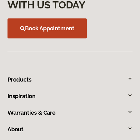
WITH US TODAY
Book Appointment
Products
Inspiration
Warranties & Care
About