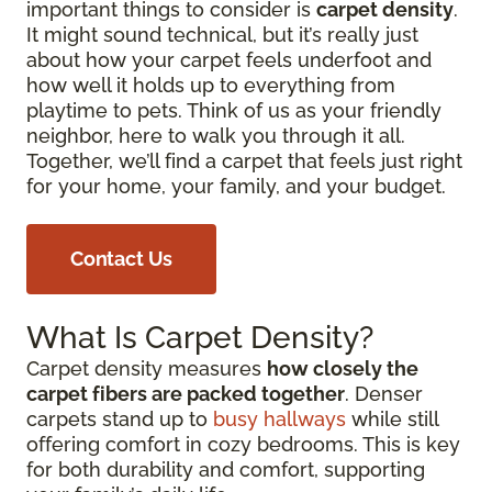
important things to consider is
carpet density
.
It might sound technical, but it’s really just
about how your carpet feels underfoot and
how well it holds up to everything from
playtime to pets. Think of us as your friendly
neighbor, here to walk you through it all.
Together, we’ll find a carpet that feels just right
for your home, your family, and your budget.
Contact Us
What Is Carpet Density?
Carpet density measures
how closely the
carpet fibers are packed together
. Denser
carpets stand up to
busy hallways
while still
offering comfort in cozy bedrooms. This is key
for both durability and comfort, supporting