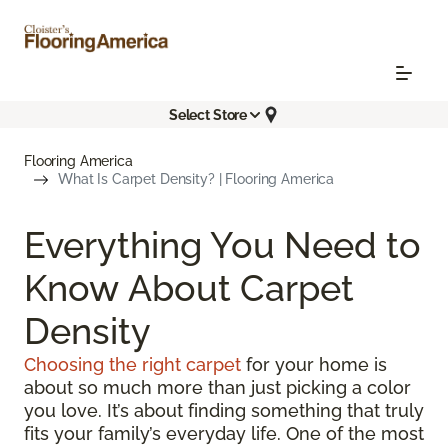
Select Store
Flooring America
What Is Carpet Density? | Flooring America
Everything You Need to
Know About Carpet
Density
Choosing the right carpet
for your home is
about so much more than just picking a color
you love. It’s about finding something that truly
fits your family’s everyday life. One of the most