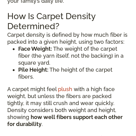
your family’s daily life.
How Is Carpet Density
Determined?
Carpet density is defined by how much fiber is
packed into a given height, using two factors:
Face Weight:
The weight of the carpet
fiber (the yarn itself, not the backing) in a
square yard.
Pile Height:
The height of the carpet
fibers.
A carpet might feel
plush
with a high face
weight, but unless the fibers are packed
tightly, it may still crush and wear quickly.
Density considers both weight and height,
showing
how well fibers support each other
for durability
.