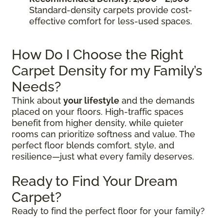
Standard-density carpets provide cost-
effective comfort for less-used spaces.
How Do I Choose the Right
Carpet Density for my Family’s
Needs?
Think about
your lifestyle
and the demands
placed on your floors. High-traffic spaces
benefit from higher density, while quieter
rooms can prioritize softness and value. The
perfect floor blends comfort, style, and
resilience—just what every family deserves.
Ready to Find Your Dream
Carpet?
Ready to find the perfect floor for your family?