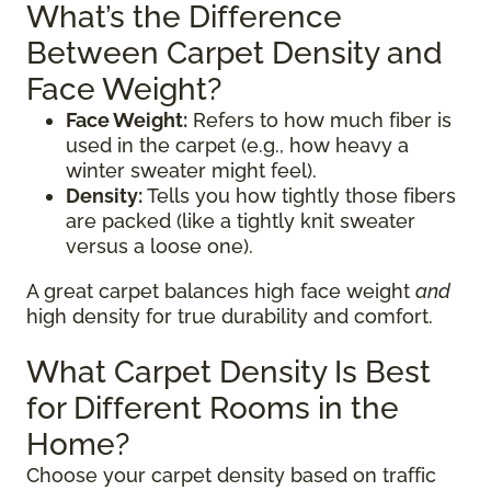
What’s the Difference
Between Carpet Density and
Face Weight?
Face Weight:
Refers to how much fiber is
used in the carpet (e.g., how heavy a
winter sweater might feel).
Density:
Tells you how tightly those fibers
are packed (like a tightly knit sweater
versus a loose one).
A great carpet balances high face weight
and
high density for true durability and comfort.
What Carpet Density Is Best
for Different Rooms in the
Home?
Choose your carpet density based on traffic