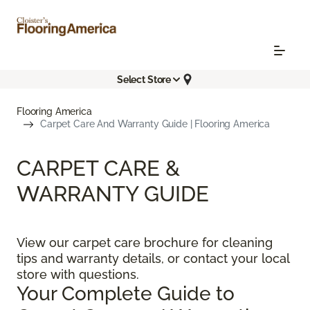
Select Store
Flooring America
Carpet Care And Warranty Guide | Flooring America
CARPET CARE &
WARRANTY GUIDE
View our carpet care brochure for cleaning
tips and warranty details, or contact your local
store with questions.
Your Complete Guide to