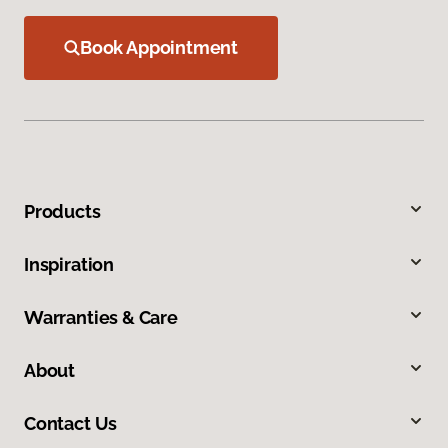
Book Appointment
Products
Inspiration
Warranties & Care
About
Contact Us