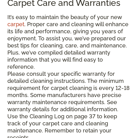
Carpet Care and Warranties
It’s easy to maintain the beauty of your new
carpet
. Proper care and cleaning will enhance
its life and performance, giving you years of
enjoyment. To assist you, we’ve prepared our
best tips for cleaning, care, and maintenance.
Plus, we’ve compiled detailed warranty
information that you will find easy to
reference.
Please consult your specific warranty for
detailed cleaning instructions. The minimum
requirement for carpet cleaning is every 12-18
months. Some manufacturers have precise
warranty maintenance requirements. See
warranty details for additional information.
Use the Cleaning Log on page 37 to keep
track of your carpet care and cleaning
maintenance. Remember to retain your
receipts.