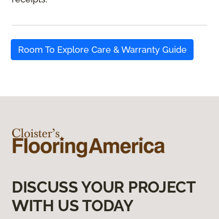
Room To Explore Care & Warranty Guide
DISCUSS YOUR PROJECT
WITH US TODAY