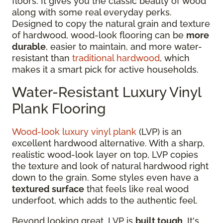
floors. It gives you the classic beauty of wood
along with some real everyday perks.
Designed to copy the natural grain and texture
of hardwood, wood-look flooring can be
more
durable
, easier to maintain, and more water-
resistant than
traditional hardwood
, which
makes it a smart pick for active households.
Water-Resistant Luxury Vinyl
Plank Flooring
Wood-look luxury vinyl plank
(LVP) is an
excellent hardwood alternative. With a sharp,
realistic wood-look layer on top, LVP copies
the texture and look of natural hardwood right
down to the grain. Some styles even have a
textured surface
that feels like real wood
underfoot, which adds to the authentic feel.
Beyond looking great, LVP is
built tough
. It's