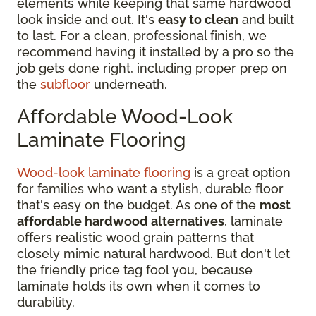
elements while keeping that same hardwood
look inside and out. It's
easy to clean
and built
to last. For a clean, professional finish, we
recommend having it installed by a pro so the
job gets done right, including proper prep on
the
subfloor
underneath.
Affordable Wood-Look
Laminate Flooring
Wood-look laminate flooring
is a great option
for families who want a stylish, durable floor
that's easy on the budget. As one of the
most
affordable hardwood alternatives
, laminate
offers realistic wood grain patterns that
closely mimic natural hardwood. But don't let
the friendly price tag fool you, because
laminate holds its own when it comes to
durability.