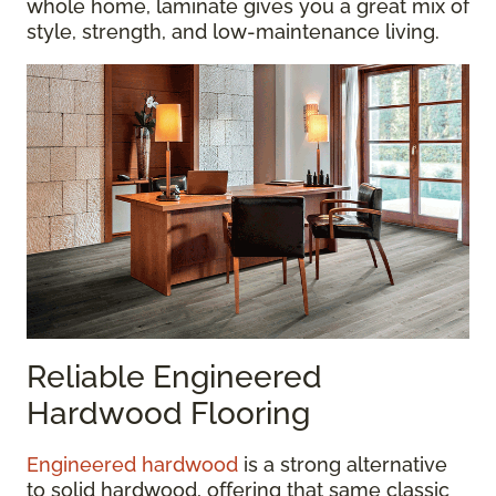
whole home, laminate gives you a great mix of
style, strength, and low-maintenance living.
Reliable Engineered
Hardwood Flooring
Engineered hardwood
is a strong alternative
to solid hardwood, offering that same classic