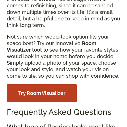
comes to refinishing, since it can be sanded
down multiple times over its life. It's a small
detail, but a helpful one to keep in mind as you
think long term.
Not sure which wood-look option fits your
space best? Try our innovative
Room
Visualizer tool
to see how your favorite styles
would look in your home before you decide.
Simply upload a photo of your space, choose
your look and style, and watch your vision
come to life, so you can shop with confidence.
Try Room Visualizer
Frequently Asked Questions
What type of flooring looks most like