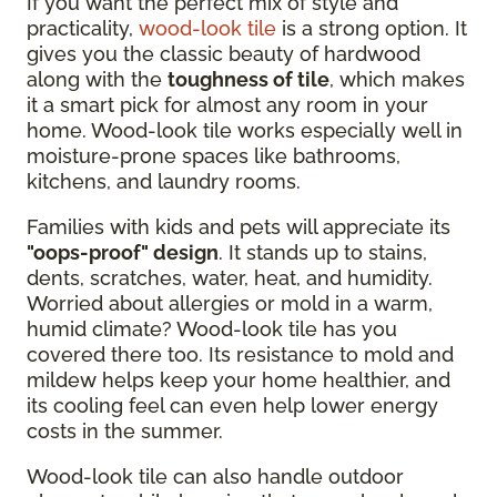
If you want the perfect mix of style and
practicality,
wood-look tile
is a strong option. It
gives you the classic beauty of hardwood
along with the
toughness of tile
, which makes
it a smart pick for almost any room in your
home. Wood-look tile works especially well in
moisture-prone spaces like bathrooms,
kitchens, and laundry rooms.
Families with kids and pets will appreciate its
"oops-proof" design
. It stands up to stains,
dents, scratches, water, heat, and humidity.
Worried about allergies or mold in a warm,
humid climate? Wood-look tile has you
covered there too. Its resistance to mold and
mildew helps keep your home healthier, and
its cooling feel can even help lower energy
costs in the summer.
Wood-look tile can also handle outdoor