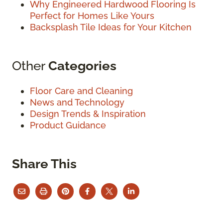
Why Engineered Hardwood Flooring Is
Perfect for Homes Like Yours
Backsplash Tile Ideas for Your Kitchen
Other
Categories
Floor Care and Cleaning
News and Technology
Design Trends & Inspiration
Product Guidance
Share This