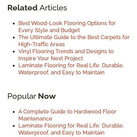
Related
Articles
Best Wood-Look Flooring Options for
Every Style and Budget
The Ultimate Guide to the Best Carpets for
High-Traffic Areas
Vinyl Flooring Trends and Designs to
Inspire Your Next Project
Laminate Flooring for Real Life: Durable,
Waterproof, and Easy to Maintain
Popular
Now
A Complete Guide to Hardwood Floor
Maintenance
Laminate Flooring for Real Life: Durable,
Waterproof, and Easy to Maintain