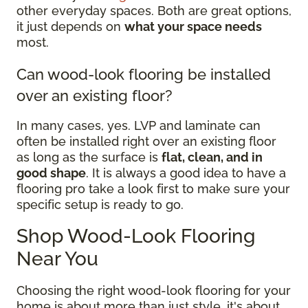
other everyday spaces. Both are great options,
it just depends on
what your space needs
most.
Can wood-look flooring be installed
over an existing floor?
In many cases, yes. LVP and laminate can
often be installed right over an existing floor
as long as the surface is
flat, clean, and in
good shape
. It is always a good idea to have a
flooring pro take a look first to make sure your
specific setup is ready to go.
Shop Wood-Look Flooring
Near You
Choosing the right wood-look flooring for your
home is about more than just style, it's about