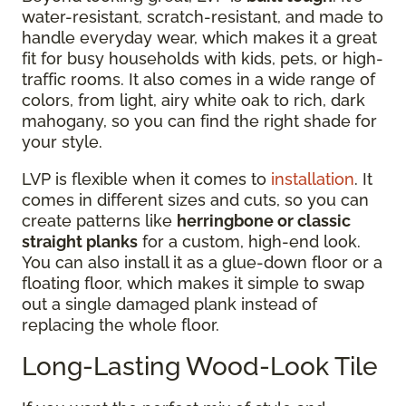
water-resistant, scratch-resistant, and made to
handle everyday wear, which makes it a great
fit for busy households with kids, pets, or high-
traffic rooms. It also comes in a wide range of
colors, from light, airy white oak to rich, dark
mahogany, so you can find the right shade for
your style.
LVP is flexible when it comes to
installation
. It
comes in different sizes and cuts, so you can
create patterns like
herringbone or classic
straight planks
for a custom, high-end look.
You can also install it as a glue-down floor or a
floating floor, which makes it simple to swap
out a single damaged plank instead of
replacing the whole floor.
Long-Lasting Wood-Look Tile