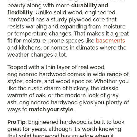
beauty along with more
durability and
flexibility
. Unlike solid wood, engineered
hardwood has a sturdy plywood core that
resists warping and expanding from moisture
or temperature changes. That makes it a great
fit for moisture-prone spaces like
basements
and kitchens, or homes in climates where the
weather changes a lot.
Topped with a thin layer of real wood,
engineered hardwood comes in wide range of
styles, colors, and wood species. Whether you
like the rustic charm of hickory, the classic
warmth of oak, or the modern look of gray
ash, engineered hardwood gives you plenty of
ways to
match your style
.
Pro Tip:
Engineered hardwood is built to look
great for years, although it's worth knowing
that solid hardwood has an edge when it