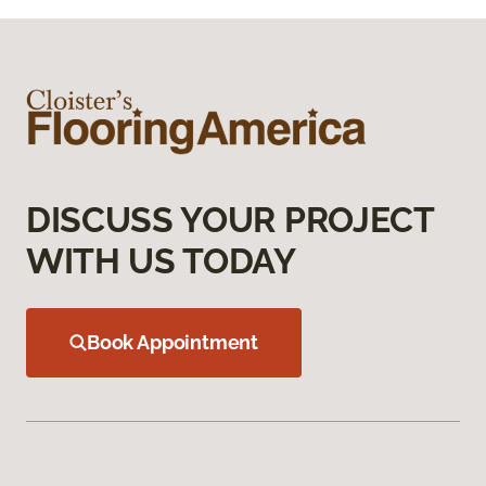
DISCUSS YOUR PROJECT
WITH US TODAY
Book Appointment