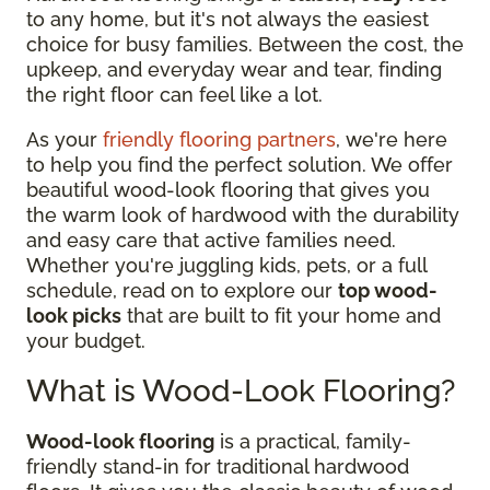
to any home, but it's not always the easiest
choice for busy families. Between the cost, the
upkeep, and everyday wear and tear, finding
the right floor can feel like a lot.
As your
friendly flooring partners
, we're here
to help you find the perfect solution. We offer
beautiful wood-look flooring that gives you
the warm look of hardwood with the durability
and easy care that active families need.
Whether you're juggling kids, pets, or a full
schedule, read on to explore our
top wood-
look picks
that are built to fit your home and
your budget.
What is Wood-Look Flooring?
Wood-look flooring
is a practical, family-
friendly stand-in for traditional hardwood