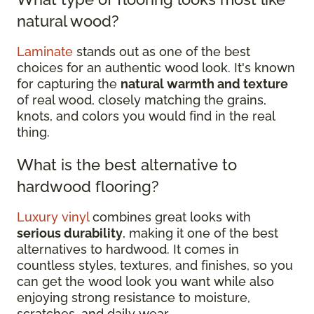
natural wood?
Laminate
stands out as one of the best
choices for an authentic wood look. It's known
for capturing the
natural warmth and texture
of real wood, closely matching the grains,
knots, and colors you would find in the real
thing.
What is the best alternative to
hardwood flooring?
Luxury vinyl
combines great looks with
serious durability
, making it one of the best
alternatives to hardwood. It comes in
countless styles, textures, and finishes, so you
can get the wood look you want while also
enjoying strong resistance to moisture,
scratches, and daily wear.