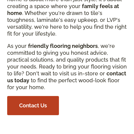
creating a space where your
family feels at
home
. Whether you're drawn to tile's
toughness, laminate's easy upkeep, or LVP's
versatility, we're here to help you find the right
fit for your lifestyle.
As your
friendly flooring neighbors
, we're
committed to giving you honest advice,
practical solutions, and quality products that fit
your needs. Ready to bring your flooring vision
to life? Don't wait to visit us in-store or
contact
us today
to find the perfect wood-look floor
for your home.
Contact Us