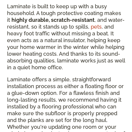
Laminate is built to keep up with a busy
household. A tough protective coating makes
it
highly durable, scratch-resistant
, and water-
resistant, so it stands up to spills,
pets
, and
heavy foot traffic without missing a beat. It
even acts as a natural insulator, helping keep
your home warmer in the winter while helping
lower heating costs. And thanks to its sound-
absorbing qualities, laminate works just as well
in a quiet home office.
Laminate offers a simple, straightforward
installation process as either a floating floor or
a glue-down option. For a flawless finish and
long-lasting results, we recommend having it
installed by a flooring professional who can
make sure the subfloor is properly prepped
and the planks are set for the long haul.
Whether you're updating one room or your