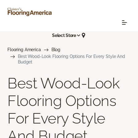
Select Store
Flooring America
Blog
Best Wood-Look Flooring Options For Every Style And
Budget
Best Wood-Look
Flooring Options
For Every Style
And Budget