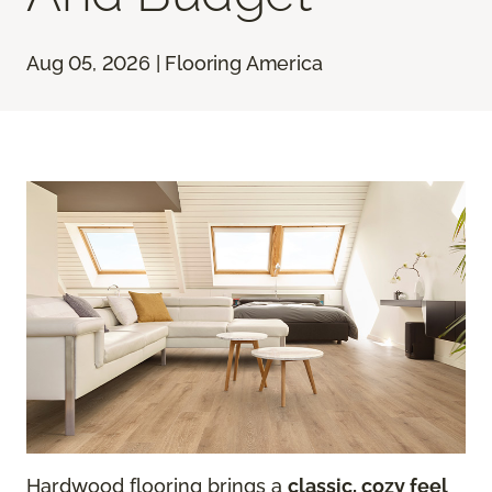
Aug 05, 2026 | Flooring America
Hardwood flooring brings a
classic, cozy feel