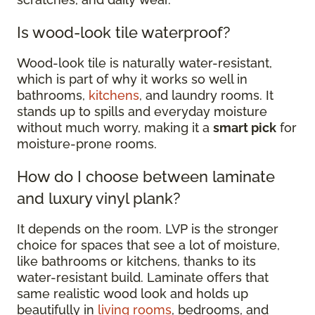
Is wood-look tile waterproof?
Wood-look tile is naturally water-resistant,
which is part of why it works so well in
bathrooms,
kitchens
, and laundry rooms. It
stands up to spills and everyday moisture
without much worry, making it a
smart pick
for
moisture-prone rooms.
How do I choose between laminate
and luxury vinyl plank?
It depends on the room. LVP is the stronger
choice for spaces that see a lot of moisture,
like bathrooms or kitchens, thanks to its
water-resistant build. Laminate offers that
same realistic wood look and holds up
beautifully in
living rooms
, bedrooms, and