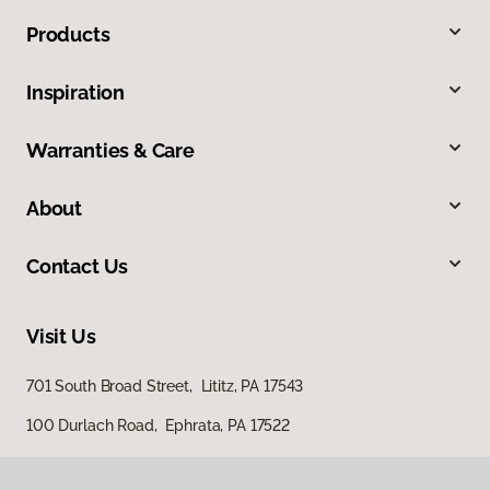
Products
Inspiration
Warranties & Care
About
Contact Us
Visit Us
701 South Broad Street, Lititz, PA 17543
100 Durlach Road, Ephrata, PA 17522