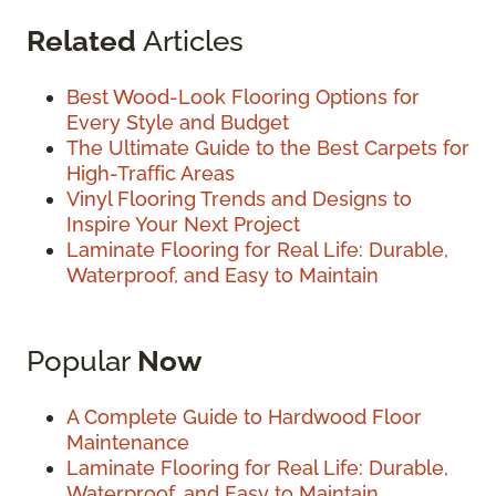
Related
Articles
Best Wood-Look Flooring Options for
Every Style and Budget
The Ultimate Guide to the Best Carpets for
High-Traffic Areas
Vinyl Flooring Trends and Designs to
Inspire Your Next Project
Laminate Flooring for Real Life: Durable,
Waterproof, and Easy to Maintain
Popular
Now
A Complete Guide to Hardwood Floor
Maintenance
Laminate Flooring for Real Life: Durable,
Waterproof, and Easy to Maintain