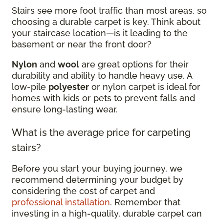
Stairs see more foot traffic than most areas, so
choosing a durable carpet is key. Think about
your staircase location—is it leading to the
basement or near the front door?
Nylon
and
wool
are great options for their
durability and ability to handle heavy use. A
low-pile
polyester
or nylon carpet is ideal for
homes with kids or pets to prevent falls and
ensure long-lasting wear.
What is the average price for carpeting
stairs?
Before you start your buying journey, we
recommend determining your budget by
considering the cost of carpet and
professional installation
. Remember that
investing in a high-quality, durable carpet can