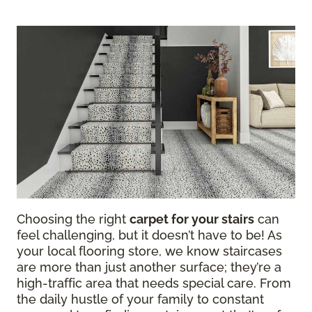
Choosing the right
carpet for your stairs
can
feel challenging, but it doesn’t have to be! As
your local flooring store, we know staircases
are more than just another surface; they’re a
high-traffic area that needs special care. From
the daily hustle of your family to constant