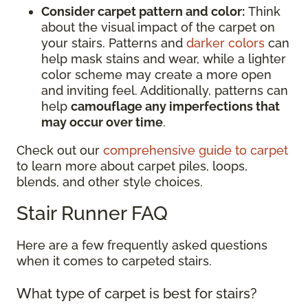
Consider carpet pattern and color:
Think
about the visual impact of the carpet on
your stairs. Patterns and
darker colors
can
help mask stains and wear, while a lighter
color scheme may create a more open
and inviting feel. Additionally, patterns can
help
camouflage any imperfections that
may occur over time
.
Check out our
comprehensive guide to carpet
to learn more about carpet piles, loops,
blends, and other style choices.
Stair Runner FAQ
Here are a few frequently asked questions
when it comes to carpeted stairs.
What type of carpet is best for stairs?