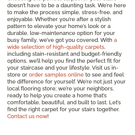
doesn’t have to be a daunting task. We’re here
to make the process simple, stress-free, and
enjoyable. Whether you’re after a stylish
pattern to elevate your home’s look or a
durable, low-maintenance option for your
busy family, we’ve got you covered. With
a
wide selection of high-quality carpets
,
including stain-resistant and budget-friendly
options, we’ll help you find the perfect fit for
your staircase and your lifestyle. Visit us in-
store or
order samples online
to see and feel
the difference for yourself. We’re not just your
local flooring store; we’re your neighbors,
ready to help you create a home that’s
comfortable, beautiful, and built to last. Let’s
find the right carpet for your stairs together.
Contact us now
!