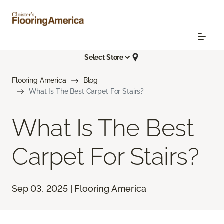
Select Store
Flooring America
Blog
What Is The Best Carpet For Stairs?
What Is The Best
Carpet For Stairs?
Sep 03, 2025 | Flooring America