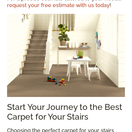
request your free estimate with us today
!
Start Your Journey to the Best
Carpet for Your Stairs
Choosing the perfect carpet for your stairs