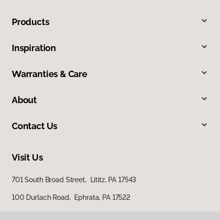
Products
Inspiration
Warranties & Care
About
Contact Us
Visit Us
701 South Broad Street, Lititz, PA 17543
100 Durlach Road, Ephrata, PA 17522