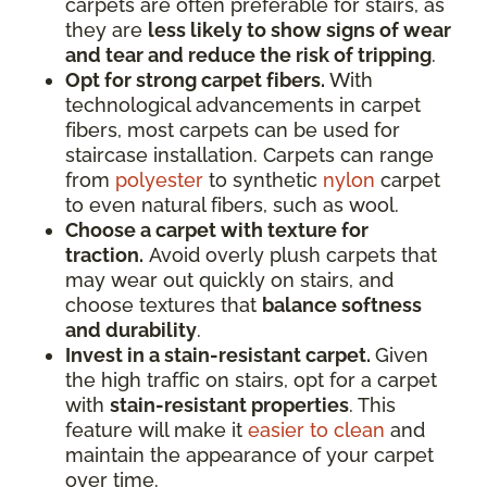
carpets are often preferable for stairs, as
they are
less likely to show signs of wear
and tear and reduce the risk of tripping
.
Opt for strong carpet fibers.
With
technological advancements in carpet
fibers, most carpets can be used for
staircase installation. Carpets can range
from
polyester
to synthetic
nylon
carpet
to even natural fibers, such as wool.
Choose a carpet with texture for
traction.
Avoid overly plush carpets that
may wear out quickly on stairs, and
choose textures that
balance softness
and durability
.
Invest in a stain-resistant carpet.
Given
the high traffic on stairs, opt for a carpet
with
stain-resistant properties
. This
feature will make it
easier to clean
and
maintain the appearance of your carpet
over time.