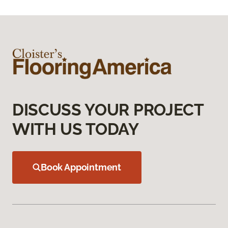
DISCUSS YOUR PROJECT
WITH US TODAY
Book Appointment