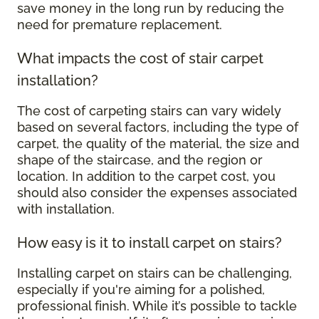
save money in the long run by reducing the
need for premature replacement.
What impacts the cost of stair carpet
installation?
The cost of carpeting stairs can vary widely
based on several factors, including the type of
carpet, the quality of the material, the size and
shape of the staircase, and the region or
location. In addition to the carpet cost, you
should also consider the expenses associated
with installation.
How easy is it to install carpet on stairs?
Installing carpet on stairs can be challenging,
especially if you're aiming for a polished,
professional finish. While it’s possible to tackle