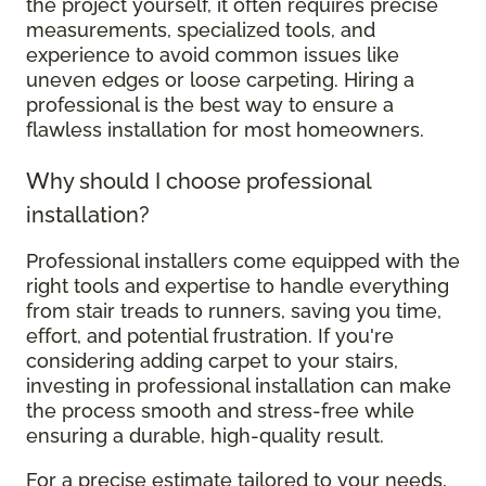
the project yourself, it often requires precise
measurements, specialized tools, and
experience to avoid common issues like
uneven edges or loose carpeting. Hiring a
professional is the best way to ensure a
flawless installation for most homeowners.
Why should I choose professional
installation?
Professional installers come equipped with the
right tools and expertise to handle everything
from stair treads to runners, saving you time,
effort, and potential frustration. If you're
considering adding carpet to your stairs,
investing in professional installation can make
the process smooth and stress-free while
ensuring a durable, high-quality result.
For a precise estimate tailored to your needs,