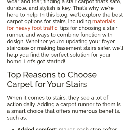
wear and tear, finding a stair carpet that’s safe,
durable, and stylish is key. That’s why we’re
here to help. In this blog, we’ll explore the best
carpet options for stairs, including
materials
for heavy foot traffic
, tips for choosing a stair
runner, and ways to combine function with
design. Whether you’re updating your foyer
staircase or making basement stairs safer, we’ll
help you find the perfect solution for your
home. Let’s get started!
Top Reasons to Choose
Carpet for Your Stairs
When it comes to stairs, they see a lot of
action daily. Adding a carpet runner to them is
a smart choice that offers numerous benefits,
such as:
Added comfort
: makes each step softer