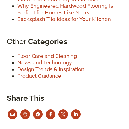
Why Engineered Hardwood Flooring Is
Perfect for Homes Like Yours
Backsplash Tile Ideas for Your Kitchen
Other
Categories
Floor Care and Cleaning
News and Technology
Design Trends & Inspiration
Product Guidance
Share This