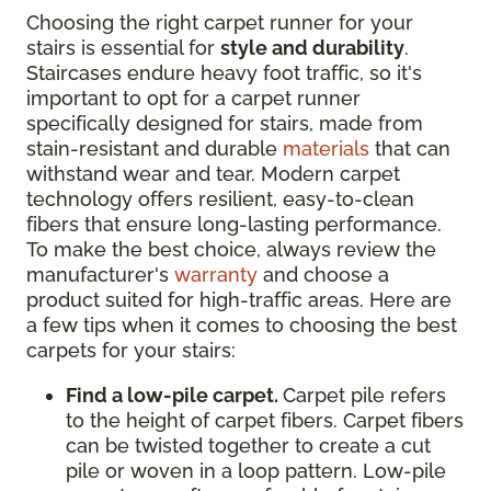
Choosing the right carpet runner for your
stairs is essential for
style and durability
.
Staircases endure heavy foot traffic, so it's
important to opt for a carpet runner
specifically designed for stairs, made from
stain-resistant and durable
materials
that can
withstand wear and tear. Modern carpet
technology offers resilient, easy-to-clean
fibers that ensure long-lasting performance.
To make the best choice, always review the
manufacturer's
warranty
and choose a
product suited for high-traffic areas. Here are
a few tips when it comes to choosing the best
carpets for your stairs:
Find a low-pile carpet.
Carpet pile refers
to the height of carpet fibers. Carpet fibers
can be twisted together to create a cut
pile or woven in a loop pattern. Low-pile