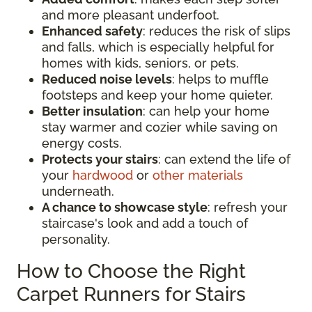
and more pleasant underfoot.
Enhanced safety
: reduces the risk of slips
and falls, which is especially helpful for
homes with kids, seniors, or pets.
Reduced noise levels
: helps to muffle
footsteps and keep your home quieter.
Better insulation
: can help your home
stay warmer and cozier while saving on
energy costs.
Protects your stairs
: can extend the life of
your
hardwood
or
other materials
underneath.
A chance to showcase style
: refresh your
staircase's look and add a touch of
personality.
How to Choose the Right
Carpet Runners for Stairs