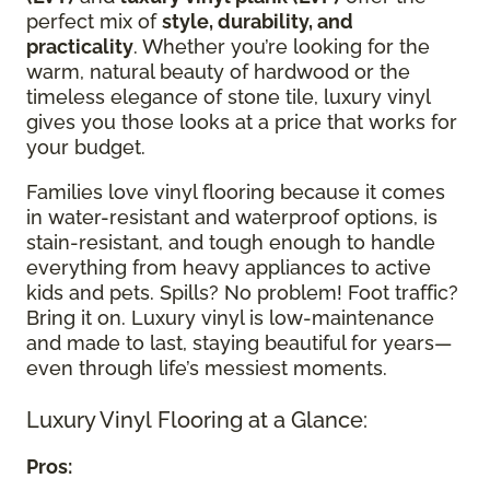
perfect mix of
style, durability, and
practicality
. Whether you’re looking for the
warm, natural beauty of hardwood or the
timeless elegance of stone tile, luxury vinyl
gives you those looks at a price that works for
your budget.
Families love vinyl flooring because it comes
in water-resistant and waterproof options, is
stain-resistant, and tough enough to handle
everything from heavy appliances to active
kids and pets. Spills? No problem! Foot traffic?
Bring it on. Luxury vinyl is low-maintenance
and made to last, staying beautiful for years—
even through life’s messiest moments.
Luxury Vinyl Flooring at a Glance:
Pros: