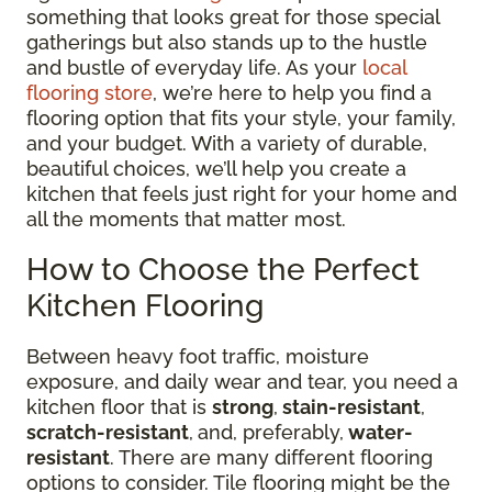
something that looks great for those special
gatherings but also stands up to the hustle
and bustle of everyday life. As your
local
flooring store
, we’re here to help you find a
flooring option that fits your style, your family,
and your budget. With a variety of durable,
beautiful choices, we’ll help you create a
kitchen that feels just right for your home and
all the moments that matter most.
How to Choose the Perfect
Kitchen Flooring
Between heavy foot traffic, moisture
exposure, and daily wear and tear, you need a
kitchen floor that is
strong
,
stain-resistant
,
scratch-resistant
,
and, preferably,
water-
resistant
. There are many different flooring
options to consider. Tile flooring might be the