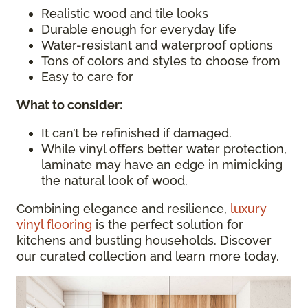
Realistic wood and tile looks
Durable enough for everyday life
Water-resistant and waterproof options
Tons of colors and styles to choose from
Easy to care for
What to consider
:
It can’t be refinished if damaged.
While vinyl offers better water protection,
laminate may have an edge in mimicking
the natural look of wood.
Combining elegance and resilience,
luxury
vinyl flooring
is the perfect solution for
kitchens and bustling households. Discover
our curated collection and learn more today.