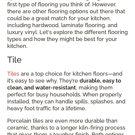
first type of flooring you think of. However,
there are other flooring options out there that
could be a great match for your kitchen,
including hardwood, laminate flooring, and
luxury vinyl. Let's explore the different flooring
types and how they might be best for your
kitchen.
Tile
Tiles
are a top choice for kitchen floors—and
it’s easy to see why. They’re
durable, easy to
clean, and water-resistant
, making them
perfect for busy households. When properly
installed, they can handle spills, splashes, and
heavy foot traffic for a lifetime.
Porcelain tiles are even more durable than
ceramic, thanks to a longer kiln-firing process
that gives them a tougher finish. Both options