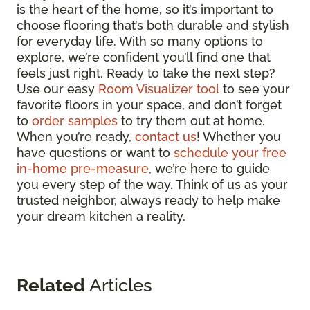
is the heart of the home, so it’s important to
choose flooring that’s both durable and stylish
for everyday life. With so many options to
explore, we’re confident you’ll find one that
feels just right. Ready to take the next step?
Use our easy
Room Visualizer tool
to see your
favorite floors in your space, and don’t forget
to
order samples
to try them out at home.
When you’re ready,
contact us
! Whether you
have questions or want to
schedule your free
in-home pre-measure
, we’re here to guide
you every step of the way. Think of us as your
trusted neighbor, always ready to help make
your dream kitchen a reality.
Related
Articles