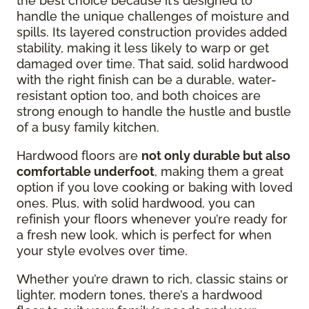
the best choice because it’s designed to
handle the unique challenges of moisture and
spills. Its layered construction provides added
stability, making it less likely to warp or get
damaged over time. That said, solid hardwood
with the right finish can be a durable, water-
resistant option too, and both choices are
strong enough to handle the hustle and bustle
of a busy family kitchen.
Hardwood floors are
not only durable but also
comfortable underfoot
, making them a great
option if you love cooking or baking with loved
ones. Plus, with solid hardwood, you can
refinish your floors whenever you’re ready for
a fresh new look, which is perfect for when
your style evolves over time.
Whether you’re drawn to rich, classic stains or
lighter, modern tones, there’s a hardwood