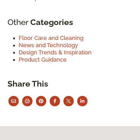
Other
Categories
Floor Care and Cleaning
News and Technology
Design Trends & Inspiration
Product Guidance
Share This