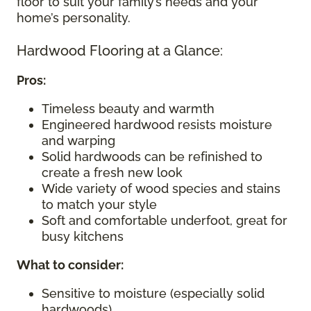
floor to suit your family’s needs and your
home’s personality.
Hardwood Flooring at a Glance:
Pros:
Timeless beauty and warmth
Engineered hardwood resists moisture
and warping
Solid hardwoods can be refinished to
create a fresh new look
Wide variety of wood species and stains
to match your style
Soft and comfortable underfoot, great for
busy kitchens
What to consider
:
Sensitive to moisture (especially solid
hardwoods)