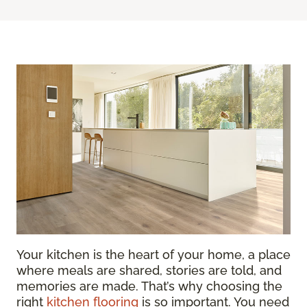
Your kitchen is the heart of your home, a place
where meals are shared, stories are told, and
memories are made. That’s why choosing the
right
kitchen flooring
is so important. You need