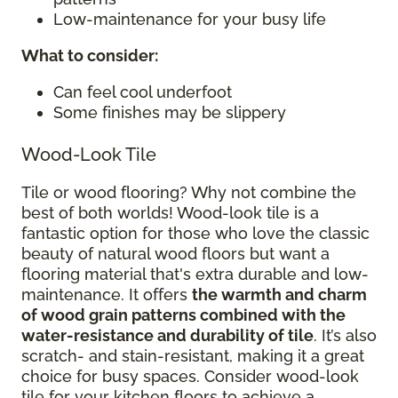
Low-maintenance for your busy life
What to consider
:
Can feel cool underfoot
Some finishes may be slippery
Wood-Look Tile
Tile or wood flooring? Why not combine the
best of both worlds! Wood-look tile is a
fantastic option for those who love the classic
beauty of natural wood floors but want a
flooring material that's extra durable and low-
maintenance. It offers
the warmth and charm
of wood grain patterns combined with the
water-resistance and durability of tile
. It’s also
scratch- and stain-resistant, making it a great
choice for busy spaces. Consider wood-look
tile for your kitchen floors to achieve a