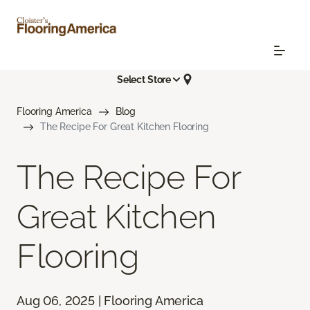
Select Store
Flooring America
Blog
The Recipe For Great Kitchen Flooring
The Recipe For
Great Kitchen
Flooring
Aug 06, 2025 | Flooring America