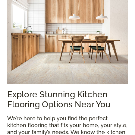
Explore Stunning Kitchen
Flooring Options Near You
We’re here to help you find the perfect
kitchen flooring that fits your home, your style,
and your family’s needs. We know the kitchen