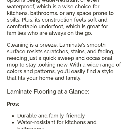
waterproof, which is a wise choice for
kitchens, bathrooms, or any space prone to
spills. Plus, its construction feels soft and
comfortable underfoot, which is great for
families who are always on the go.
Cleaning is a breeze. Laminate’s smooth
surface resists scratches, stains, and fading,
needing just a quick sweep and occasional
mop to stay looking new. With a wide range of
colors and patterns, you’ll easily find a style
that fits your home and family.
Laminate Flooring at a Glance:
Pros:
Durable and family-friendly
Water-resistant for kitchens and
bathrooms