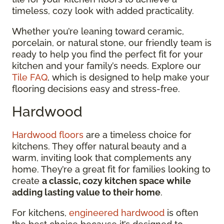
timeless, cozy look with added practicality.
Whether you’re leaning toward ceramic,
porcelain, or natural stone, our friendly team is
ready to help you find the perfect fit for your
kitchen and your family’s needs. Explore our
Tile FAQ
, which is designed to help make your
flooring decisions easy and stress-free.
Hardwood
Hardwood floors
are a timeless choice for
kitchens. They offer natural beauty and a
warm, inviting look that complements any
home. They’re a great fit for families looking to
create
a classic, cozy kitchen space while
adding lasting value to their home
.
For kitchens,
engineered hardwood
is often