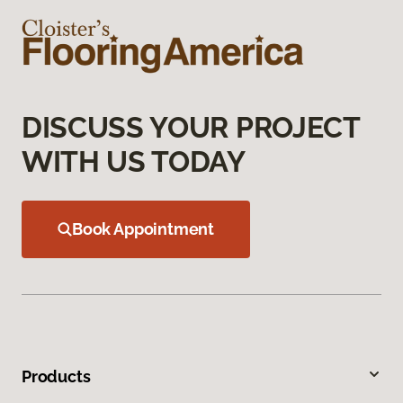
DISCUSS YOUR PROJECT
WITH US TODAY
Book Appointment
Products