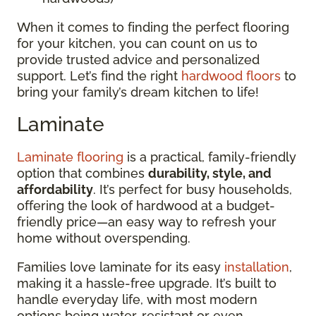
When it comes to finding the perfect flooring
for your kitchen, you can count on us to
provide trusted advice and personalized
support. Let’s find the right
hardwood floors
to
bring your family’s dream kitchen to life!
Laminate
Laminate flooring
is a practical, family-friendly
option that combines
durability, style, and
affordability
. It’s perfect for busy households,
offering the look of hardwood at a budget-
friendly price—an easy way to refresh your
home without overspending.
Families love laminate for its easy
installation
,
making it a hassle-free upgrade. It’s built to
handle everyday life, with most modern
options being water-resistant or even