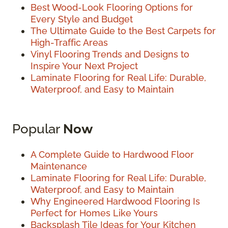
Best Wood-Look Flooring Options for
Every Style and Budget
The Ultimate Guide to the Best Carpets for
High-Traffic Areas
Vinyl Flooring Trends and Designs to
Inspire Your Next Project
Laminate Flooring for Real Life: Durable,
Waterproof, and Easy to Maintain
Popular
Now
A Complete Guide to Hardwood Floor
Maintenance
Laminate Flooring for Real Life: Durable,
Waterproof, and Easy to Maintain
Why Engineered Hardwood Flooring Is
Perfect for Homes Like Yours
Backsplash Tile Ideas for Your Kitchen