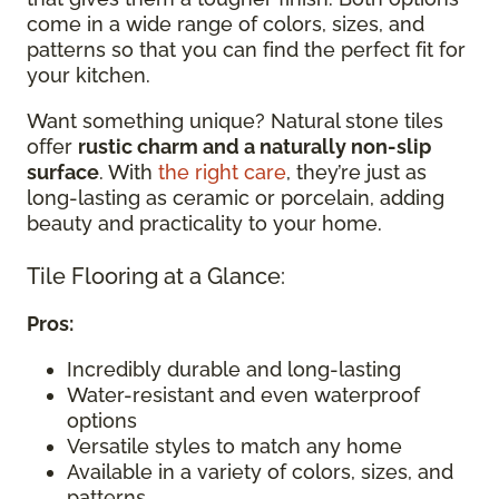
come in a wide range of colors, sizes, and
patterns so that you can find the perfect fit for
your kitchen.
Want something unique? Natural stone tiles
offer
rustic charm and a naturally non-slip
surface
. With
the right care
, they’re just as
long-lasting as ceramic or porcelain, adding
beauty and practicality to your home.
Tile Flooring at a Glance:
Pros:
Incredibly durable and long-lasting
Water-resistant and even waterproof
options
Versatile styles to match any home
Available in a variety of colors, sizes, and
patterns