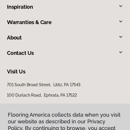
Inspiration
Warranties & Care
About
Contact Us
Visit Us
701 South Broad Street, Lititz, PA 17543
100 Durlach Road, Ephrata, PA 17522
Flooring America collects data when you visit
Flooring America collects data when you visit
our website as described in our Privacy
our website as described in our Privacy
Policy. By continuing to browse, you accept
Policy. By continuing to browse, you accept