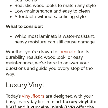
Realistic wood looks to match any style
Low-maintenance and easy to clean
Affordable without sacrificing style
What to consider:
While most laminate is water-resistant,
heavy moisture can still cause damage.
Whether you’re drawn to
laminate
for its
durability, realistic wood look, or easy
maintenance, we’re here to answer your
questions and guide you every step of the
way.
Luxury Vinyl
Today’s
vinyl floors
are designed with your
busy, everyday life in mind.
Luxury vinyl tile
(LVT)
and
luxury vinyl plank (LVP)
offer the