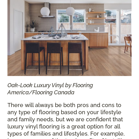
Oak-Look Luxury Vinyl by Flooring
America/Flooring Canada
There will always be both pros and cons to
any type of flooring based on your lifestyle
and family needs, but we are confident that
luxury vinyl flooring is a great option for all
types of families and lifestyles. For example,