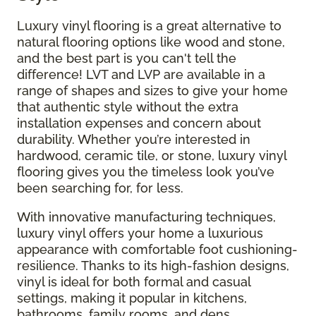
Luxury vinyl flooring is a great alternative to
natural flooring options like wood and stone,
and the best part is you can't tell the
difference! LVT and LVP are available in a
range of shapes and sizes to give your home
that authentic style without the extra
installation expenses and concern about
durability. Whether you’re interested in
hardwood, ceramic tile, or stone, luxury vinyl
flooring gives you the timeless look you’ve
been searching for, for less.
With innovative manufacturing techniques,
luxury vinyl offers your home a luxurious
appearance with comfortable foot cushioning-
resilience. Thanks to its high-fashion designs,
vinyl is ideal for both formal and casual
settings, making it popular in kitchens,
bathrooms, family rooms, and dens.