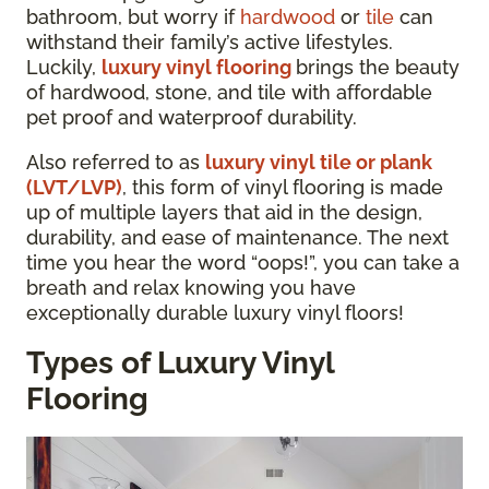
bathroom, but worry if
hardwood
or
tile
can
withstand their family’s active lifestyles.
Luckily,
luxury vinyl flooring
brings the beauty
of hardwood, stone, and tile with affordable
pet proof and waterproof durability.
Also referred to as
luxury vinyl tile or plank
(LVT/LVP)
, this form of vinyl flooring is made
up of multiple layers that aid in the design,
durability, and ease of maintenance. The next
time you hear the word “oops!”, you can take a
breath and relax knowing you have
exceptionally durable luxury vinyl floors!
Types of Luxury Vinyl
Flooring