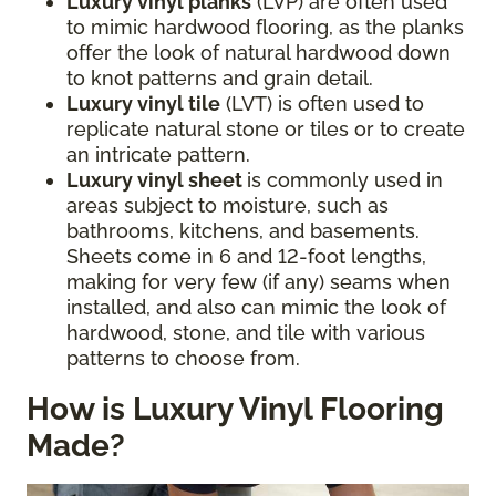
Luxury vinyl planks
(LVP) are often used
to mimic hardwood flooring, as the planks
offer the look of natural hardwood down
to knot patterns and grain detail.
Luxury vinyl tile
(LVT) is often used to
replicate natural stone or tiles or to create
an intricate pattern.
Luxury vinyl sheet
is commonly used in
areas subject to moisture, such as
bathrooms, kitchens, and basements.
Sheets come in 6 and 12-foot lengths,
making for very few (if any) seams when
installed, and also can mimic the look of
hardwood, stone, and tile with various
patterns to choose from.
How is Luxury Vinyl Flooring
Made?