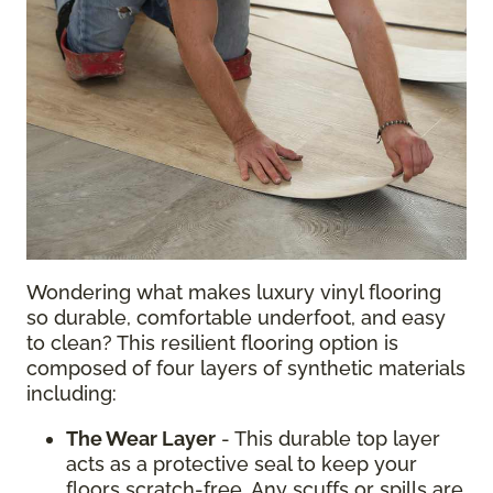
Wondering what makes luxury vinyl flooring
so durable, comfortable underfoot, and easy
to clean? This resilient flooring option is
composed of four layers of synthetic materials
including:
The Wear Layer
- This durable top layer
acts as a protective seal to keep your
floors scratch-free. Any scuffs or spills are