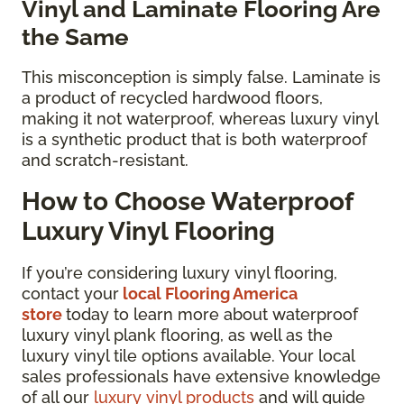
Vinyl and Laminate Flooring Are
the Same
This misconception is simply false. Laminate is
a product of recycled hardwood floors,
making it not waterproof, whereas luxury vinyl
is a synthetic product that is both waterproof
and scratch-resistant.
How to Choose Waterproof
Luxury Vinyl Flooring
If you’re considering luxury vinyl flooring,
contact your
local Flooring America
store
today to learn more about waterproof
luxury vinyl plank flooring, as well as the
luxury vinyl tile options available. Your local
sales professionals have extensive knowledge
of all our
luxury vinyl products
and will guide