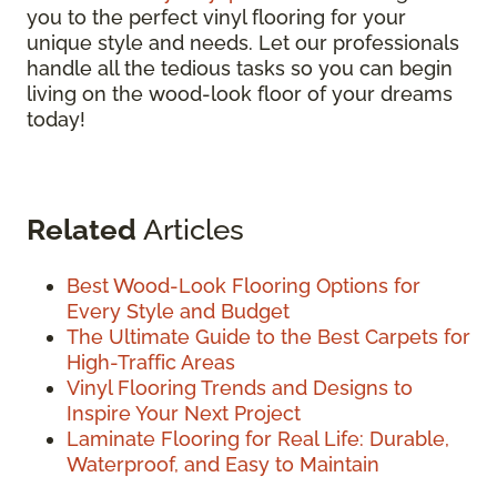
you to the perfect vinyl flooring for your
unique style and needs. Let our professionals
handle all the tedious tasks so you can begin
living on the wood-look floor of your dreams
today!
Related
Articles
Best Wood-Look Flooring Options for
Every Style and Budget
The Ultimate Guide to the Best Carpets for
High-Traffic Areas
Vinyl Flooring Trends and Designs to
Inspire Your Next Project
Laminate Flooring for Real Life: Durable,
Waterproof, and Easy to Maintain