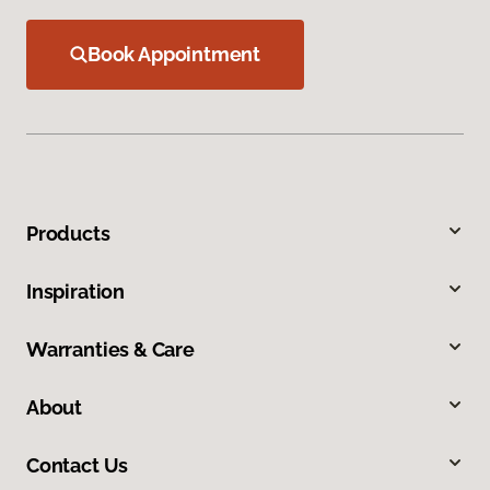
Book Appointment
Products
Inspiration
Warranties & Care
About
Contact Us