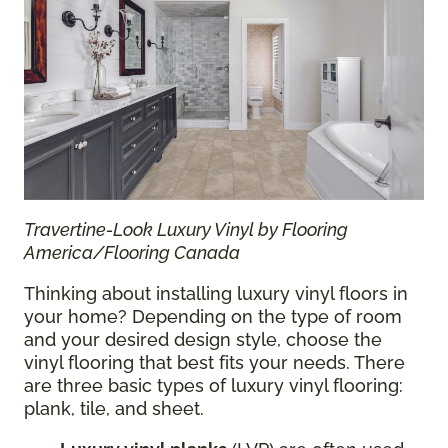
Travertine-Look Luxury Vinyl by Flooring
America/Flooring Canada
Thinking about installing luxury vinyl floors in
your home? Depending on the type of room
and your desired design style, choose the
vinyl flooring that best fits your needs. There
are three basic types of luxury vinyl flooring:
plank, tile, and sheet.