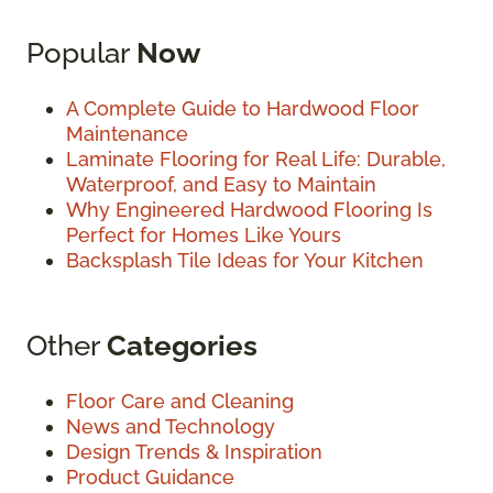
Popular
Now
A Complete Guide to Hardwood Floor
Maintenance
Laminate Flooring for Real Life: Durable,
Waterproof, and Easy to Maintain
Why Engineered Hardwood Flooring Is
Perfect for Homes Like Yours
Backsplash Tile Ideas for Your Kitchen
Other
Categories
Floor Care and Cleaning
News and Technology
Design Trends & Inspiration
Product Guidance