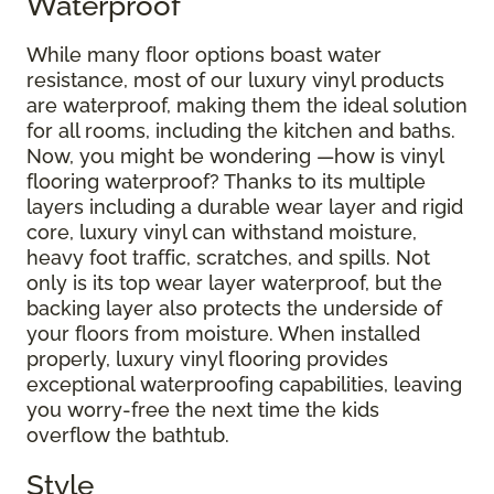
Waterproof
While many floor options boast water
resistance, most of our luxury vinyl products
are waterproof, making them the ideal solution
for all rooms, including the kitchen and baths.
Now, you might be wondering —how is vinyl
flooring waterproof? Thanks to its multiple
layers including a durable wear layer and rigid
core, luxury vinyl can withstand moisture,
heavy foot traffic, scratches, and spills. Not
only is its top wear layer waterproof, but the
backing layer also protects the underside of
your floors from moisture. When installed
properly, luxury vinyl flooring provides
exceptional waterproofing capabilities, leaving
you worry-free the next time the kids
overflow the bathtub.
Style