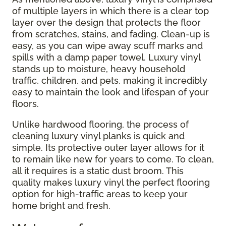
of multiple layers in which there is a clear top
layer over the design that protects the floor
from scratches, stains, and fading. Clean-up is
easy, as you can wipe away scuff marks and
spills with a damp paper towel. Luxury vinyl
stands up to moisture, heavy household
traffic, children, and pets, making it incredibly
easy to maintain the look and lifespan of your
floors.
Unlike hardwood flooring, the process of
cleaning luxury vinyl planks is quick and
simple. Its protective outer layer allows for it
to remain like new for years to come. To clean,
all it requires is a static dust broom. This
quality makes luxury vinyl the perfect flooring
option for high-traffic areas to keep your
home bright and fresh.