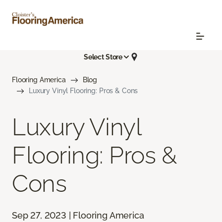
Select Store
Flooring America
Blog
Luxury Vinyl Flooring: Pros & Cons
Luxury Vinyl
Flooring: Pros &
Cons
Sep 27, 2023 | Flooring America