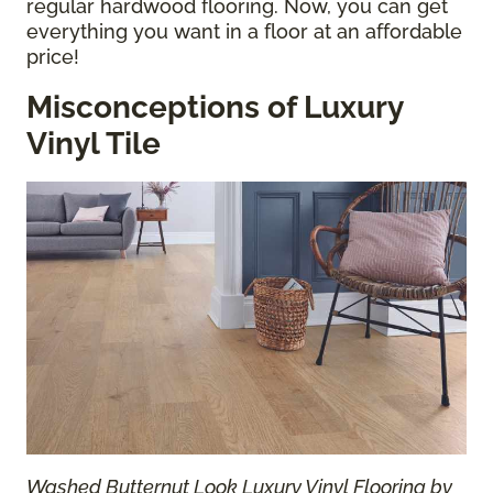
regular hardwood flooring. Now, you can get
everything you want in a floor at an affordable
price!
Misconceptions of Luxury
Vinyl Tile
Washed Butternut Look Luxury Vinyl Flooring by