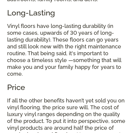
Long-Lasting
Vinyl floors have long-lasting durability (in
some cases, upwards of 30 years of long-
lasting durability). These floors can go years
and still look new with the right maintenance
routine. That being said, it's important to
choose a timeless style —something that will
make you and your family happy for years to
come.
Price
If all the other benefits haven’t yet sold you on
vinyl flooring, the price sure will. The cost of
luxury vinyl ranges depending on the quality
of the product. To put it into perspective, some
vinyl products are around half the price of