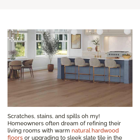
Scratches, stains, and spills oh my!
Homeowners often dream of refining their
living rooms with warm
natural hardwood
floors
or upgrading to sleek slate tile in the