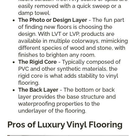
easily removed with a quick sweep or a
damp towel.
The Photo or Design Layer
- The fun part
of finding new floors is choosing the
design. With LVT or LVP, products are
available in multiple colorways, mimicking
different species of wood and stone, with
finishes to brighten any room.
The Rigid Core
- Typically composed of
PVC and other synthetic materials, the
rigid core is what adds stability to vinyl
flooring.
The Back Layer
- The bottom or back
layer provides the base structure and
waterproofing properties to the
underlayer of the flooring.
Pros of Luxury Vinyl Flooring