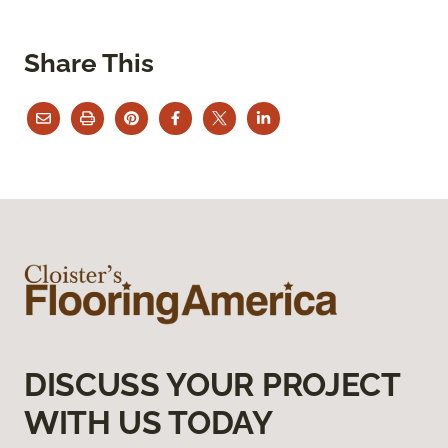
Share This
DISCUSS YOUR PROJECT
WITH US TODAY