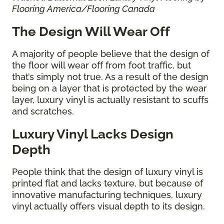
Flooring America/Flooring Canada
The Design Will Wear Off
A majority of people believe that the design of
the floor will wear off from foot traffic, but
that’s simply not true. As a result of the design
being on a layer that is protected by the wear
layer, luxury vinyl is actually resistant to scuffs
and scratches.
Luxury Vinyl Lacks Design
Depth
People think that the design of luxury vinyl is
printed flat and lacks texture, but because of
innovative manufacturing techniques, luxury
vinyl actually offers visual depth to its design.