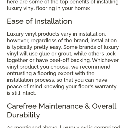
here are some of the top benefits of installing
luxury vinyl flooring in your home:
Ease of Installation
Luxury vinyl products vary in installation,
however, regardless of the brand, installation
is typically pretty easy. Some brands of luxury
vinyl will use glue or grout, while others lock
together or have peel-off backing. Whichever
vinyl product you choose, we recommend
entrusting a flooring expert with the
installation process, so that you can have
peace of mind knowing your floor's warranty
is still intact.
Carefree Maintenance & Overall
Durability
As mentioned above, luxury vinyl is comprised