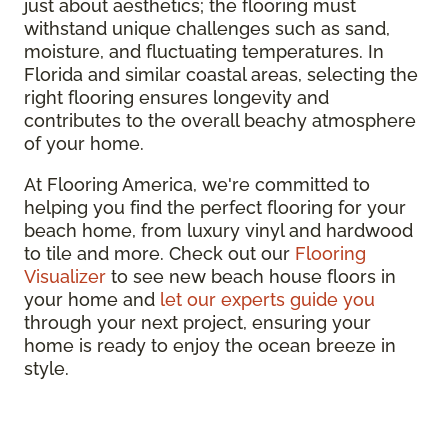
just about aesthetics; the flooring must
withstand unique challenges such as sand,
moisture, and fluctuating temperatures. In
Florida and similar coastal areas, selecting the
right flooring ensures longevity and
contributes to the overall beachy atmosphere
of your home.
At Flooring America, we're committed to
helping you find the perfect flooring for your
beach home, from luxury vinyl and hardwood
to tile and more. Check out our
Flooring
Visualizer
to see new beach house floors in
your home and
let our experts guide you
through your next project, ensuring your
home is ready to enjoy the ocean breeze in
style.