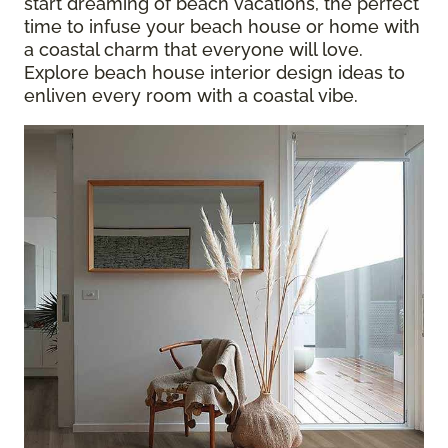
start dreaming of beach vacations, the perfect
time to infuse your beach house or home with
a coastal charm that everyone will love.
Explore beach house interior design ideas to
enliven every room with a coastal vibe.