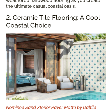
weathered hardwood flooring as you create
the ultimate casual coastal oasis.
2. Ceramic Tile Flooring: A Cool
Coastal Choice
Nominee Sand Xterior Paver Matte by Daltile