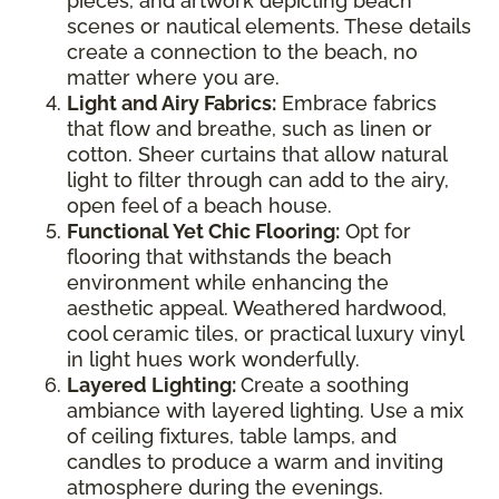
pieces, and artwork depicting beach
scenes or nautical elements. These details
create a connection to the beach, no
matter where you are.
Light and Airy Fabrics:
Embrace fabrics
that flow and breathe, such as linen or
cotton. Sheer curtains that allow natural
light to filter through can add to the airy,
open feel of a beach house.
Functional Yet Chic Flooring:
Opt for
flooring that withstands the beach
environment while enhancing the
aesthetic appeal. Weathered hardwood,
cool ceramic tiles, or practical luxury vinyl
in light hues work wonderfully.
Layered Lighting:
Create a soothing
ambiance with layered lighting. Use a mix
of ceiling fixtures, table lamps, and
candles to produce a warm and inviting
atmosphere during the evenings.