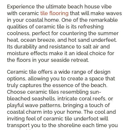
Experience the ultimate beach house vibe
with ceramic
tile flooring
that will make waves
in your coastal home. One of the remarkable
qualities of ceramic tile is its refreshing
coolness, perfect for countering the summer
heat, ocean breeze, and hot sand underfeet.
Its durability and resistance to salt air and
moisture effects make it an ideal choice for
the floors in your seaside retreat.
Ceramic tile offers a wide range of design
options, allowing you to create a space that
truly captures the essence of the beach.
Choose ceramic tiles resembling sun-
bleached seashells, intricate coral reefs, or
playful wave patterns, bringing a touch of
coastal charm into your home. The cool and
inviting feel of ceramic tile underfoot will
transport you to the shoreline each time you