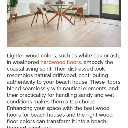
Lighter wood colors, such as white oak or ash,
in weathered
hardwood floors
, embody the
coastal living spirit. Their distressed look
resembles natural driftwood, contributing
authenticity to your beach house. These floors
blend seamlessly with nautical elements, and
their practicality for handling sandy and wet
conditions makes them a top choice.
Enhancing your space with the best wood
floors for beach houses and the right wood
floor colors can transform it into a beach-
themed sanctuary.