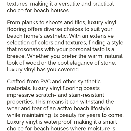
textures, making it a versatile and practical
choice for beach houses.
From planks to sheets and tiles, luxury vinyl
flooring offers diverse choices to suit your
beach home's aesthetic. With an extensive
selection of colors and textures, finding a style
that resonates with your personal taste is a
breeze. Whether you prefer the warm, natural
look of wood or the cool elegance of stone,
luxury vinyl has you covered.
Crafted from PVC and other synthetic
materials, luxury vinyl flooring boasts
impressive scratch- and stain-resistant
properties. This means it can withstand the
wear and tear of an active beach lifestyle
while maintaining its beauty for years to come.
Luxury vinyl is waterproof, making it a smart
choice for beach houses where moisture is