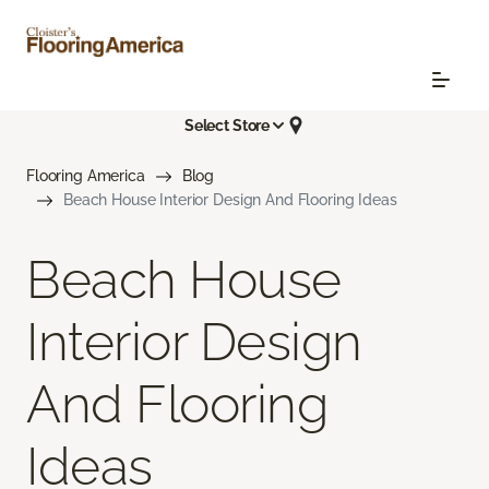
Select Store
Flooring America
Blog
Beach House Interior Design And Flooring Ideas
Beach House
Interior Design
And Flooring
Ideas