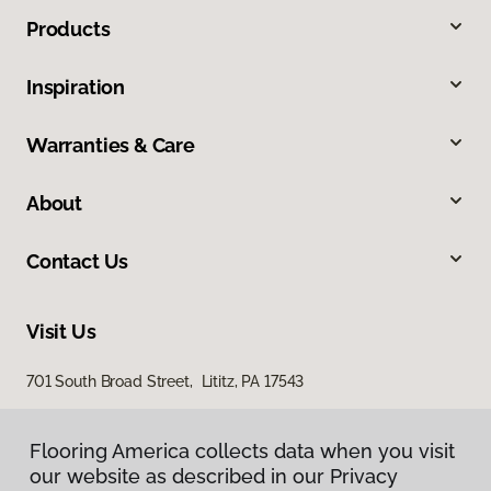
Products
Inspiration
Warranties & Care
About
Contact Us
Visit Us
701 South Broad Street, Lititz, PA 17543
100 Durlach Road, Ephrata, PA 17522
Flooring America collects data when you visit
Flooring America collects data when you visit
our website as described in our Privacy
our website as described in our Privacy