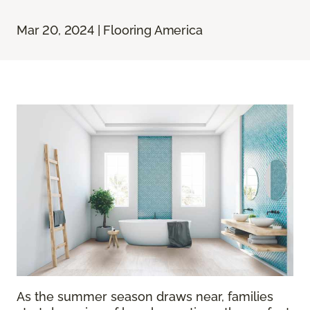
Mar 20, 2024 | Flooring America
As the summer season draws near, families