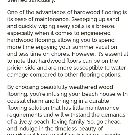
One of the advantages of hardwood flooring is
its ease of maintenance. Sweeping up sand
and quickly wiping away spills is a breeze,
especially when it comes to engineered
hardwood flooring, allowing you to spend
more time enjoying your summer vacation
and less time on chores. However, it’s essential
to note that hardwood floors can be on the
pricier side and are more susceptible to water
damage compared to other flooring options.
By choosing beautifully weathered wood
flooring, you’re infusing your beach house with
coastal charm and bringing in a durable
flooring solution that has little maintenance
requirements and will withstand the demands
of a lively beach-loving family. So, go ahead
and indulge in the timeless beauty of