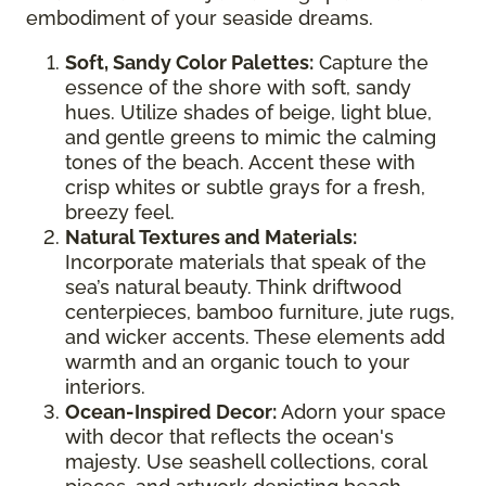
embodiment of your seaside dreams.
Soft, Sandy Color Palettes:
Capture the
essence of the shore with soft, sandy
hues. Utilize shades of beige, light blue,
and gentle greens to mimic the calming
tones of the beach. Accent these with
crisp whites or subtle grays for a fresh,
breezy feel.
Natural Textures and Materials:
Incorporate materials that speak of the
sea’s natural beauty. Think driftwood
centerpieces, bamboo furniture, jute rugs,
and wicker accents. These elements add
warmth and an organic touch to your
interiors.
Ocean-Inspired Decor:
Adorn your space
with decor that reflects the ocean's
majesty. Use seashell collections, coral