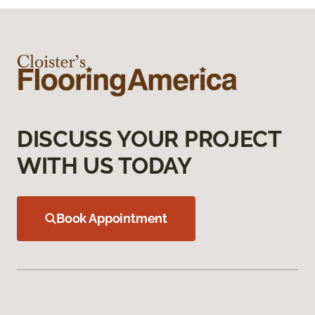
DISCUSS YOUR PROJECT
WITH US TODAY
Book Appointment