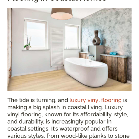
The tide is turning, and
luxury vinyl flooring
is
making a big splash in coastal living. Luxury
vinyl flooring, known for its affordability, style,
and durability, is increasingly popular in
coastal settings. It’s waterproof and offers
various styles, from wood-like planks to stone