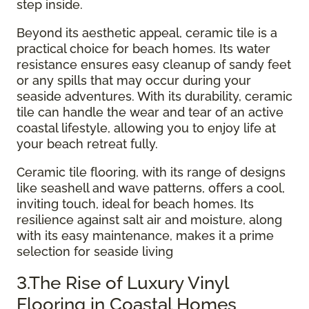
step inside.
Beyond its aesthetic appeal, ceramic tile is a
practical choice for beach homes. Its water
resistance ensures easy cleanup of sandy feet
or any spills that may occur during your
seaside adventures. With its durability, ceramic
tile can handle the wear and tear of an active
coastal lifestyle, allowing you to enjoy life at
your beach retreat fully.
Ceramic tile flooring, with its range of designs
like seashell and wave patterns, offers a cool,
inviting touch, ideal for beach homes. Its
resilience against salt air and moisture, along
with its easy maintenance, makes it a prime
selection for seaside living
3.The Rise of Luxury Vinyl
Flooring in Coastal Homes