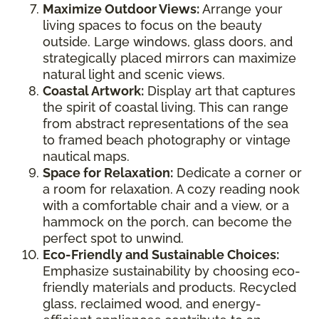
Maximize Outdoor Views:
Arrange your
living spaces to focus on the beauty
outside. Large windows, glass doors, and
strategically placed mirrors can maximize
natural light and scenic views.
Coastal Artwork:
Display art that captures
the spirit of coastal living. This can range
from abstract representations of the sea
to framed beach photography or vintage
nautical maps.
Space for Relaxation:
Dedicate a corner or
a room for relaxation. A cozy reading nook
with a comfortable chair and a view, or a
hammock on the porch, can become the
perfect spot to unwind.
Eco-Friendly and Sustainable Choices:
Emphasize sustainability by choosing eco-
friendly materials and products. Recycled
glass, reclaimed wood, and energy-