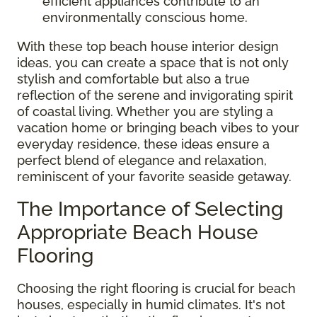
efficient appliances contribute to an
environmentally conscious home.
With these top beach house interior design
ideas, you can create a space that is not only
stylish and comfortable but also a true
reflection of the serene and invigorating spirit
of coastal living. Whether you are styling a
vacation home or bringing beach vibes to your
everyday residence, these ideas ensure a
perfect blend of elegance and relaxation,
reminiscent of your favorite seaside getaway.
The Importance of Selecting
Appropriate Beach House
Flooring
Choosing the right flooring is crucial for beach
houses, especially in humid climates. It's not