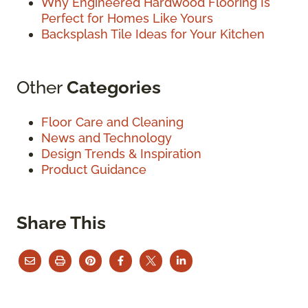
Why Engineered Hardwood Flooring Is
Perfect for Homes Like Yours
Backsplash Tile Ideas for Your Kitchen
Other
Categories
Floor Care and Cleaning
News and Technology
Design Trends & Inspiration
Product Guidance
Share This