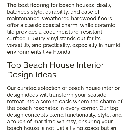
The best flooring for beach houses ideally
balances style, durability, and ease of
maintenance. Weathered hardwood floors
offer a classic coastal charm, while ceramic
tile provides a cool, moisture-resistant
surface. Luxury vinyl stands out for its
versatility and practicality, especially in humid
environments like Florida.
Top Beach House Interior
Design Ideas
Our curated selection of beach house interior
design ideas will transform your seaside
retreat into a serene oasis where the charm of
the beach resonates in every corner. Our top
design concepts blend functionality, style, and
a touch of maritime whimsy, ensuring your
beach house is not just a living space but an