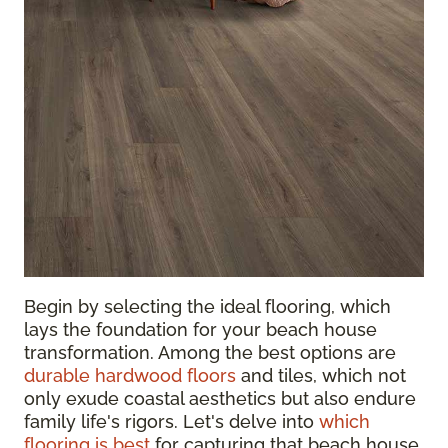
Begin by selecting the ideal flooring, which
lays the foundation for your beach house
transformation. Among the best options are
durable hardwood floors
and tiles, which not
only exude coastal aesthetics but also endure
family life's rigors. Let's delve into
which
flooring is best
for capturing that beach house