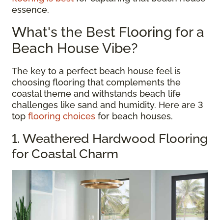
essence.
What's the Best Flooring for a
Beach House Vibe?
The key to a perfect beach house feel is
choosing flooring that complements the
coastal theme and withstands beach life
challenges like sand and humidity. Here are 3
top
flooring choices
for beach houses.
1. Weathered Hardwood Flooring
for Coastal Charm