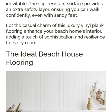
inevitable. The slip-resistant surface provides
an extra safety layer, ensuring you can walk
confidently, even with sandy feet.
Let the casual charm of this luxury vinyl plank
flooring enhance your beach home's interior,
adding a touch of sophistication and resilience
to every room.
The Ideal Beach House
Flooring