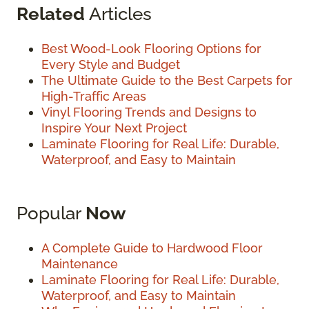
Related
Articles
Best Wood-Look Flooring Options for
Every Style and Budget
The Ultimate Guide to the Best Carpets for
High-Traffic Areas
Vinyl Flooring Trends and Designs to
Inspire Your Next Project
Laminate Flooring for Real Life: Durable,
Waterproof, and Easy to Maintain
Popular
Now
A Complete Guide to Hardwood Floor
Maintenance
Laminate Flooring for Real Life: Durable,
Waterproof, and Easy to Maintain