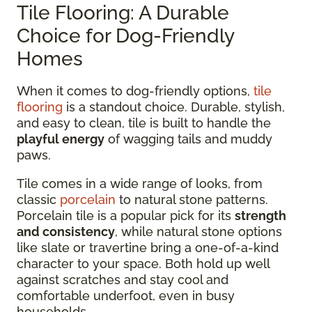
Tile Flooring: A Durable
Choice for Dog-Friendly
Homes
When it comes to dog-friendly options,
tile
flooring
is a standout choice. Durable, stylish,
and easy to clean, tile is built to handle the
playful energy
of wagging tails and muddy
paws.
Tile comes in a wide range of looks, from
classic
porcelain
to natural stone patterns.
Porcelain tile is a popular pick for its
strength
and consistency
, while natural stone options
like slate or travertine bring a one-of-a-kind
character to your space. Both hold up well
against scratches and stay cool and
comfortable underfoot, even in busy
households.