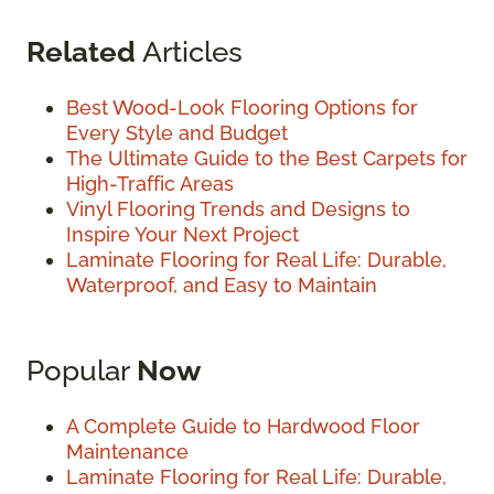
Related
Articles
Best Wood-Look Flooring Options for
Every Style and Budget
The Ultimate Guide to the Best Carpets for
High-Traffic Areas
Vinyl Flooring Trends and Designs to
Inspire Your Next Project
Laminate Flooring for Real Life: Durable,
Waterproof, and Easy to Maintain
Popular
Now
A Complete Guide to Hardwood Floor
Maintenance
Laminate Flooring for Real Life: Durable,