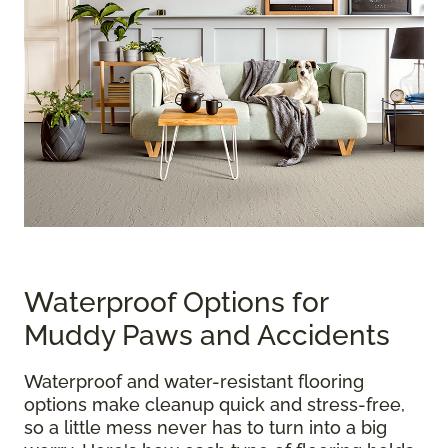
Waterproof Options for
Muddy Paws and Accidents
Waterproof and water-resistant flooring
options make cleanup quick and stress-free,
so a little mess never has to turn into a big