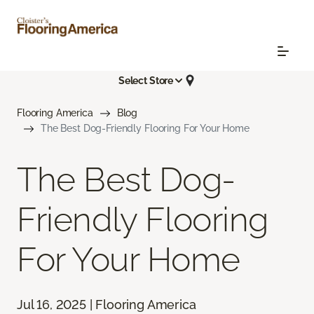
Select Store
Flooring America
Blog
The Best Dog-Friendly Flooring For Your Home
The Best Dog-
Friendly Flooring
For Your Home
Jul 16, 2025 | Flooring America