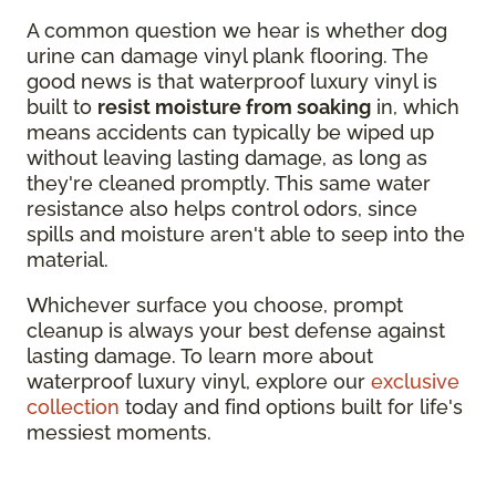
A common question we hear is whether dog
urine can damage vinyl plank flooring. The
good news is that waterproof luxury vinyl is
built to
resist moisture from soaking
in, which
means accidents can typically be wiped up
without leaving lasting damage, as long as
they're cleaned promptly. This same water
resistance also helps control odors, since
spills and moisture aren't able to seep into the
material.
Whichever surface you choose, prompt
cleanup is always your best defense against
lasting damage. To learn more about
waterproof luxury vinyl, explore our
exclusive
collection
today and find options built for life's
messiest moments.