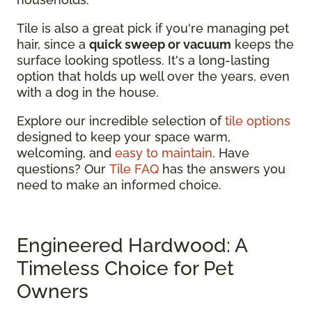
Tile is also a great pick if you're managing pet
hair, since a
quick sweep or vacuum
keeps the
surface looking spotless. It's a long-lasting
option that holds up well over the years, even
with a dog in the house.
Explore our incredible selection of
tile options
designed to keep your space warm,
welcoming, and
easy to maintain
. Have
questions? Our
Tile FAQ
has the answers you
need to make an informed choice.
Engineered Hardwood: A
Timeless Choice for Pet
Owners