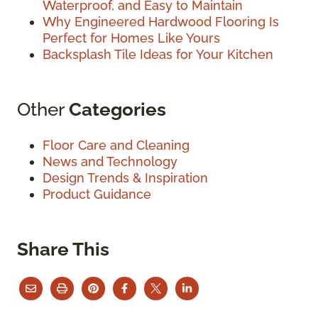
Waterproof, and Easy to Maintain
Why Engineered Hardwood Flooring Is
Perfect for Homes Like Yours
Backsplash Tile Ideas for Your Kitchen
Other
Categories
Floor Care and Cleaning
News and Technology
Design Trends & Inspiration
Product Guidance
Share This