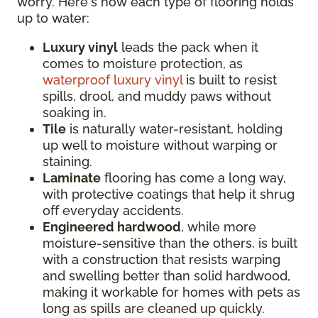
worry. Here's how each type of flooring holds
up to water:
Luxury vinyl
leads the pack when it
comes to moisture protection, as
waterproof luxury vinyl
is built to resist
spills, drool, and muddy paws without
soaking in.
Tile
is naturally water-resistant, holding
up well to moisture without warping or
staining.
Laminate
flooring has come a long way,
with protective coatings that help it shrug
off everyday accidents.
Engineered hardwood
, while more
moisture-sensitive than the others, is built
with a construction that resists warping
and swelling better than solid hardwood,
making it workable for homes with pets as
long as spills are cleaned up quickly.