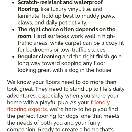
Scratch-resistant and waterproof
flooring
, like luxury vinyl, tile, and
laminate, hold up best to muddy paws,
claws, and daily pet activity.
The right choice often
depends on the
room
. Hard surfaces work well in high-
traffic areas, while carpet can be a cozy fit
for bedrooms or low-traffic spaces.
Regular cleaning
and the right finish go a
long way toward keeping any floor
looking great with a dog in the house.
We know your floors need to do more than
look great. They need to stand up to life's daily
adventures, especially when you share your
home with a playful pup. As your
friendly
flooring experts
, we're here to help you find
the perfect flooring for dogs, one that meets
the needs of both you and your furry
companion. Ready to create a home that's