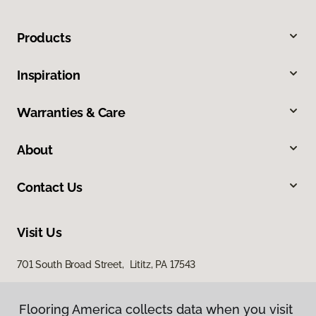
Products
Inspiration
Warranties & Care
About
Contact Us
Visit Us
701 South Broad Street, Lititz, PA 17543
100 Durlach Road, Ephrata, PA 17522
Flooring America collects data when you visit
Flooring America collects data when you visit