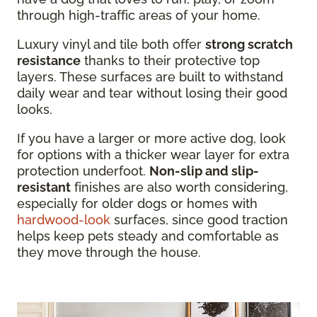
through high-traffic areas of your home.
Luxury vinyl and tile both offer
strong scratch
resistance
thanks to their protective top
layers. These surfaces are built to withstand
daily wear and tear without losing their good
looks.
If you have a larger or more active dog, look
for options with a thicker wear layer for extra
protection underfoot.
Non-slip and slip-
resistant
finishes are also worth considering,
especially for older dogs or homes with
hardwood-look
surfaces, since good traction
helps keep pets steady and comfortable as
they move through the house.