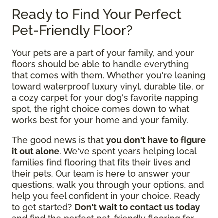
Ready to Find Your Perfect
Pet-Friendly Floor?
Your pets are a part of your family, and your
floors should be able to handle everything
that comes with them. Whether you're leaning
toward waterproof luxury vinyl, durable tile, or
a cozy carpet for your dog's favorite napping
spot, the right choice comes down to what
works best for your home and your family.
The good news is that
you don't have to figure
it out alone
. We've spent years helping local
families find flooring that fits their lives and
their pets. Our team is here to answer your
questions, walk you through your options, and
help you feel confident in your choice. Ready
to get started?
Don't wait to contact us today