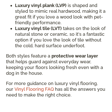
Luxury vinyl plank (LVP)
is shaped and
styled to mimic real hardwood, making it a
great fit if you love a wood look with pet-
friendly performance.
Luxury vinyl tile (LVT)
takes on the look of
natural stone or ceramic, so it's a fantastic
option if you love the look of tile without
the cold, hard surface underfoot.
Both styles feature a
protective wear layer
that helps guard against everyday wear,
keeping your floors looking fresh even with a
dog in the house.
For more guidance on luxury vinyl flooring,
our
Vinyl Flooring FAQ
has all the answers you
need to make the right choice.