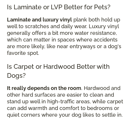
Is Laminate or LVP Better for Pets?
Laminate and luxury vinyl
plank both hold up
well to scratches and daily wear. Luxury vinyl
generally offers a bit more water resistance,
which can matter in spaces where accidents
are more likely, like near entryways or a dog's
favorite spot.
Is Carpet or Hardwood Better with
Dogs?
It really depends on the room
. Hardwood and
other hard surfaces are easier to clean and
stand up well in high-traffic areas, while carpet
can add warmth and comfort to bedrooms or
quiet corners where your dog likes to settle in.