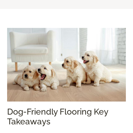
Dog-Friendly Flooring Key
Takeaways