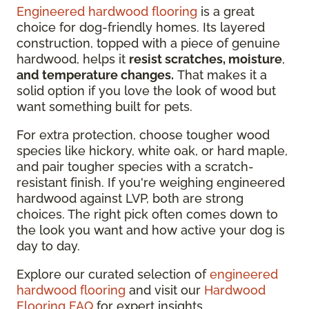
Engineered hardwood flooring
is a great
choice for dog-friendly homes. Its layered
construction, topped with a piece of genuine
hardwood, helps it
resist scratches, moisture
,
and temperature changes.
That makes it a
solid option if you love the look of wood but
want something built for pets.
For extra protection, choose tougher wood
species like hickory, white oak, or hard maple,
and pair tougher species with a scratch-
resistant finish. If you're weighing engineered
hardwood against LVP, both are strong
choices. The right pick often comes down to
the look you want and how active your dog is
day to day.
Explore our curated selection of
engineered
hardwood flooring
and visit our
Hardwood
Flooring FAQ
for expert insights.