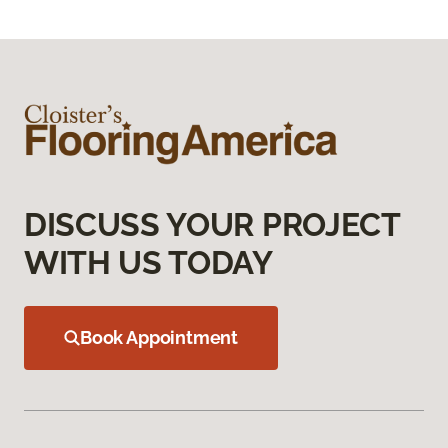
DISCUSS YOUR PROJECT
WITH US TODAY
Book Appointment