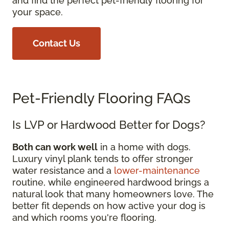
and find the perfect pet-friendly flooring for
your space.
Contact Us
Pet-Friendly Flooring FAQs
Is LVP or Hardwood Better for Dogs?
Both can work well
in a home with dogs.
Luxury vinyl plank tends to offer stronger
water resistance and a
lower-maintenance
routine, while engineered hardwood brings a
natural look that many homeowners love. The
better fit depends on how active your dog is
and which rooms you're flooring.