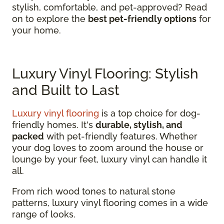
stylish, comfortable, and pet-approved? Read
on to explore the
best pet-friendly options
for
your home.
Luxury Vinyl Flooring: Stylish
and Built to Last
Luxury vinyl flooring
is a top choice for dog-
friendly homes. It's
durable, stylish, and
packed
with pet-friendly features. Whether
your dog loves to zoom around the house or
lounge by your feet, luxury vinyl can handle it
all.
From rich wood tones to natural stone
patterns, luxury vinyl flooring comes in a wide
range of looks.