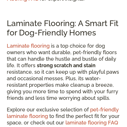
Laminate Flooring: A Smart Fit
for Dog-Friendly Homes
Laminate flooring
is a top choice for dog
owners who want durable, pet-friendly floors
that can handle the hustle and bustle of daily
life. It offers
strong scratch and stain
resistance, so it can keep up with playful paws
and occasional messes. Plus, its water-
resistant properties make cleanup a breeze,
giving you more time to spend with your furry
friends and less time worrying about spills.
Explore our exclusive selection of
pet-friendly
laminate flooring
to find the perfect fit for your
space, or check out our
laminate flooring FAQ