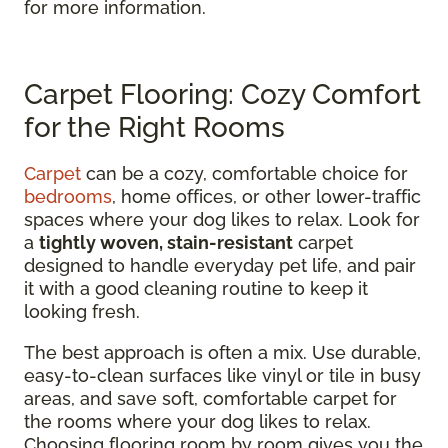
for more information.
Carpet Flooring: Cozy Comfort
for the Right Rooms
Carpet
can be a cozy, comfortable choice for
bedrooms
, home offices, or other lower-traffic
spaces where your dog likes to relax. Look for
a
tightly woven, stain-resistant
carpet
designed to handle everyday pet life, and pair
it with a good cleaning routine to keep it
looking fresh.
The best approach is often a mix. Use durable,
easy-to-clean surfaces like vinyl or tile in busy
areas, and save soft, comfortable carpet for
the rooms where your dog likes to relax.
Choosing flooring room by room gives you the