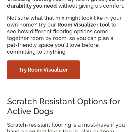
durability you need
without giving up comfort.
Not sure what that mix might look like in your
own home? Try our
Room Visualizer tool
to
see how different flooring options come
together room by room, so you can plan a
pet-friendly space you'll love before
committing to anything.
Try Room Visualizer
Scratch Resistant Options for
Active Dogs
Scratch-resistant flooring is a must-have if you
have a dog that loves to run, play, or zoom