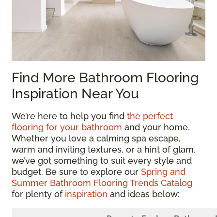
Find More Bathroom Flooring
Inspiration Near You
We’re here to help you find
the perfect
flooring for your bathroom
and your home.
Whether you love a calming spa escape,
warm and inviting textures, or a hint of glam,
we’ve got something to suit every style and
budget. Be sure to explore our
Spring and
Summer Bathroom Flooring Trends Catalog
for plenty of
inspiration
and ideas below: