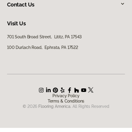
Contact Us
Visit Us
701 South Broad Street, Lititz, PA 17543
100 Durlach Road, Ephrata, PA 17522
Privacy Policy
Terms & Conditions
©
2026
Flooring America.
All Rights Reserved