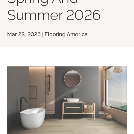
Summer 2026
Mar 23, 2026 | Flooring America