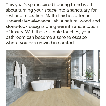
This year’s spa-inspired flooring trend is all
about turning your space into a sanctuary for
rest and relaxation. Matte finishes offer an
understated elegance, while natural wood and
stone-look designs bring warmth and a touch
of luxury. With these simple touches, your
bathroom can become a serene escape
where you can unwind in comfort.