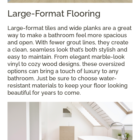
Large-Format Flooring
Large-format tiles and wide planks are a great
way to make a bathroom feel more spacious
and open. With fewer grout lines, they create
a clean, seamless look that’s both stylish and
easy to maintain. From elegant marble-look
vinyl to cozy wood designs, these oversized
options can bring a touch of luxury to any
bathroom. Just be sure to choose water-
resistant materials to keep your floor looking
beautiful for years to come.