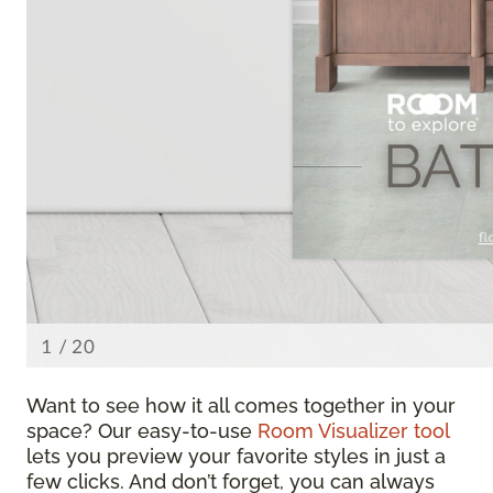
Want to see how it all comes together in your
space? Our easy-to-use
Room Visualizer tool
lets you preview your favorite styles in just a
few clicks. And don’t forget, you can always