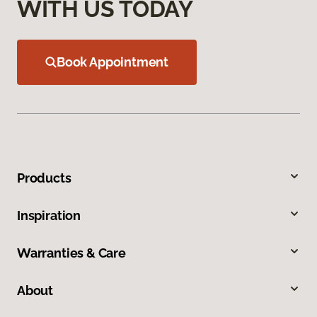
WITH US TODAY
Book Appointment
Products
Inspiration
Warranties & Care
About