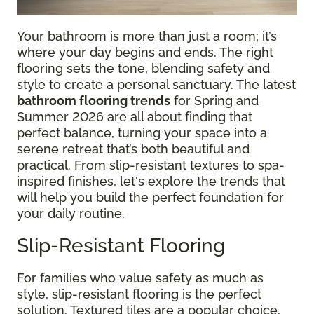
Your bathroom is more than just a room; it’s
where your day begins and ends. The right
flooring sets the tone, blending safety and
style to create a personal sanctuary. The latest
bathroom flooring trends
for Spring and
Summer 2026 are all about finding that
perfect balance, turning your space into a
serene retreat that’s both beautiful and
practical. From slip-resistant textures to spa-
inspired finishes, let's explore the trends that
will help you build the perfect foundation for
your daily routine.
Slip-Resistant Flooring
For families who value safety as much as
style, slip-resistant flooring is the perfect
solution. Textured tiles are a popular choice,