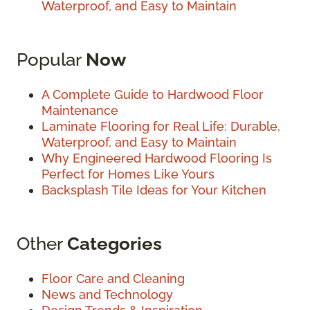
Waterproof, and Easy to Maintain
Popular
Now
A Complete Guide to Hardwood Floor
Maintenance
Laminate Flooring for Real Life: Durable,
Waterproof, and Easy to Maintain
Why Engineered Hardwood Flooring Is
Perfect for Homes Like Yours
Backsplash Tile Ideas for Your Kitchen
Other
Categories
Floor Care and Cleaning
News and Technology