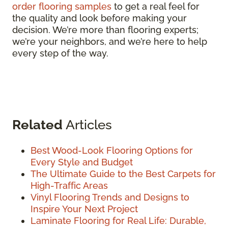
order flooring samples
to get a real feel for
the quality and look before making your
decision. We’re more than flooring experts;
we’re your neighbors, and we’re here to help
every step of the way.
Related
Articles
Best Wood-Look Flooring Options for
Every Style and Budget
The Ultimate Guide to the Best Carpets for
High-Traffic Areas
Vinyl Flooring Trends and Designs to
Inspire Your Next Project
Laminate Flooring for Real Life: Durable,