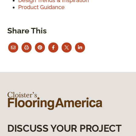
Design Trends & Inspiration
Product Guidance
Share This
DISCUSS YOUR PROJECT