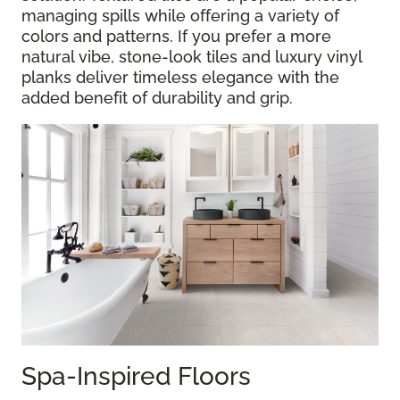
managing spills while offering a variety of
colors and patterns. If you prefer a more
natural vibe, stone-look tiles and luxury vinyl
planks deliver timeless elegance with the
added benefit of durability and grip.
Spa-Inspired Floors