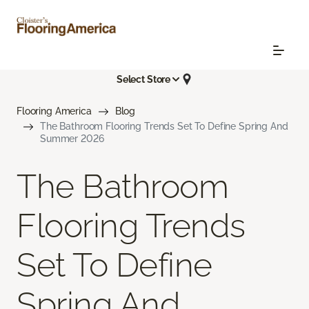
Select Store
Flooring America
Blog
The Bathroom Flooring Trends Set To Define Spring And
Summer 2026
The Bathroom
Flooring Trends
Set To Define
Spring And