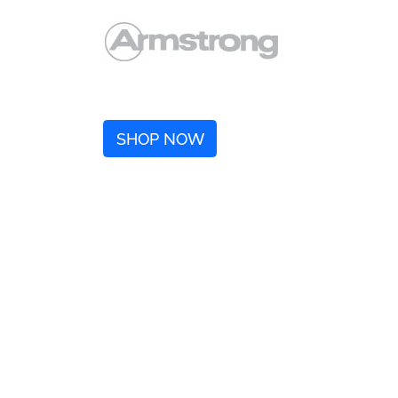
SHOP NOW