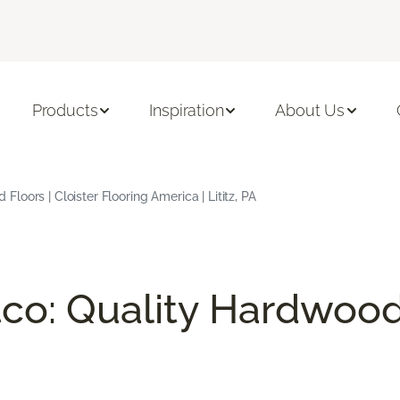
Products
Inspiration
About Us
oors | Cloister Flooring America | Lititz, PA
co: Quality Hardwood