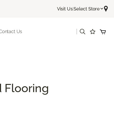
Visit Us
|
Select Store
|
Contact Us
 Flooring