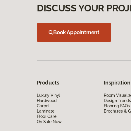
DISCUSS YOUR PROJ
Book Appointment
Products
Inspiration
Luxury Vinyl
Room Visualiz
Hardwood
Design Trends
Carpet
Flooring FAQs
Laminate
Brochures & G
Floor Care
On Sale Now