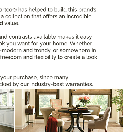
tco® has helped to build this brand’s
a collection that offers an incredible
d value.
and contrasts available makes it easy
 look you want for your home. Whether
ltra-modern and trendy, or somewhere in
reedom and flexibility to create a look
n your purchase, since many
ed by our industry-best warranties.