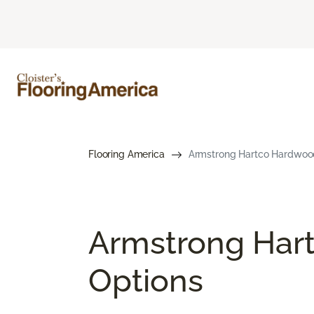
Flooring America
Armstrong Hartco Hardwood Fl
Armstrong Hart
Options