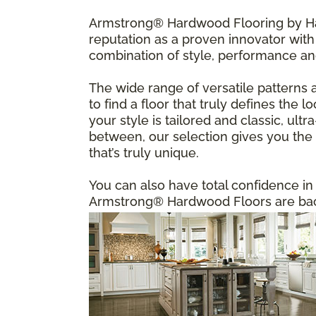
Armstrong® Hardwood Flooring by Har
reputation as a proven innovator with 
combination of style, performance an
The wide range of versatile patterns 
to find a floor that truly defines the
your style is tailored and classic, u
between, our selection gives you the f
that’s truly unique.
You can also have total confidence i
Armstrong® Hardwood Floors are back