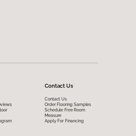
Contact Us
Contact Us
eviews
Order Flooring Samples
loor
Schedule Free Room
Measure
rogram
Apply For Financing