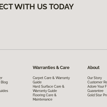
ECT WITH US TODAY
Warranties & Care
About
er
Carpet Care & Warranty
Our Story
 Blog
Guide
Customer R
Hard Surface Care &
Adore Your F
uides
Warranty Guide
Guarantee
Flooring Care &
Gold Star P
Maintenance