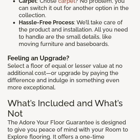
Carpet
: Chose
carpet
? No problem, you
can switch it out for another option in the
collection.
Hassle-Free Process
: We’ll take care of
the product and installation. All you need
to handle are the small details, like
moving furniture and baseboards.
Feeling an Upgrade?
Select a floor of equal or lesser value at no
additional cost—or upgrade by paying the
difference and indulge in something even
more exceptional.
What’s Included and What’s
Not
The Adore Your Floor Guarantee is designed
to give you peace of mind with your Room to
Explore flooring. It offers a one-time