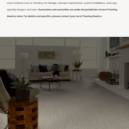
cover incidents such as: flooding, fire damage, improper maintenance, custom installations, area rugs,
specialty designs, and more.
Guarantees and warranties are under the jurisdiction of each Flooring
America store. For details and specifics, please contact your local Flooring America.