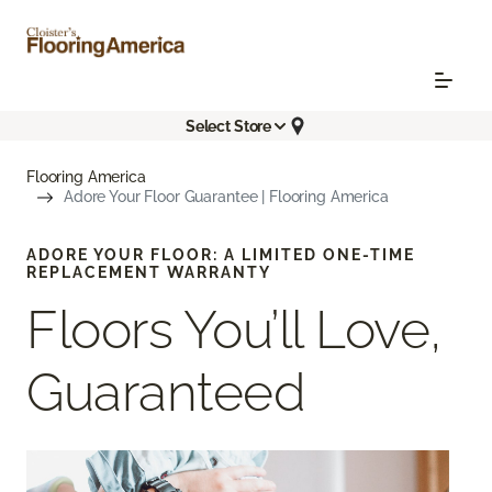
Select Store
Flooring America
Adore Your Floor Guarantee | Flooring America
ADORE YOUR FLOOR: A LIMITED ONE-TIME
REPLACEMENT WARRANTY
Floors You’ll Love,
Guaranteed