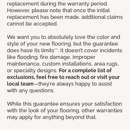
replacement during the warranty period.
However, please note that once the initial
replacement has been made, additional claims
cannot be accepted.
We want you to absolutely love the color and
style of your new flooring, but the guarantee
does have its limits
**
. It doesn’t cover incidents
like flooding, fire damage, improper
maintenance, custom installations, area rugs,
or specialty designs.
For a complete list of
exclusions, feel free to reach out or visit your
local team
—they’re always happy to assist
with any questions.
While this guarantee ensures your satisfaction
with the look of your flooring, other warranties
may apply for anything beyond that.