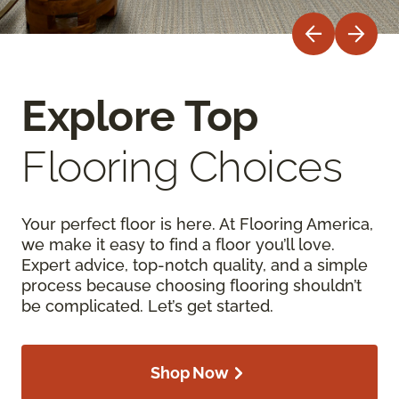
Explore Top
Flooring Choices
Your perfect floor is here. At Flooring America,
we make it easy to find a floor you’ll love.
Expert advice, top-notch quality, and a simple
process because choosing flooring shouldn’t
be complicated. Let’s get started.
Shop Now