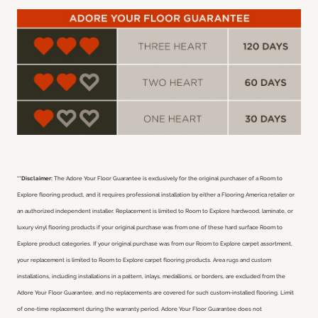
**Disclaimer:
The Adore Your Floor Guarantee is exclusively for the original purchaser of a Room to
Explore flooring product, and it requires professional installation by either a Flooring America retailer or
an authorized independent installer.
Replacement is limited to Room to Explore hardwood, laminate, or
luxury vinyl flooring products if your original purchase was from one of these hard surface Room to
Explore product categories. If your original purchase was from our Room to Explore carpet assortment,
your replacement is limited to Room to Explore carpet flooring products. Area rugs and custom
installations, including installations in a pattern, inlays, medallions, or borders, are excluded from the
Adore Your Floor Guarantee, and no replacements are covered for such custom-installed flooring. Limit
of one-time replacement during the warranty period. Adore Your Floor Guarantee does not