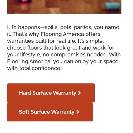
Life happens—spills, pets, parties, you name
it. That’s why Flooring America offers
warranties built for real life. It’s simple:
choose floors that look great and work for
your lifestyle, no compromises needed. With
Flooring America, you can enjoy your space
with total confidence.
Hard Surface Warranty
Soft Surface Warranty