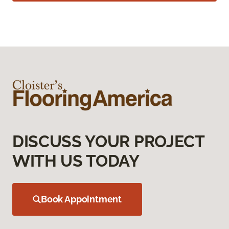
DISCUSS YOUR PROJECT
WITH US TODAY
Book Appointment