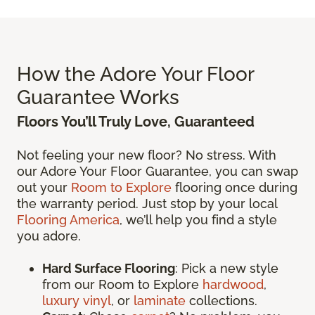
How the Adore Your Floor
Guarantee Works
Floors You’ll Truly Love, Guaranteed
Not feeling your new floor? No stress. With
our Adore Your Floor Guarantee, you can swap
out your
Room to Explore
flooring once during
the warranty period. Just stop by your local
Flooring America
, we’ll help you find a style
you adore.
Hard Surface Flooring
: Pick a new style
from our Room to Explore
hardwood
,
luxury vinyl
, or
laminate
collections.