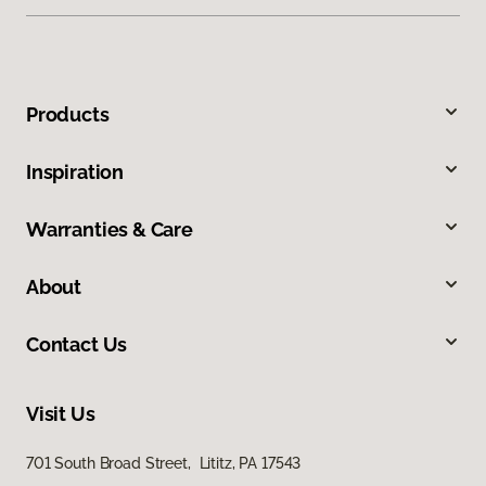
Products
Inspiration
Warranties & Care
About
Contact Us
Visit Us
701 South Broad Street, Lititz, PA 17543