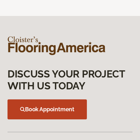
DISCUSS YOUR PROJECT
WITH US TODAY
Book Appointment