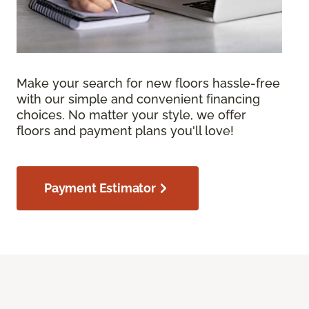
Make your search for new floors hassle-free
with our simple and convenient financing
choices. No matter your style, we offer
floors and payment plans you'll love!
Payment Estimator