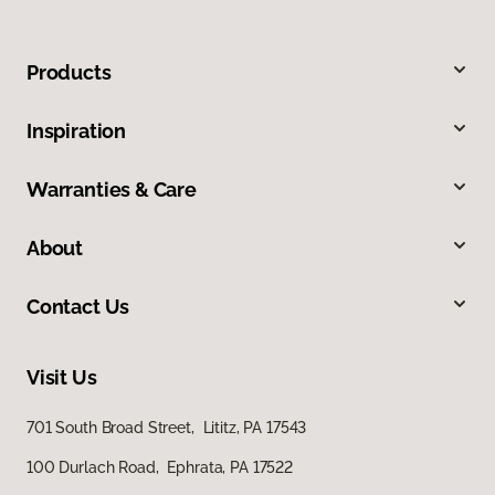
Products
Inspiration
Warranties & Care
About
Contact Us
Visit Us
701 South Broad Street, Lititz, PA 17543
100 Durlach Road, Ephrata, PA 17522