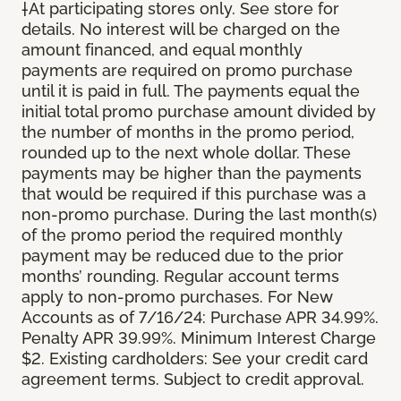
†At participating stores only. See store for
details. No interest will be charged on the
amount financed, and equal monthly
payments are required on promo purchase
until it is paid in full. The payments equal the
initial total promo purchase amount divided by
the number of months in the promo period,
rounded up to the next whole dollar. These
payments may be higher than the payments
that would be required if this purchase was a
non-promo purchase. During the last month(s)
of the promo period the required monthly
payment may be reduced due to the prior
months’ rounding. Regular account terms
apply to non-promo purchases. For New
Accounts as of 7/16/24: Purchase APR 34.99%.
Penalty APR 39.99%. Minimum Interest Charge
$2. Existing cardholders: See your credit card
agreement terms. Subject to credit approval.