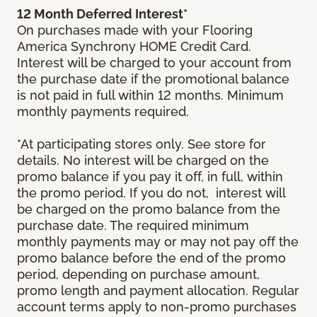
12 Month Deferred Interest*
On purchases made with your Flooring
America Synchrony HOME Credit Card.
Interest will be charged to your account from
the purchase date if the promotional balance
is not paid in full within 12 months. Minimum
monthly payments required.
*At participating stores only. See store for
details. No interest will be charged on the
promo balance if you pay it off, in full, within
the promo period. If you do not, interest will
be charged on the promo balance from the
purchase date. The required minimum
monthly payments may or may not pay off the
promo balance before the end of the promo
period, depending on purchase amount,
promo length and payment allocation. Regular
account terms apply to non-promo purchases