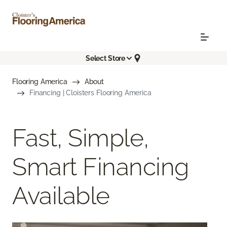
Select Store
Flooring America
About
Financing | Cloisters Flooring America
Fast, Simple,
Smart Financing
Available