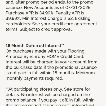
and, after promo period ends, to the promo
balance. New Accounts as of 07/31/2025:
Purchase APR is 34.99%. Penalty APR is
39.99%. Min Interest Charge is $2. Existing
cardholders: See your credit card agreement
terms. Subject to credit approval.
18 Month Deferred Interest**
On purchases made with your Flooring
America Synchrony HOME Credit Card.
Interest will be charged to your account from
the purchase date if the promotional balance
is not paid in full within 18 months. Minimum
monthly payments required.
**At participating stores only. See store for
details. No interest will be charged on the
promo balance if you pay it off, in full, within
the promo period. If you do not, interest will