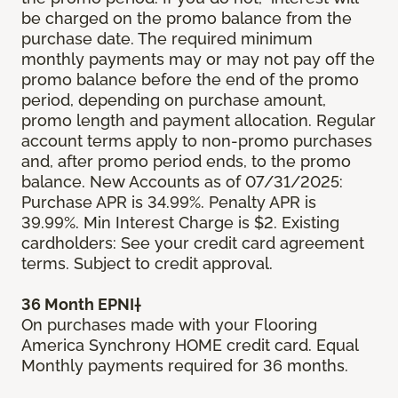
be charged on the promo balance from the
purchase date. The required minimum
monthly payments may or may not pay off the
promo balance before the end of the promo
period, depending on purchase amount,
promo length and payment allocation. Regular
account terms apply to non-promo purchases
and, after promo period ends, to the promo
balance. New Accounts as of 07/31/2025:
Purchase APR is 34.99%. Penalty APR is
39.99%. Min Interest Charge is $2. Existing
cardholders: See your credit card agreement
terms. Subject to credit approval.
36 Month EPNI†
On purchases made with your Flooring
America Synchrony HOME credit card. Equal
Monthly payments required for 36 months.